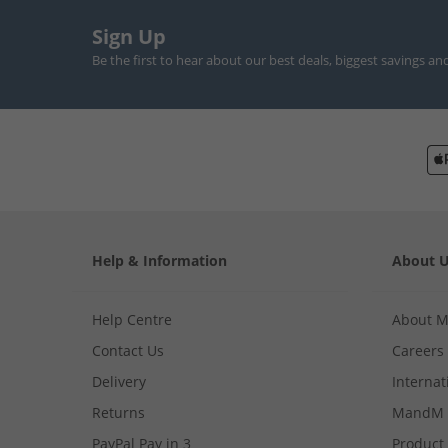
Sign Up
Be the first to hear about our best deals, biggest savings an
Help & Information
About 
Help Centre
About 
Contact Us
Careers
Delivery
Internat
Returns
MandM 
PayPal Pay in 3
Product