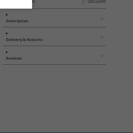
Add to Wishlist
Size Guide
Description
Delivery & Returns
Reviews