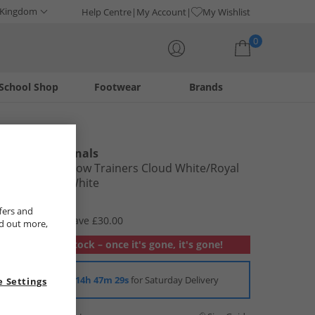
 Kingdom
Help Centre
My Account
My Wishlist
0
School Shop
Footwear
Brands
Your shopping bag is currently empty
adidas Originals
Kids Forum Low Trainers Cloud White/​Royal
Blue/​Cloud White
£29.99
fers and
RRP £59.99
Save £30.00
nd out more,
Out of stock – once it's gone, it's gone!
Order in
14h 47m 28s
for Saturday Delivery
 Settings