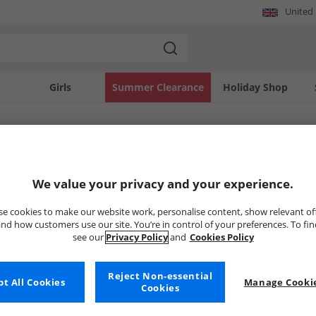
United
Girls
Summer Clearance
Holiday Shop
SOLD OUT
We value your privacy and your experience.
e cookies to make our website work, personalise content, show relevant of
nd how customers use our site. You’re in control of your preferences. To fi
see our
Privacy Policy
and
Cookies Policy
Reject Non-essential
t All Cookies
Manage Cookie
Cookies