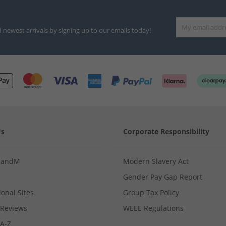
d newest arrivals by signing up to our emails today!
Us
Corporate Responsibility
MandM
Modern Slavery Act
Gender Pay Gap Report
ional Sites
Group Tax Policy
Reviews
WEEE Regulations
 A-Z