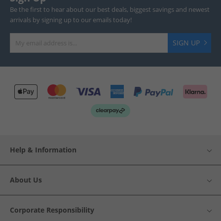
Be the first to hear about our best deals, biggest savings and newest
arrivals by signing up to our emails today!
SIGN UP
Help & Information
About Us
Corporate Responsibility