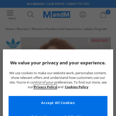
BIG BRANDS > LOW PRICES > DIRECT TO YOU
0
Menu
Home
Womens
Womens Hoodies And Sweatshirts
adidas Originals
Your shopping bag is currently empty
SOLD OUT
We value your privacy and your experience.
We use cookies to make our website work, personalise content,
show relevant offers and understand how customers use our
site. You’re in control of your preferences. To find out more, see
our
Privacy Policy
and
Cookies Policy
Accept All Cookies