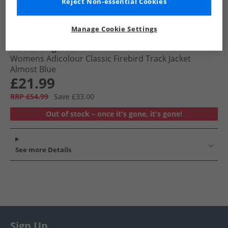
Reject Non-essential Cookies
Manage Cookie Settings
adidas Originals
Womens Adicolour Classic Firebird Track Jacket
Almost Blue
£21.99
RRP £54.99
Save £33.00
Out of stock – once it's gone, it's gone!
See more Details
Sign Up