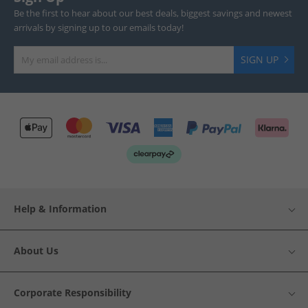
Be the first to hear about our best deals, biggest savings and newest
arrivals by signing up to our emails today!
SIGN UP
Help & Information
About Us
Corporate Responsibility