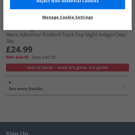
Reject Non-essential Cookies
Manage Cookie Settings
adidas Originals
Mens Adicolour Firebird Track Top Night Indigo/​Clear
Sky
£24.99
RRP £64.99
Save £40.00
Out of stock – once it's gone, it's gone!
See more Details
Sign Up