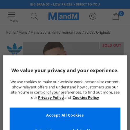
BIG BRANDS > LOW PRICES > DIRECT TO YOU
0
Menu
Home
Mens
Mens Sports Performance Tops
adidas Originals
Your shopping bag is currently empty
SOLD OUT
We value your privacy and your experience.
We use cookies to make our website work, personalise content,
show relevant offers and understand how customers use our
site. You’re in control of your preferences. To find out more, see
our
Privacy Policy
and
Cookies Policy
Accept All Cookies