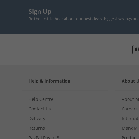
Sign Up
Be the first to hear about our best deals, biggest savings an
Help & Information
About 
Help Centre
About 
Contact Us
Careers
Delivery
Internat
Returns
MandM 
PayPal Pay in 3
Product