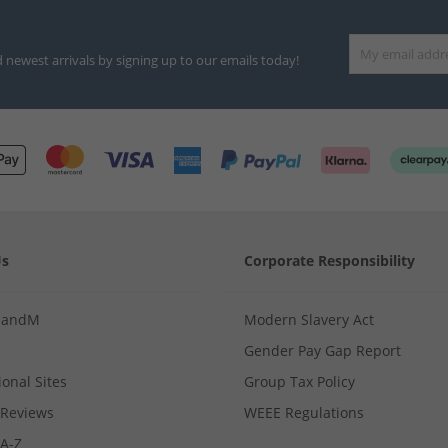
d newest arrivals by signing up to our emails today!
Us
Corporate Responsibility
MandM
Modern Slavery Act
Gender Pay Gap Report
ional Sites
Group Tax Policy
Reviews
WEEE Regulations
 A-Z