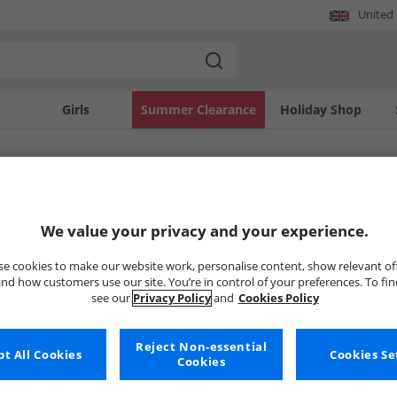
United
Girls
Summer Clearance
Holiday Shop
SOLD OUT
We value your privacy and your experience.
e cookies to make our website work, personalise content, show relevant of
nd how customers use our site. You’re in control of your preferences. To fi
see our
Privacy Policy
and
Cookies Policy
Reject Non-essential
t All Cookies
Cookies Se
Cookies