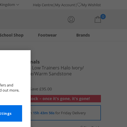
 Kingdom
Help Centre
My Account
My Wishlist
0
School Shop
Footwear
Brands
Your shopping bag is currently empty
adidas Originals
Mens Crazy 8 Low Trainers Halo Ivory/​
Wonder Beige/​Warm Sandstone
£34.99
fers and
RRP £129.99
Save £95.00
nd out more,
Out of stock – once it's gone, it's gone!
Order in
15h 43m 54s
for Friday Delivery
ttings