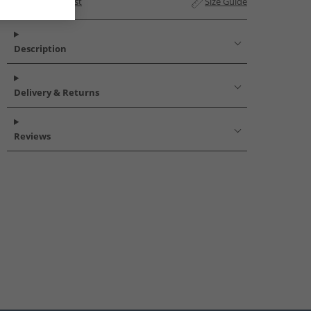
Add to Wishlist
Size Guide
Description
Delivery & Returns
Reviews