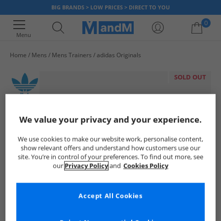
BIG BRANDS > LOW PRICES > DIRECT TO YOU
0
Menu
Home
Mens
Mens Trainers
adidas Originals
Your shopping bag is currently empty
SOLD OUT
We value your privacy and your experience.
We use cookies to make our website work, personalise content,
show relevant offers and understand how customers use our
site. You’re in control of your preferences. To find out more, see
our
Privacy Policy
and
Cookies Policy
Accept All Cookies