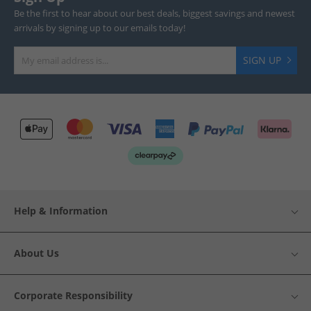
Be the first to hear about our best deals, biggest savings and newest
arrivals by signing up to our emails today!
SIGN UP
Help & Information
About Us
Corporate Responsibility