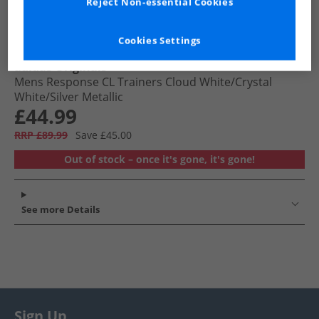
Reject Non-essential Cookies
Cookies Settings
adidas Originals
Mens Response CL Trainers Cloud White/​Crystal
White/​Silver Metallic
£44.99
RRP £89.99
Save £45.00
Out of stock – once it's gone, it's gone!
See more Details
Sign Up