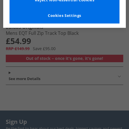
Reject Non-essential Cookies
Cookies Settings
adidas Originals
Mens EQT Full Zip Track Top Black
£54.99
RRP £149.99
Save £95.00
Out of stock – once it's gone, it's gone!
See more Details
Sign Up
Be the first to hear about our best deals, biggest savings and newest