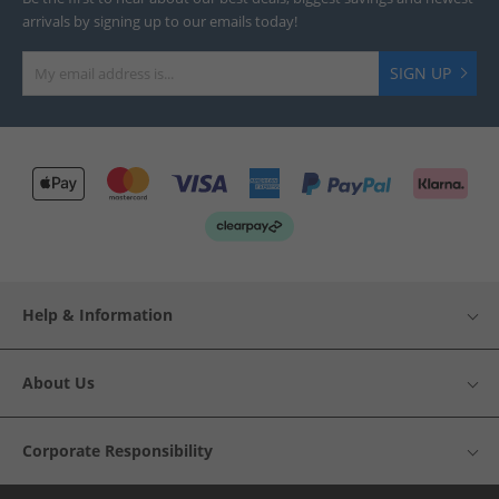
arrivals by signing up to our emails today!
SIGN UP
Help & Information
About Us
Corporate Responsibility