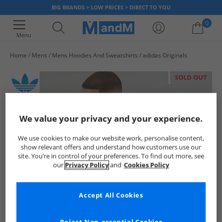
BIG BRANDS > LOW PRICES > DIRECT TO YOU
0
Menu
Home
Mens
Mens Hoodies And Sweatshirts
adidas Originals
Your shopping bag is currently empty
SOLD OUT
We value your privacy and your experience.
We use cookies to make our website work, personalise content,
show relevant offers and understand how customers use our
site. You’re in control of your preferences. To find out more, see
our
Privacy Policy
and
Cookies Policy
Accept All Cookies