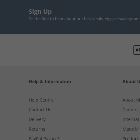
Sign Up
Be the first to hear about our best deals, biggest savings an
Help & Information
About 
Help Centre
About 
Contact Us
Careers
Delivery
Internat
Returns
MandM 
PayPal Pay in 3
Product