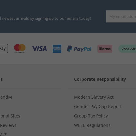
d newest arrivals by signing up to our emails today!
Us
Corporate Responsibility
MandM
Modern Slavery Act
Gender Pay Gap Report
ional Sites
Group Tax Policy
Reviews
WEEE Regulations
 A-Z