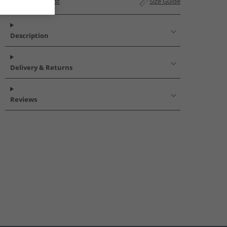
Add to Wishlist
Size Guide
Description
Delivery & Returns
Reviews