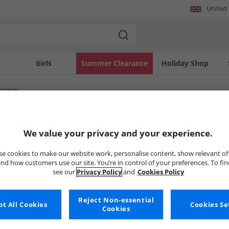
United
Girls
Summer Clearance
Holiday Shop
iginals
SOLD OUT
We value your privacy and your experience.
e cookies to make our website work, personalise content, show relevant of
nd how customers use our site. You’re in control of your preferences. To fi
see our
Privacy Policy
and
Cookies Policy
Reject Non-essential
t All Cookies
Cookies Se
Cookies