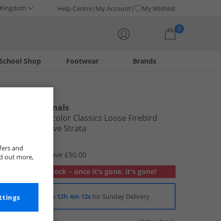
 Kingdom
Help Centre
My Account
My Wishlist
0
School Shop
Footwear
Brands
Your shopping bag is currently empty
adidas Originals
Womens Adicolor Classics Loose Firebird
Track Top Olive Strata
£19.99
fers and
RRP £69.99
Save £50.00
nd out more,
Out of stock – once it's gone, it's gone!
Order in
12h 4m 11s
for Sunday Delivery
ttings