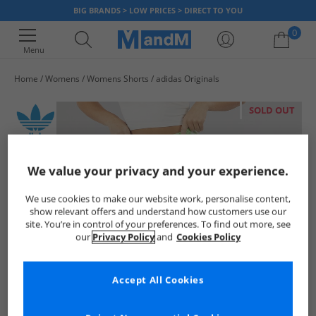
BIG BRANDS > LOW PRICES > DIRECT TO YOU
0
Menu
Home
Womens
Womens Shorts
adidas Originals
Your shopping bag is currently empty
SOLD OUT
We value your privacy and your experience.
We use cookies to make our website work, personalise content,
show relevant offers and understand how customers use our
site. You’re in control of your preferences. To find out more, see
our
Privacy Policy
and
Cookies Policy
Accept All Cookies