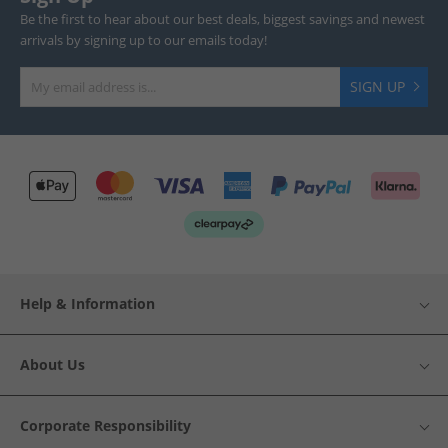
Be the first to hear about our best deals, biggest savings and newest
arrivals by signing up to our emails today!
SIGN UP
Help & Information
About Us
Corporate Responsibility