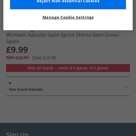
Reject Non-essential Cookies
Manage Cookie Settings
adidas Originals
Womens Adicolor Satin Sprint Shorts Semi Green
Spark
£9.99
RRP £32.99
Save £23.00
Out of stock – once it's gone, it's gone!
See more Details
Sign Up