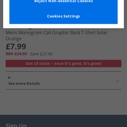
Reject Non-essential Cookies
Cookies Settings
adidas Originals
Mens Monogram Cali Graphic Back T-Shirt Solar
Orange
£7.99
RRP £34.99
Save £27.00
Out of stock – once it's gone, it's gone!
See more Details
Sign Up