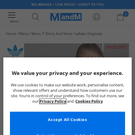
BIG BRANDS > LOW PRICES > DIRECT TO YOU
0
Menu
Home
Mens
Mens T-Shirts And Vests
adidas Originals
Your shopping bag is currently empty
SOLD OUT
We value your privacy and your experience.
We use cookies to make our website work, personalise content,
show relevant offers and understand how customers use our
site. You’re in control of your preferences. To find out more, see
our
Privacy Policy
and
Cookies Policy
Accept All Cookies