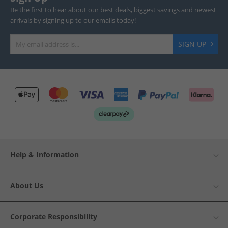
Be the first to hear about our best deals, biggest savings and newest
arrivals by signing up to our emails today!
SIGN UP
Help & Information
About Us
Corporate Responsibility