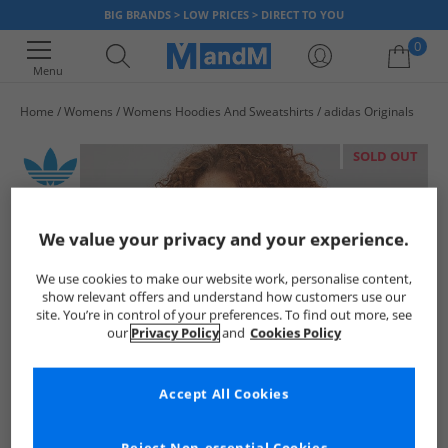
BIG BRANDS > LOW PRICES > DIRECT TO YOU
0
Menu
Home
Womens
Womens Hoodies And Sweatshirts
adidas Originals
Your shopping bag is currently empty
SOLD OUT
We value your privacy and your experience.
We use cookies to make our website work, personalise content,
show relevant offers and understand how customers use our
site. You’re in control of your preferences. To find out more, see
our
Privacy Policy
and
Cookies Policy
Accept All Cookies