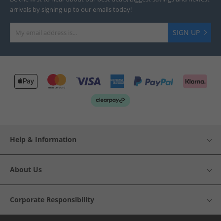
arrivals by signing up to our emails today!
SIGN UP
Help & Information
About Us
Corporate Responsibility