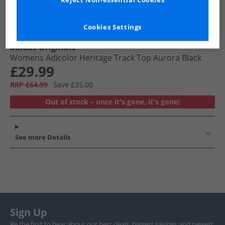
Reject Non-essential Cookies
Cookies Settings
adidas Originals
Womens Adicolor Heritage Track Top Aurora Black
£29.99
RRP £64.99
Save £35.00
Out of stock – once it's gone, it's gone!
See more Details
Sign Up
Be the first to hear about our best deals, biggest savings and newest