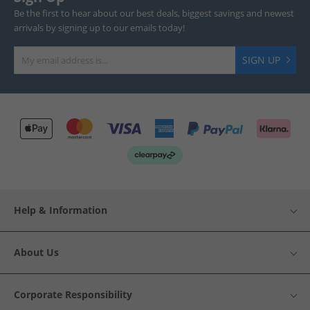
Be the first to hear about our best deals, biggest savings and newest
arrivals by signing up to our emails today!
SIGN UP
Help & Information
About Us
Corporate Responsibility