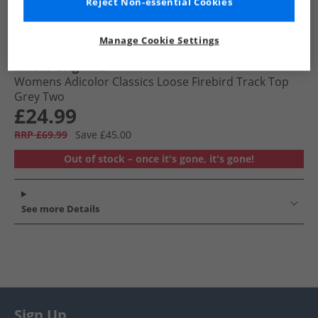
Reject Non-essential Cookies
Manage Cookie Settings
adidas Originals
Womens Adicolor Classics Loose Firebird Track Top
Grey Two
£24.99
RRP £69.99
Save £45.00
Out of stock – once it's gone, it's gone!
See more Details
Sign Up