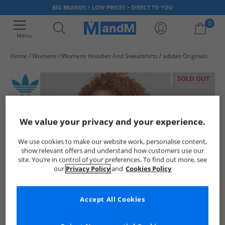
BIG BRANDS > LOW PRICES > DIRECT TO YOU
0
Menu
Home
Womens
Womens Hoodies And Sweatshirts
adidas Originals
Your shopping bag is currently empty
SOLD OUT
We value your privacy and your experience.
We use cookies to make our website work, personalise content,
show relevant offers and understand how customers use our
site. You’re in control of your preferences. To find out more, see
our
Privacy Policy
and
Cookies Policy
Accept All Cookies