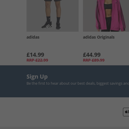
adidas
adidas Originals
£14.99
£44.99
RRP
£22.99
RRP
£89.99
Sign Up
Be the first to hear about our best deals, biggest savings an