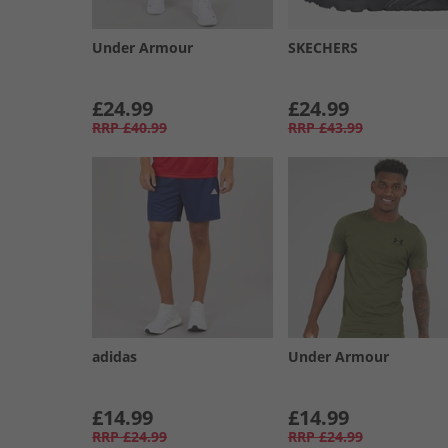
Under Armour
SKECHERS
£24.99
£24.99
RRP
£40.99
RRP
£43.99
adidas
Under Armour
£14.99
£14.99
RRP
£24.99
RRP
£24.99