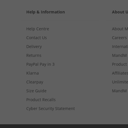
Help & Information
About 
Help Centre
About 
Contact Us
Careers
Delivery
Internat
Returns
MandM 
PayPal Pay in 3
Product
Klarna
Affiliate
Clearpay
Unlimite
Size Guide
MandM 
Product Recalls
Cyber Security Statement