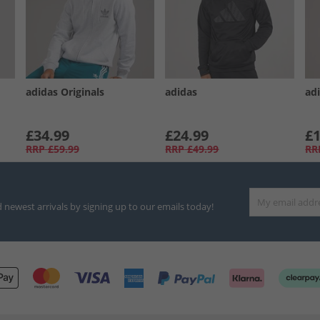
adidas Originals
adidas
ad
£34.99
£24.99
£1
RRP
£59.99
RRP
£49.99
RR
d newest arrivals by signing up to our emails today!