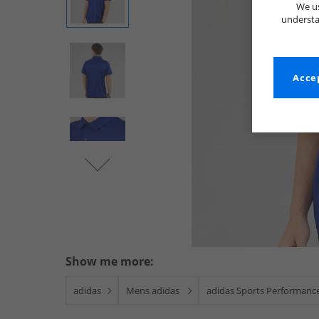
We us
understa
Accep
Show me more:
adidas
Mens adidas
adidas Sports Performanc