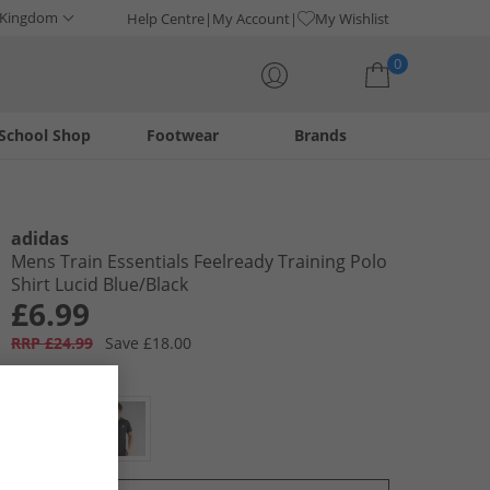
 Kingdom
Help Centre
My Account
My Wishlist
0
School Shop
Footwear
Brands
Your shopping bag is currently empty
adidas
Mens Train Essentials Feelready Training Polo
Shirt Lucid Blue/​Black
£6.99
RRP £24.99
Save £18.00
Colour:
Blue