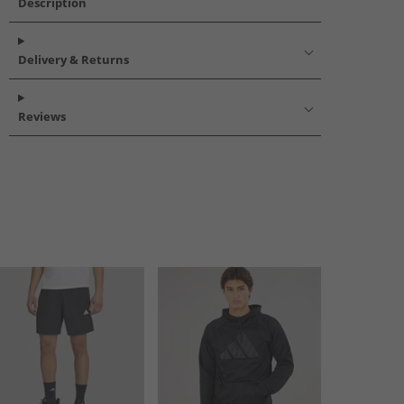
Description
Delivery & Returns
Reviews