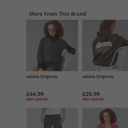
More From This Brand
adidas Originals
adidas Originals
£44.99
£29.99
RRP
£89.99
RRP
£59.99