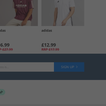
idas
adidas
6.99
£12.99
P
£27.99
RRP
£17.99
SIGN UP