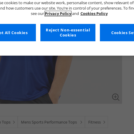
e cookies to make our website work, personalise content, show relevant of
nd how customers use our site. You’re in control of your preferences. To fi
see our
Privacy Policy
and
Cookies Policy
Reject Non-essential
t All Cookies
Cookies Se
Cookies
e Tops
Mens Sports Performance Tops
Fitness