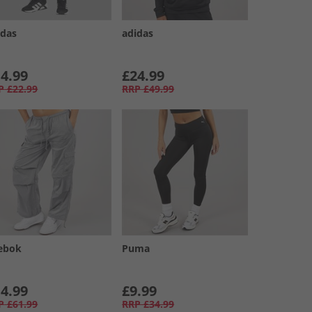
idas
adidas
4.99
£24.99
P
£22.99
RRP
£49.99
ebok
Puma
4.99
£9.99
P
£61.99
RRP
£34.99