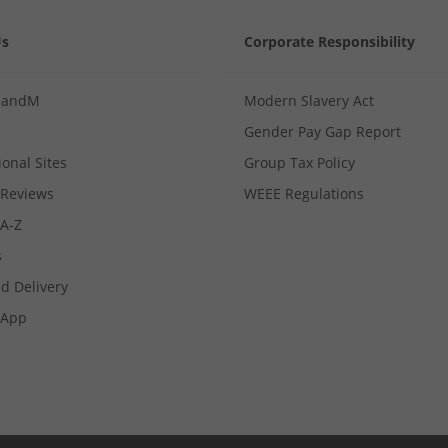
Us
Corporate Responsibility
MandM
Modern Slavery Act
Gender Pay Gap Report
ional Sites
Group Tax Policy
Reviews
WEEE Regulations
 A-Z
s
d Delivery
App