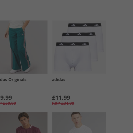
das Originals
adidas
9.99
£11.99
P
£59.99
RRP
£34.99