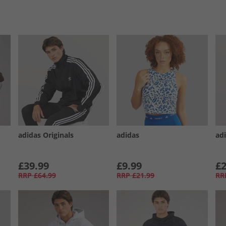
adidas Originals
adidas
adi
£39.99
£9.99
£2
RRP
£64.99
RRP
£21.99
RR