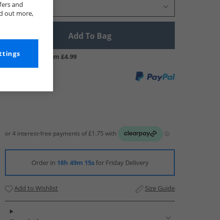
fers and
Select Size
nd out more,
Add To Bag
ttings
UK Delivery from £4.99
Order in
18h 49m 14s
for Friday Delivery
Add to Wishlist
Size Guide