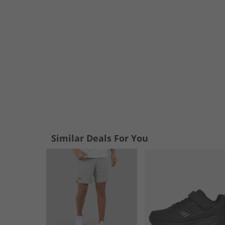
Similar Deals For You