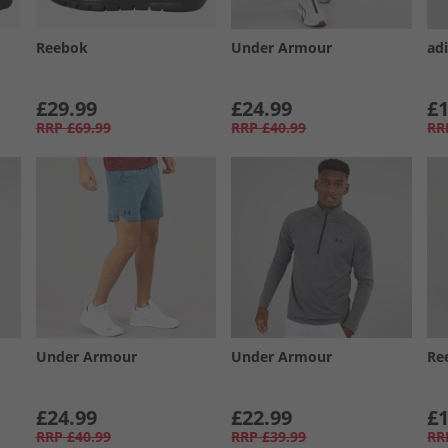
Reebok
Under Armour
ad
£29.99
£24.99
£1
RRP
£69.99
RRP
£40.99
RR
Under Armour
Under Armour
Re
£24.99
£22.99
£1
RRP
£40.99
RRP
£39.99
RR