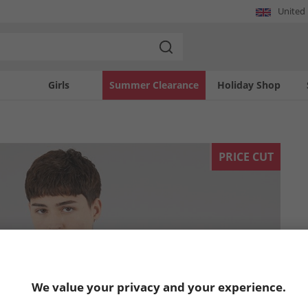
United
Girls
Summer Clearance
Holiday Shop
PRICE CUT
We value your privacy and your experience.