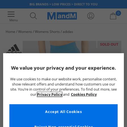
BIG BRANDS > LOW PRICES > DIRECT TO YOU
0
Menu
Home
Womens
Womens Shorts
adidas
Your shopping bag is currently empty
SOLD OUT
We value your privacy and your experience.
We use cookies to make our website work, personalise content,
show relevant offers and understand how customers use our
site. You’re in control of your preferences. To find out more, see
our
Privacy Policy
and
Cookies Policy
Accept All Cookies