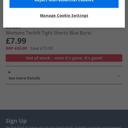
Reject Non-essential Cookies
Manage Cookie Settings
adidas
Womens Techfit Tight Shorts Blue Burst
£7.99
RRP £22.99
Save £15.00
Out of stock – once it's gone, it's gone!
See more Details
Sign Up
Be the first to hear about our best deals, biggest savings and newest