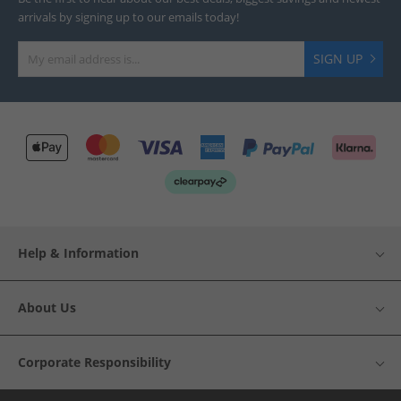
arrivals by signing up to our emails today!
SIGN UP
Help & Information
About Us
Corporate Responsibility