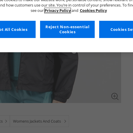
nd how customers use our site. You’re in control of your preferences. To fi
see our
Privacy Policy
and
Cookies Policy
Reject Non-essential
t All Cookies
Cookies Se
Cookies
ts
Womens Jackets And Coats