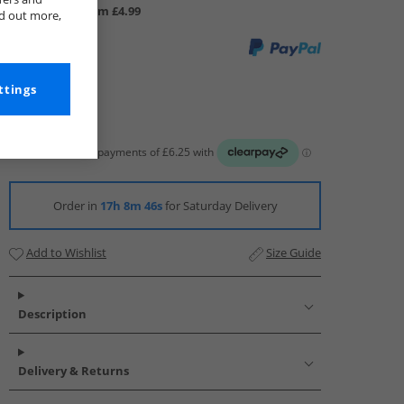
UK Delivery from £4.99
nd out more,
ttings
Order in
17h 8m 46s
for Saturday Delivery
Add to Wishlist
Size Guide
Description
Delivery & Returns