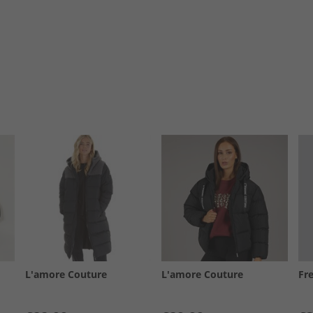
L'amore Couture
L'amore Couture
Fr