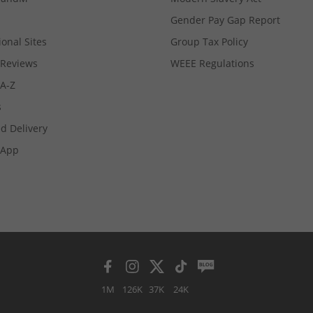
Gender Pay Gap Report
ional Sites
Group Tax Policy
Reviews
WEEE Regulations
 A-Z
s
d Delivery
App
1M
126K
37K
24K