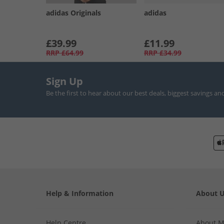
adidas Originals
adidas
£39.99
£11.99
RRP
£64.99
RRP
£34.99
Sign Up
Be the first to hear about our best deals, biggest savings an
Help & Information
About 
Help Centre
About 