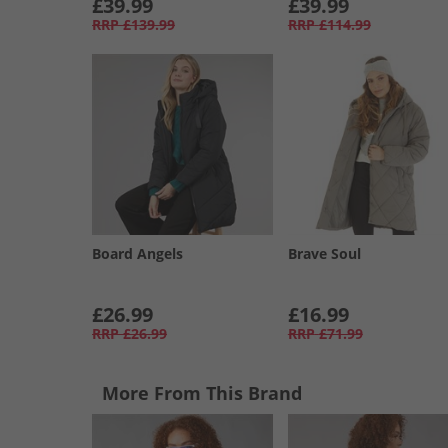
£39.99
£39.99
RRP
£139.99
RRP
£114.99
Board Angels
Brave Soul
£26.99
£16.99
RRP
£26.99
RRP
£71.99
More From This Brand