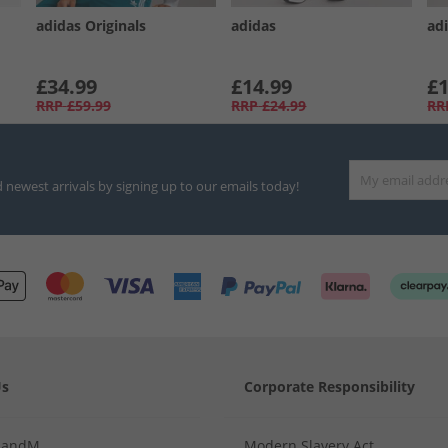
adidas Originals
adidas
ad
£34.99
£14.99
£1
RRP
£59.99
RRP
£24.99
RR
d newest arrivals by signing up to our emails today!
Us
Corporate Responsibility
MandM
Modern Slavery Act