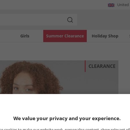
United
Girls
Summer Clearance
Holiday Shop
CLEARANCE
We value your privacy and your experience.
e cookies to make our website work, personalise content, show relevant of