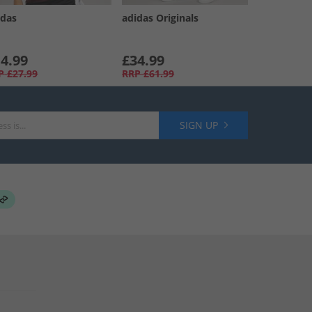
idas
adidas Originals
4.99
£34.99
P
£27.99
RRP
£61.99
SIGN UP