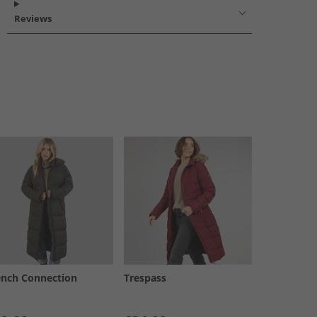
Reviews
ench Connection
Trespass