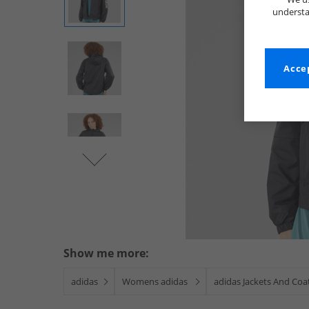
understa
Accep
Show me more:
adidas
Womens adidas
adidas Jackets And Coa