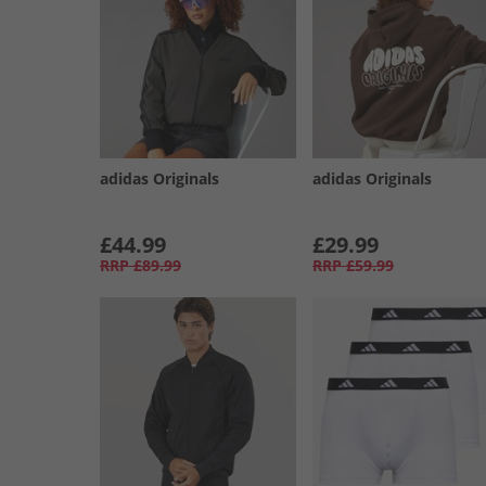
adidas Originals
adidas Originals
£44.99
£29.99
RRP
£89.99
RRP
£59.99