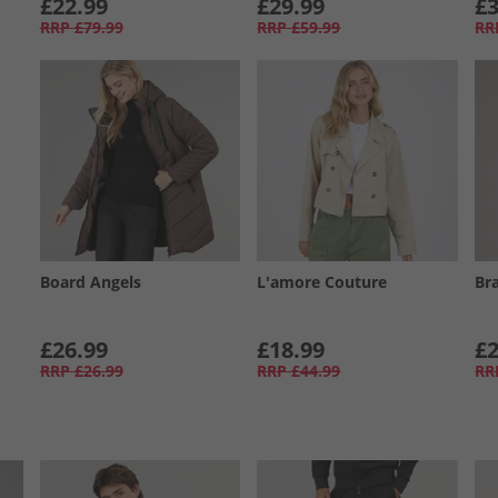
£22.99
£29.99
£3
RRP
£79.99
RRP
£59.99
RR
Board Angels
L'amore Couture
Br
£26.99
£18.99
£2
RRP
£26.99
RRP
£44.99
RR