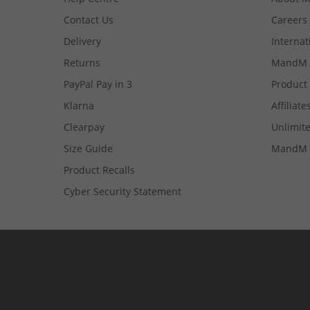
Contact Us
Careers
Delivery
Internat
Returns
MandM 
PayPal Pay in 3
Product
Klarna
Affiliate
Clearpay
Unlimite
Size Guide
MandM 
Product Recalls
Cyber Security Statement