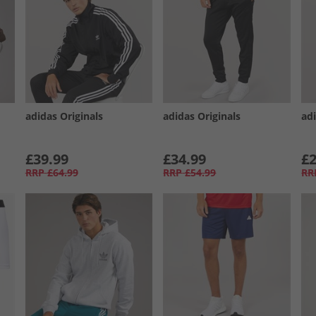
adidas Originals
adidas Originals
adi
£39.99
£34.99
£2
RRP
£64.99
RRP
£54.99
RR