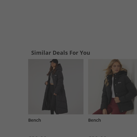
Similar Deals For You
Bench
Bench