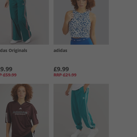
das Originals
adidas
9.99
£9.99
P
£59.99
RRP
£21.99