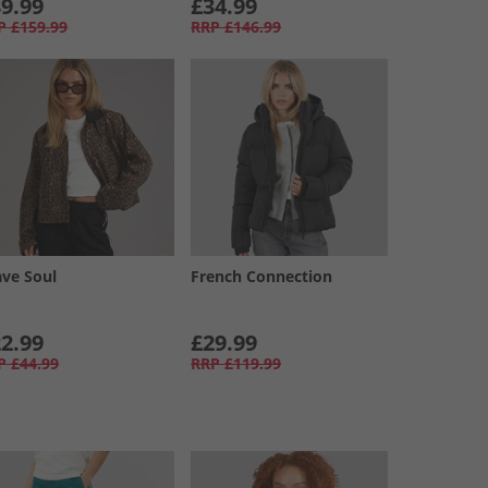
9.99
£34.99
P
£159.99
RRP
£146.99
ave Soul
French Connection
2.99
£29.99
P
£44.99
RRP
£119.99