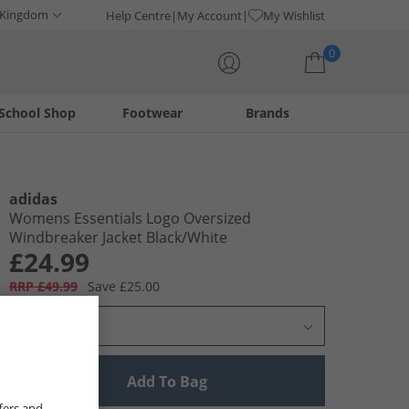
 Kingdom
Help Centre
My Account
My Wishlist
0
School Shop
Footwear
Brands
Your shopping bag is currently empty
adidas
Womens Essentials Logo Oversized
Windbreaker Jacket Black/​White
£24.99
RRP £49.99
Save £25.00
Select Size
Add To Bag
fers and