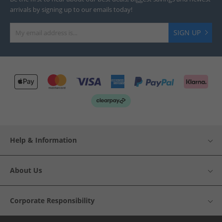
arrivals by signing up to our emails today!
SIGN UP
Help & Information
About Us
Corporate Responsibility