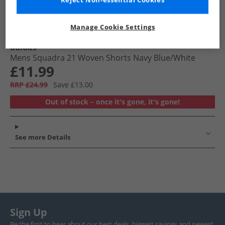
Reject Non-essential Cookies
Manage Cookie Settings
adidas
Mens Squadra 21 Woven Shorts Navy Blue/​White
£11.99
RRP £24.99
Save £13.00
Out of stock – once it's gone, it's gone!
See more Details
Sign Up
Be the first to hear about our best deals, biggest savings and newest