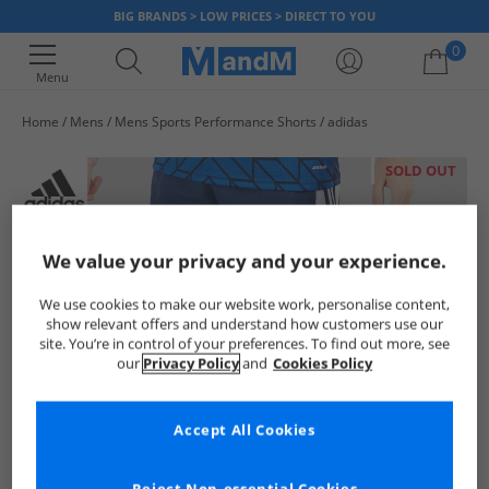
BIG BRANDS > LOW PRICES > DIRECT TO YOU
0
Menu
Home
Mens
Mens Sports Performance Shorts
adidas
Your shopping bag is currently empty
SOLD OUT
We value your privacy and your experience.
We use cookies to make our website work, personalise content,
show relevant offers and understand how customers use our
site. You’re in control of your preferences. To find out more, see
our
Privacy Policy
and
Cookies Policy
Accept All Cookies