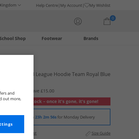
 Kingdom
Help Centre
My Account
My Wishlist
0
School Shop
Footwear
Brands
Your shopping bag is currently empty
adidas
Junior Tiro 23 League Hoodie Team Royal Blue
£19.99
RRP £34.99
Save £15.00
fers and
nd out more,
Out of stock – once it's gone, it's gone!
Order in
23h 2m 56s
for Monday Delivery
ttings
Add to Wishlist
Size Guide