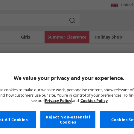
United
Girls
Summer Clearance
Holiday Shop
SOLD OUT
We value your privacy and your experience.
e cookies to make our website work, personalise content, show relevant of
nd how customers use our site. You’re in control of your preferences. To fi
see our
Privacy Policy
and
Cookies Policy
Reject Non-essential
t All Cookies
Cookies Se
Cookies