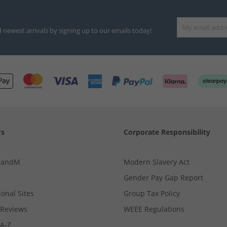
d newest arrivals by signing up to our emails today!
Us
Corporate Responsibility
MandM
Modern Slavery Act
Gender Pay Gap Report
ional Sites
Group Tax Policy
Reviews
WEEE Regulations
 A-Z