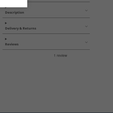
Description
Delivery & Returns
Reviews