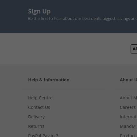
Sign Up
Be the first to hear about our best deals, biggest savings an
Help & Information
About 
Help Centre
About 
Contact Us
Careers
Delivery
Internat
Returns
MandM 
PayPal Pay in 3
Product