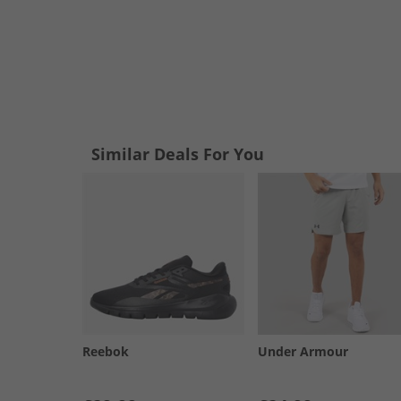
Similar Deals For You
Reebok
Under Armour