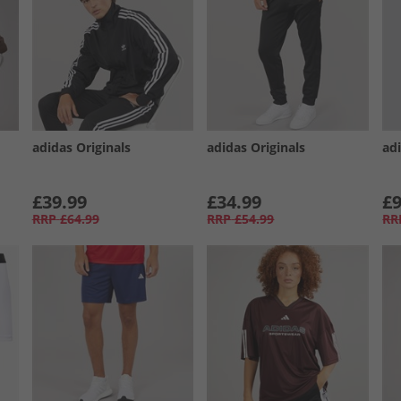
adidas Originals
adidas Originals
ad
£39.99
£34.99
£9
RRP
£64.99
RRP
£54.99
RR