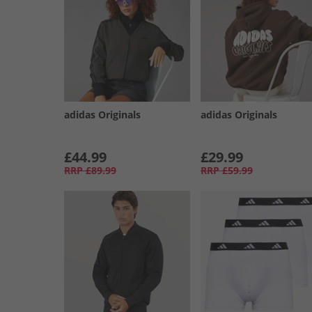
adidas Originals
adidas Originals
£44.99
£29.99
RRP
£89.99
RRP
£59.99