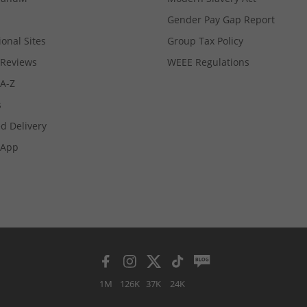
Gender Pay Gap Report
ional Sites
Group Tax Policy
Reviews
WEEE Regulations
 A-Z
s
d Delivery
App
1M
126K
37K
24K