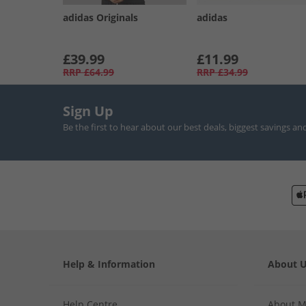
adidas Originals
adidas
£39.99
£11.99
RRP
£64.99
RRP
£34.99
Sign Up
Be the first to hear about our best deals, biggest savings an
Help & Information
About 
Help Centre
About 