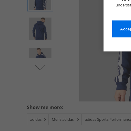
understa
Accep
Show me more:
adidas
Mens adidas
adidas Sports Performanc