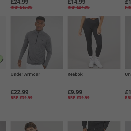
£24.99
£14.99
£1
RRP
£43.99
RRP
£24.99
RR
Under Armour
Reebok
Un
£22.99
£9.99
£1
RRP
£39.99
RRP
£39.99
RR