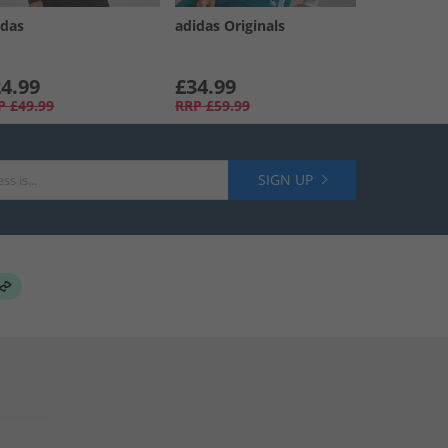
idas
adidas Originals
4.99
£34.99
P
£49.99
RRP
£59.99
SIGN UP