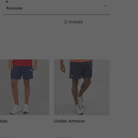
Reviews
idas
Under Armour