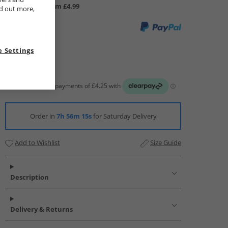
UK Delivery from £4.99
nd out more,
 Settings
Order in
7h 56m 14s
for Saturday Delivery
Add to Wishlist
Size Guide
Description
Delivery & Returns