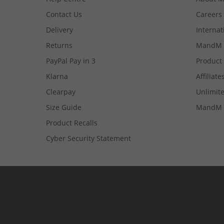
Contact Us
Careers
Delivery
Internat
Returns
MandM 
PayPal Pay in 3
Product
Klarna
Affiliate
Clearpay
Unlimite
Size Guide
MandM 
Product Recalls
Cyber Security Statement