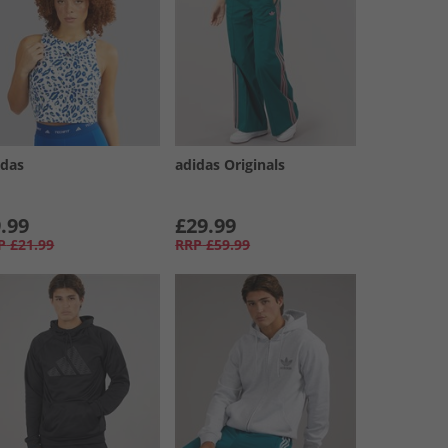
idas
adidas Originals
.99
£29.99
P
£21.99
RRP
£59.99