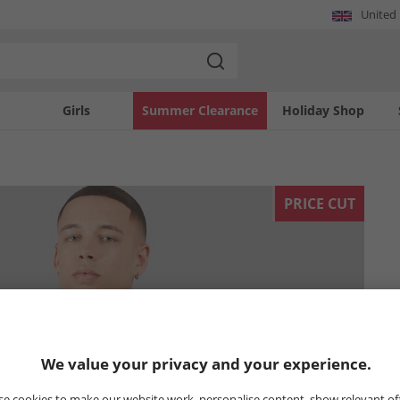
United
Girls
Summer Clearance
Holiday Shop
PRICE CUT
We value your privacy and your experience.
e cookies to make our website work, personalise content, show relevant of