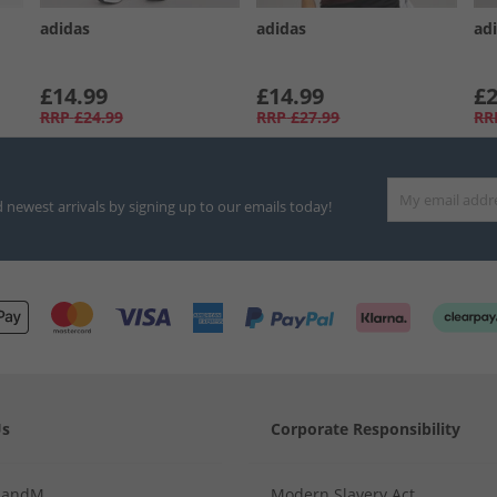
adidas
adidas
ad
£14.99
£14.99
£2
RRP
£24.99
RRP
£27.99
RR
d newest arrivals by signing up to our emails today!
Us
Corporate Responsibility
MandM
Modern Slavery Act