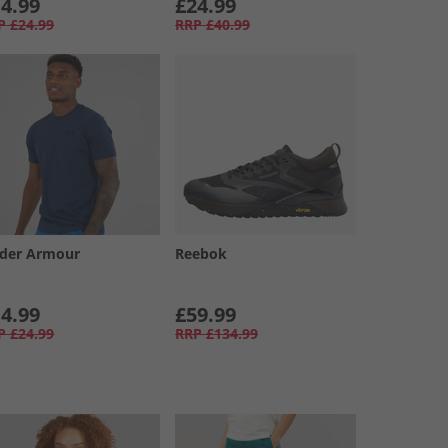
4.99
£24.99
P
£24.99
RRP
£40.99
der Armour
Reebok
4.99
£59.99
P
£24.99
RRP
£134.99