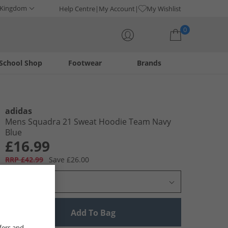
 Kingdom
Help Centre
My Account
My Wishlist
0
School Shop
Footwear
Brands
Your shopping bag is currently empty
adidas
Mens Squadra 21 Sweat Hoodie Team Navy
Blue
£16.99
RRP £42.99
Save £26.00
Select Size
Add To Bag
fers and