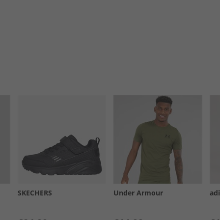
SKECHERS
Under Armour
ad