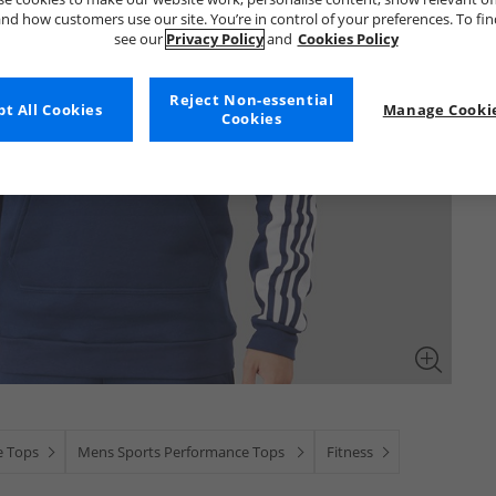
nd how customers use our site. You’re in control of your preferences. To fi
see our
Privacy Policy
and
Cookies Policy
Reject Non-essential
t All Cookies
Manage Cookie
Cookies
e Tops
Mens Sports Performance Tops
Fitness