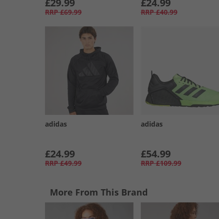
£29.99
£24.99
RRP
£69.99
RRP
£40.99
adidas
adidas
£24.99
£54.99
RRP
£49.99
RRP
£109.99
More From This Brand