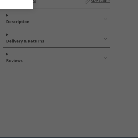
Add to Wishlist
Size Guide
Description
Delivery & Returns
Reviews