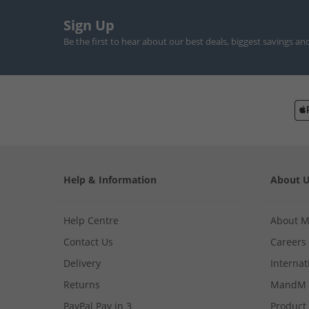
Sign Up
Be the first to hear about our best deals, biggest savings an
Help & Information
About 
Help Centre
About 
Contact Us
Careers
Delivery
Internat
Returns
MandM 
PayPal Pay in 3
Product