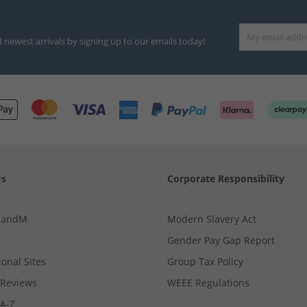
d newest arrivals by signing up to our emails today!
Us
Corporate Responsibility
MandM
Modern Slavery Act
Gender Pay Gap Report
ional Sites
Group Tax Policy
Reviews
WEEE Regulations
 A-Z