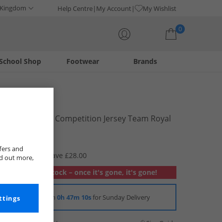
 Kingdom
Help Centre
My Account
My Wishlist
0
School Shop
Footwear
Brands
Your shopping bag is currently empty
adidas
Mens Tiro 23 Competition Jersey Team Royal
Blue/​White
£11.99
fers and
RRP £39.99
Save £28.00
nd out more,
Out of stock – once it's gone, it's gone!
Order in
0h 47m 9s
for Sunday Delivery
ttings