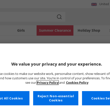
United
Girls
Summer Clearance
Holiday Shop
SOLD OUT
We value your privacy and your experience.
e cookies to make our website work, personalise content, show relevant of
nd how customers use our site. You’re in control of your preferences. To fi
see our
Privacy Policy
and
Cookies Policy
Reject Non-essential
t All Cookies
Cookies Se
Cookies