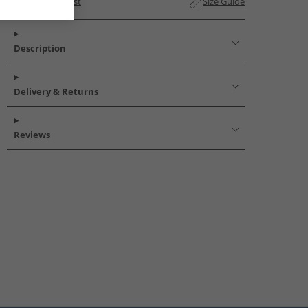
Add to Wishlist
Size Guide
Description
Delivery & Returns
Reviews