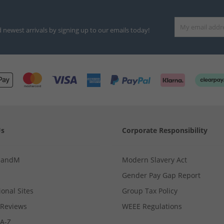
d newest arrivals by signing up to our emails today!
Us
Corporate Responsibility
MandM
Modern Slavery Act
Gender Pay Gap Report
ional Sites
Group Tax Policy
Reviews
WEEE Regulations
 A-Z