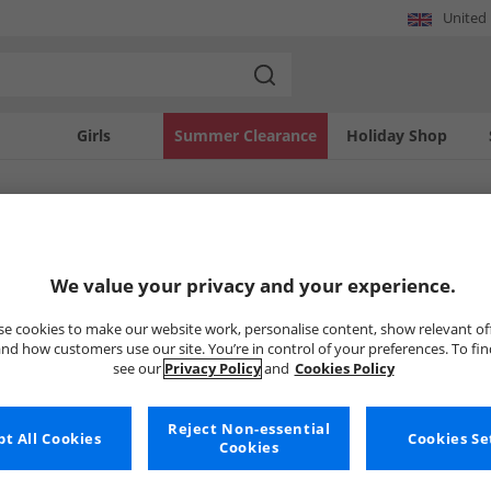
United
Girls
Summer Clearance
Holiday Shop
SOLD OUT
We value your privacy and your experience.
e cookies to make our website work, personalise content, show relevant of
nd how customers use our site. You’re in control of your preferences. To fi
see our
Privacy Policy
and
Cookies Policy
Reject Non-essential
t All Cookies
Cookies Se
Cookies