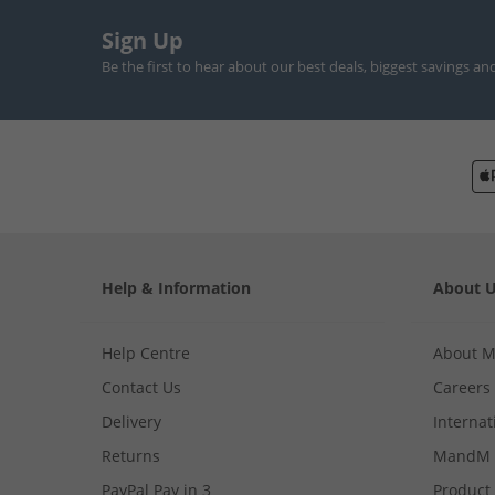
Sign Up
Be the first to hear about our best deals, biggest savings an
Help & Information
About 
Help Centre
About 
Contact Us
Careers
Delivery
Internat
Returns
MandM 
PayPal Pay in 3
Product