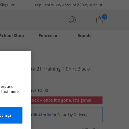
 Kingdom
Help Centre
My Account
My Wishlist
0
School Shop
Footwear
Brands
Your shopping bag is currently empty
adidas
Junior Squadra 21 Training T-Shirt Black/​
White
£9.99
fers and
RRP £12.99
Save £3.00
nd out more,
Out of stock – once it's gone, it's gone!
Order in
9h 43m 3s
for Saturday Delivery
ttings