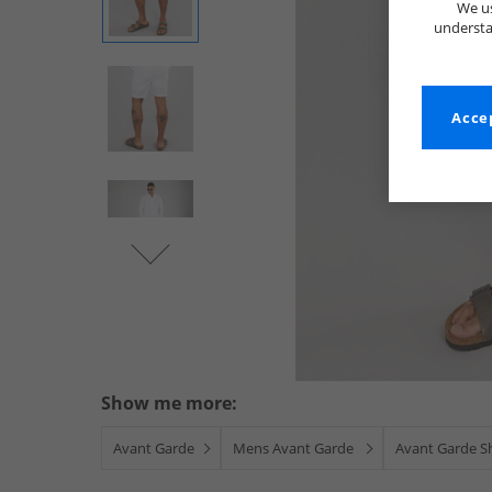
We us
understa
Accep
Show me more:
Avant Garde
Mens Avant Garde
Avant Garde S