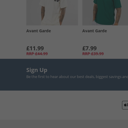
Avant Garde
Avant Garde
£11.99
£7.99
RRP
£44.99
RRP
£39.99
Sign Up
Be the first to hear about our best deals, biggest savings an