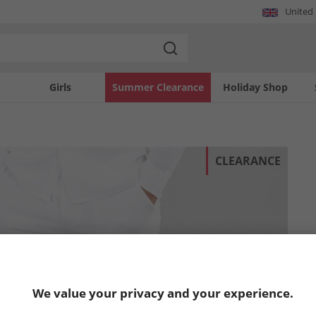
United
Girls
Summer Clearance
Holiday Shop
CLEARANCE
We value your privacy and your experience.