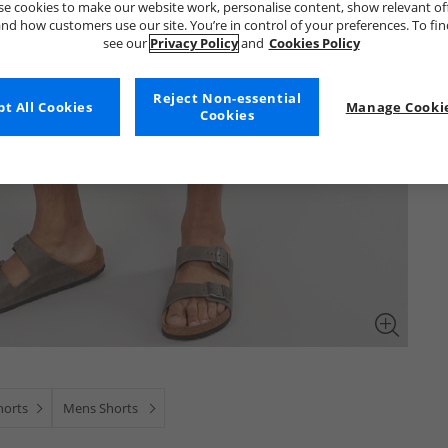
e cookies to make our website work, personalise content, show relevant of
nd how customers use our site. You’re in control of your preferences. To fi
see our
Privacy Policy
and
Cookies Policy
Reject Non-essential
t All Cookies
Manage Cookie
Cookies
horts
Mens Shorts