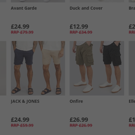
Avant Garde
Duck and Cover
Br
£24.99
£12.99
£2
RRP
£79.99
RRP
£34.99
RR
JACK & JONES
Onfire
Ell
£24.99
£26.99
£1
RRP
£59.99
RRP
£26.99
RR