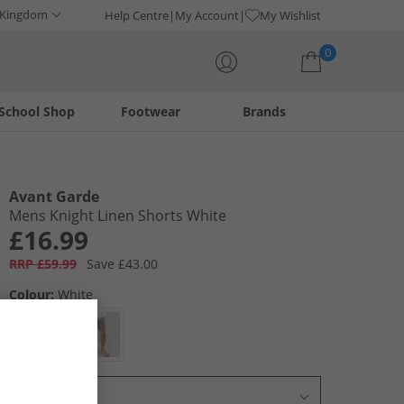
 Kingdom
Help Centre
My Account
My Wishlist
0
School Shop
Footwear
Brands
Your shopping bag is currently empty
Avant Garde
Mens Knight Linen Shorts White
£16.99
RRP £59.99
Save £43.00
Colour:
White
Select Size