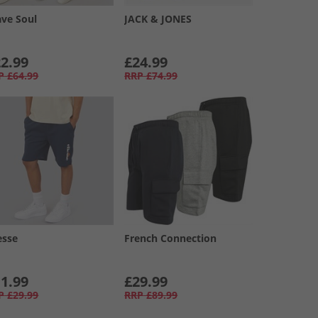
ave Soul
JACK & JONES
2.99
£24.99
P
£64.99
RRP
£74.99
esse
French Connection
1.99
£29.99
P
£29.99
RRP
£89.99