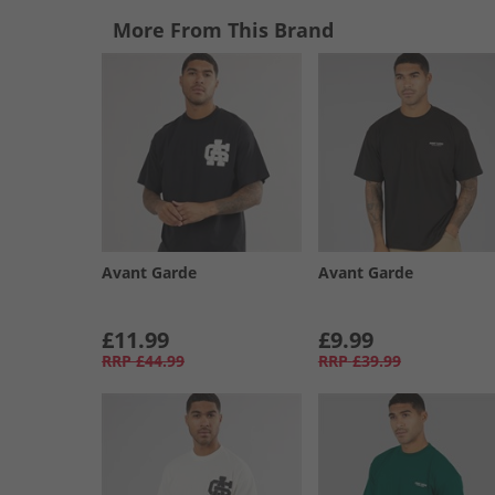
More From This Brand
Avant Garde
Avant Garde
£11.99
£9.99
RRP
£44.99
RRP
£39.99