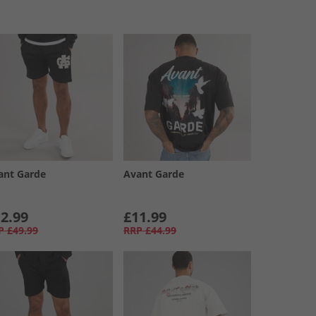
ant Garde
Avant Garde
2.99
£11.99
P
£49.99
RRP
£44.99