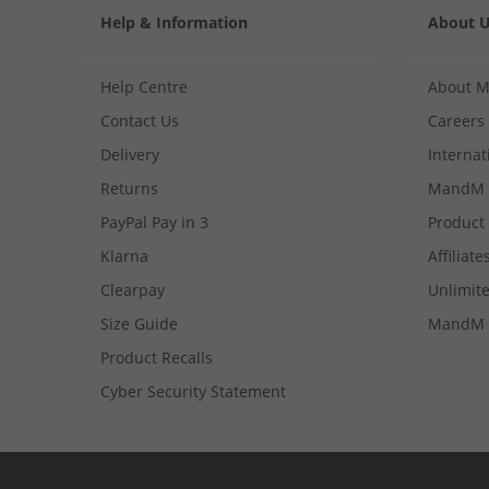
Help & Information
About 
Help Centre
About 
Contact Us
Careers
Delivery
Internat
Returns
MandM 
PayPal Pay in 3
Product
Klarna
Affiliate
Clearpay
Unlimite
Size Guide
MandM 
Product Recalls
Cyber Security Statement