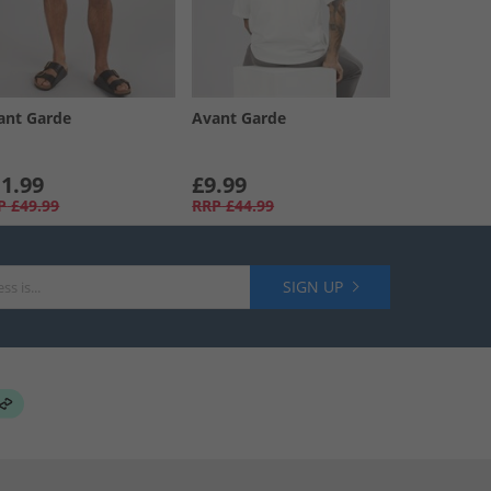
ant Garde
Avant Garde
1.99
£9.99
P
£49.99
RRP
£44.99
SIGN UP