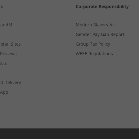
Us
Corporate Responsibility
MandM
Modern Slavery Act
Gender Pay Gap Report
ional Sites
Group Tax Policy
Reviews
WEEE Regulations
 A-Z
s
d Delivery
App