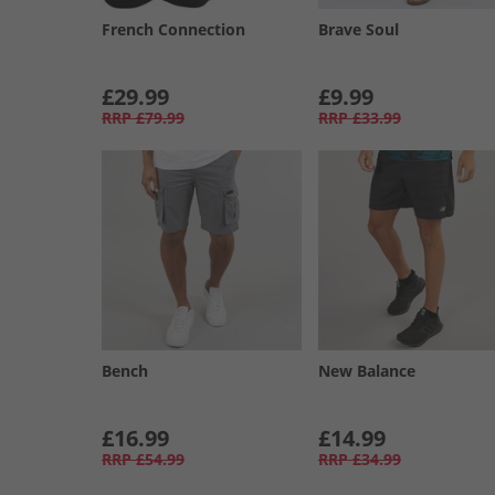
French Connection
Brave Soul
£29.99
£9.99
RRP
£79.99
RRP
£33.99
Bench
New Balance
£16.99
£14.99
RRP
£54.99
RRP
£34.99