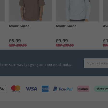
Avant Garde
Avant Garde
Av
£5.99
£9.99
£1
RRP
£39.99
RRP
£39.99
RR
d newest arrivals by signing up to our emails today!