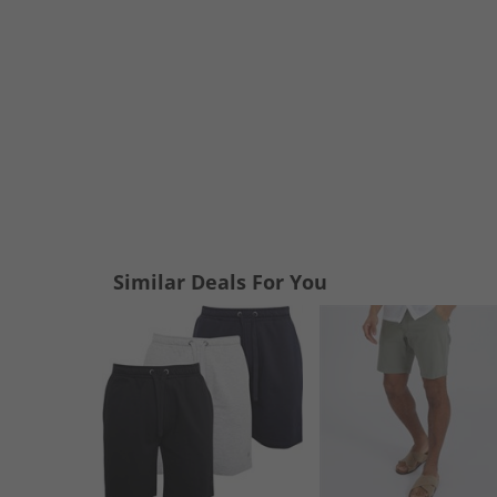
Similar Deals For You