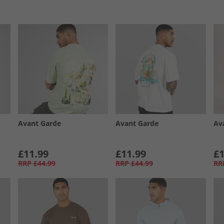
Avant Garde
Avant Garde
Av
£11.99
£11.99
£1
RRP
£44.99
RRP
£44.99
RR