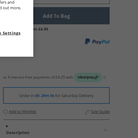
fers and
nd out more,
Add To Bag
UK Delivery from £4.99
 Settings
Order in
8h 28m 59s
for Saturday Delivery
Add to Wishlist
Size Guide
Description