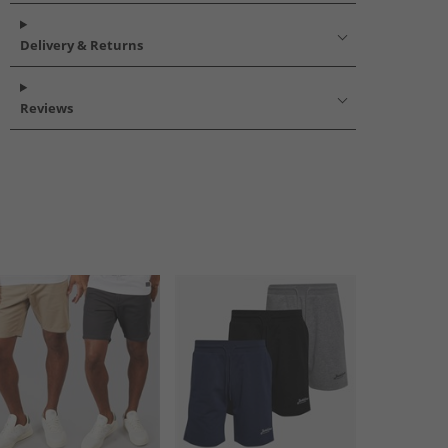
Delivery & Returns
Reviews