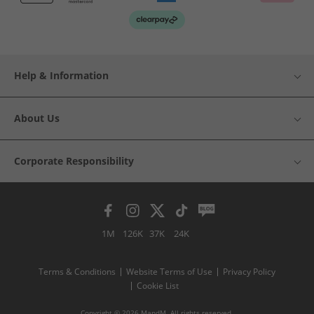
Help & Information
About Us
Corporate Responsibility
1M
126K
37K
24K
Terms & Conditions
Website Terms of Use
Privacy Policy
Cookie List
Copyright © 2026 MandM. All rights reserved.