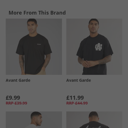
More From This Brand
Avant Garde
Avant Garde
£9.99
£11.99
RRP
£39.99
RRP
£44.99