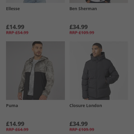
Ellesse
Ben Sherman
£14.99
£34.99
RRP
£54.99
RRP
£109.99
Puma
Closure London
£14.99
£34.99
RRP
£64.99
RRP
£109.99