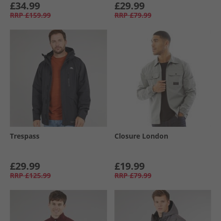
£34.99
£29.99
RRP
£159.99
RRP
£79.99
Trespass
Closure London
£29.99
£19.99
RRP
£125.99
RRP
£79.99