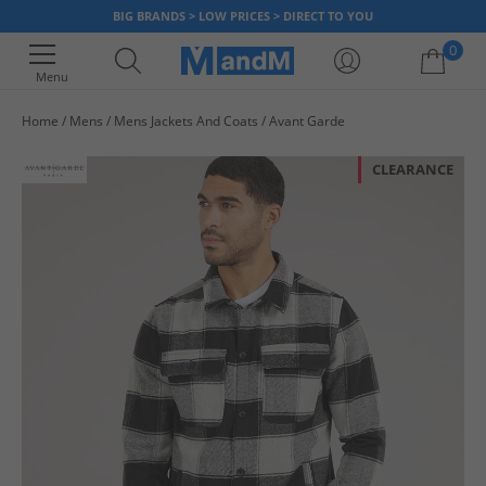
BIG BRANDS > LOW PRICES > DIRECT TO YOU
0
Menu
Home
Mens
Mens Jackets And Coats
Avant Garde
Your shopping bag is currently empty
CLEARANCE