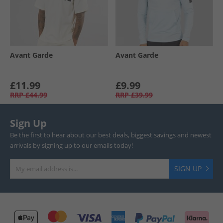
Avant Garde
Avant Garde
£11.99
£9.99
RRP
£44.99
RRP
£39.99
Sign Up
Be the first to hear about our best deals, biggest savings and newest
arrivals by signing up to our emails today!
SIGN UP