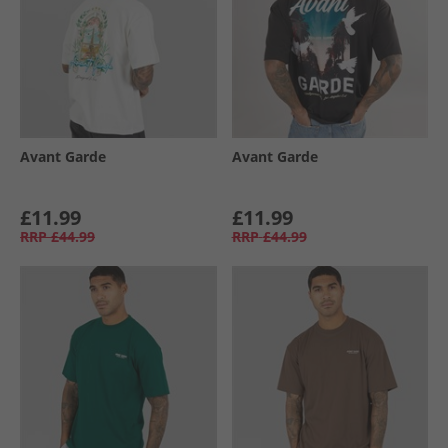
Avant Garde
Avant Garde
£11.99
£11.99
RRP
£44.99
RRP
£44.99