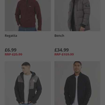
Regatta
Bench
£6.99
£34.99
RRP
£25.99
RRP
£159.99