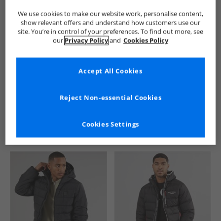
We use cookies to make our website work, personalise content,
show relevant offers and understand how customers use our
site. You’re in control of your preferences. To find out more, see
our
Privacy Policy
and
Cookies Policy
Accept All Cookies
See more Details
Reject Non-essential Cookies
Cookies Settings
Similar Deals For You