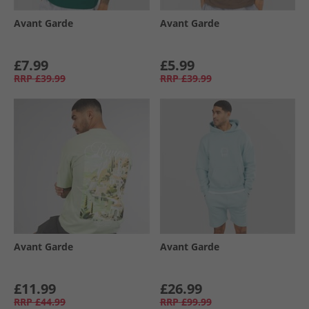
Avant Garde
Avant Garde
£7.99
£5.99
RRP
£39.99
RRP
£39.99
Avant Garde
Avant Garde
£11.99
£26.99
RRP
£44.99
RRP
£99.99