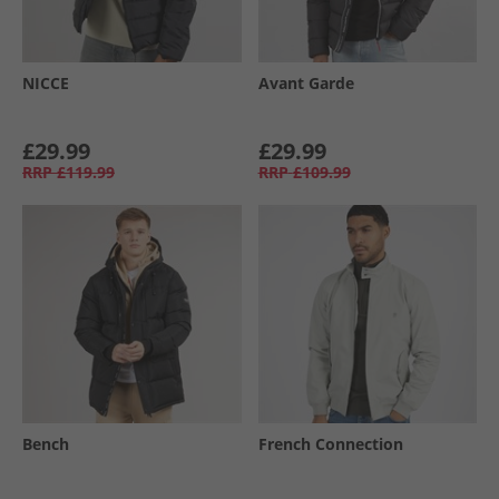
NICCE
Avant Garde
£29.99
£29.99
RRP
£119.99
RRP
£109.99
Bench
French Connection