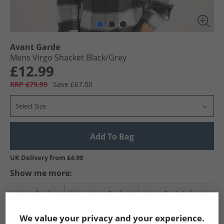
Avant Garde
Mens Virgo Shacket Black/​Grey
£12.99
RRP £79.99
Save £67.00
Select Size
Add To Bag
UK Delivery from £4.99
Show me more:
Avant Garde
Mens Avant Garde
Avant Garde Jackets And C
We value your privacy and your experience.