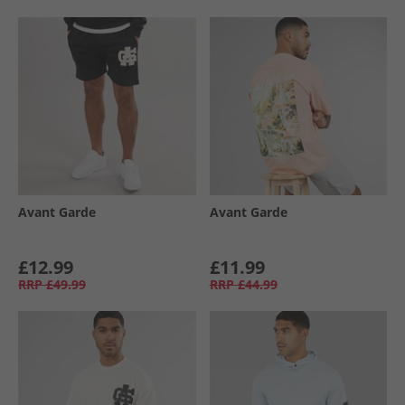
Avant Garde
Avant Garde
£12.99
£11.99
RRP
£49.99
RRP
£44.99