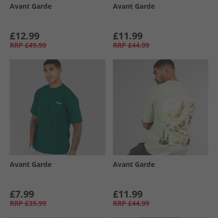
Avant Garde
Avant Garde
£12.99
£11.99
RRP
£49.99
RRP
£44.99
Avant Garde
Avant Garde
£7.99
£11.99
RRP
£39.99
RRP
£44.99