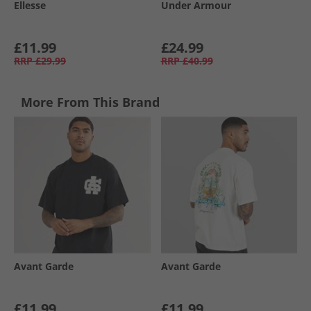
Ellesse
Under Armour
£11.99
£24.99
RRP
£29.99
RRP
£40.99
More From This Brand
Avant Garde
Avant Garde
£11.99
£11.99