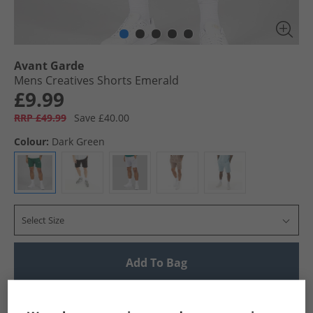
Avant Garde
Mens Creatives Shorts Emerald
£9.99
RRP £49.99
Save £40.00
Colour:
Dark Green
Select Size
Add To Bag
UK Delivery from £4.99