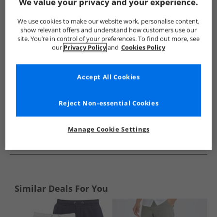
Show me more:
We value your privacy and your experience.
Avant Garde
Mens Avant Garde
Avant Garde Shorts
M
We use cookies to make our website work, personalise content,
show relevant offers and understand how customers use our
site. You’re in control of your preferences. To find out more, see
our
Privacy Policy
and
Cookies Policy
Accept All Cookies
Reject Non-essential Cookies
Manage Cookie Settings
See more Details
Similar Deals For You