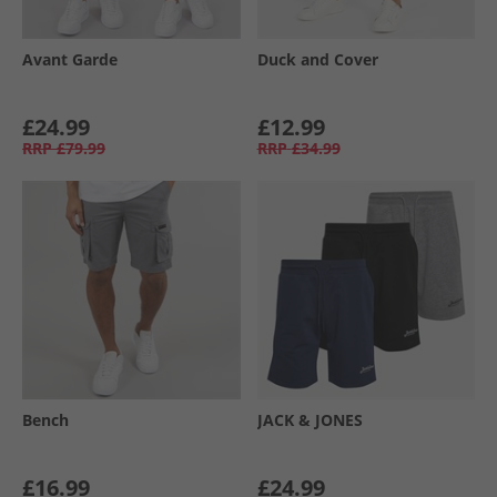
Avant Garde
Duck and Cover
£24.99
£12.99
RRP
£79.99
RRP
£34.99
Bench
JACK & JONES
£16.99
£24.99