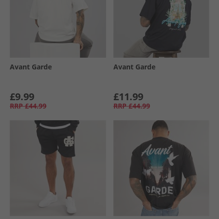
Avant Garde
Avant Garde
£9.99
£11.99
RRP
£44.99
RRP
£44.99