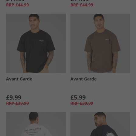
RRP
£44.99
RRP
£44.99
Avant Garde
Avant Garde
£9.99
£5.99
RRP
£39.99
RRP
£39.99