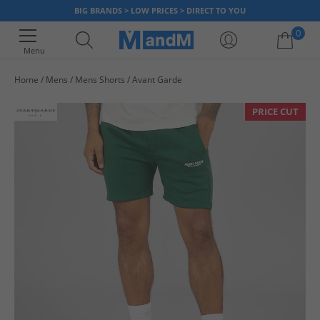
BIG BRANDS > LOW PRICES > DIRECT TO YOU
0
Menu
Home
Mens
Mens Shorts
Avant Garde
Your shopping bag is currently empty
PRICE CUT