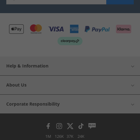
Help & Information
About Us
Corporate Responsibility
1M
126K
37K
24K