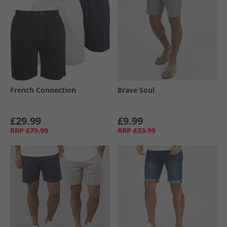
French Connection
Brave Soul
£29.99
£9.99
RRP
£79.99
RRP
£33.99