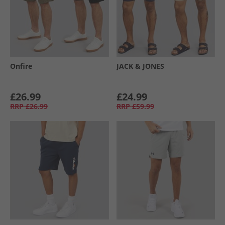
Onfire
JACK & JONES
£26.99
£24.99
RRP
£26.99
RRP
£59.99