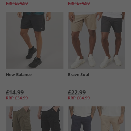
RRP
£54.99
RRP
£74.99
New Balance
Brave Soul
£14.99
£22.99
RRP
£34.99
RRP
£64.99