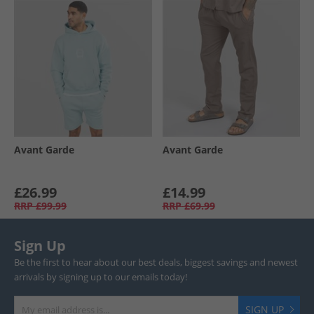
Avant Garde
Avant Garde
£26.99
£14.99
RRP
£99.99
RRP
£69.99
Sign Up
Be the first to hear about our best deals, biggest savings and newest
arrivals by signing up to our emails today!
SIGN UP