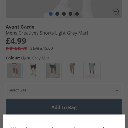
Avant Garde
Mens Creatives Shorts Light Grey Marl
£4.99
RRP £49.99
Save £45.00
Colour:
Light Grey Marl
Select Size
Add To Bag
UK Delivery from £4.99