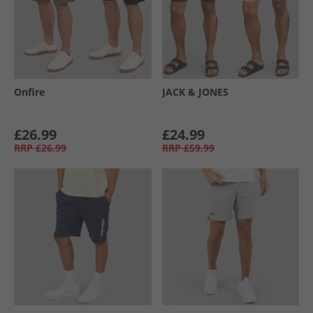
Onfire
JACK & JONES
£26.99
£24.99
RRP
£26.99
RRP
£59.99