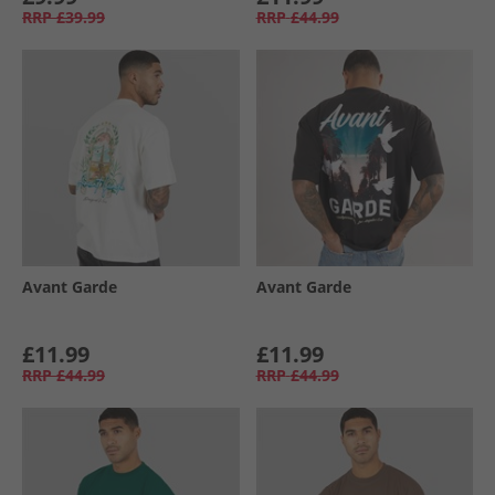
RRP
£39.99
RRP
£44.99
Avant Garde
Avant Garde
£11.99
£11.99
RRP
£44.99
RRP
£44.99