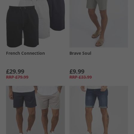
French Connection
Brave Soul
£29.99
£9.99
RRP
£79.99
RRP
£33.99