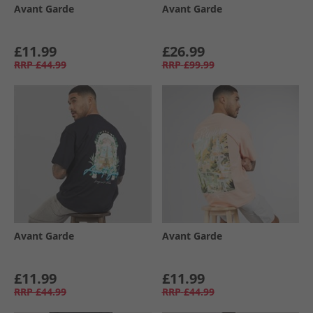
Avant Garde
Avant Garde
£11.99
£26.99
RRP
£44.99
RRP
£99.99
Avant Garde
Avant Garde
£11.99
£11.99
RRP
£44.99
RRP
£44.99