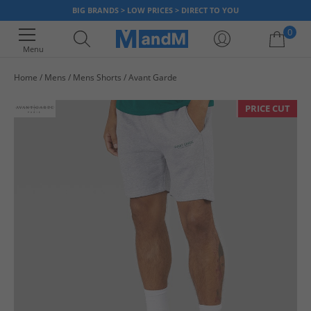
BIG BRANDS > LOW PRICES > DIRECT TO YOU
0
Menu
Home
Mens
Mens Shorts
Avant Garde
Your shopping bag is currently empty
PRICE CUT