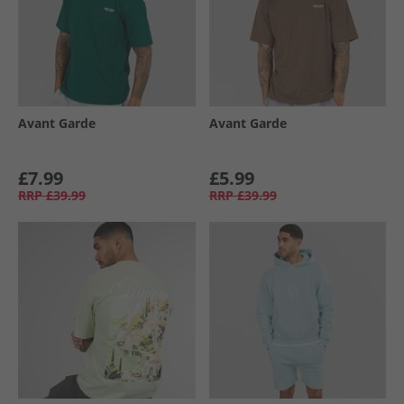
Avant Garde
Avant Garde
£7.99
£5.99
RRP
£39.99
RRP
£39.99