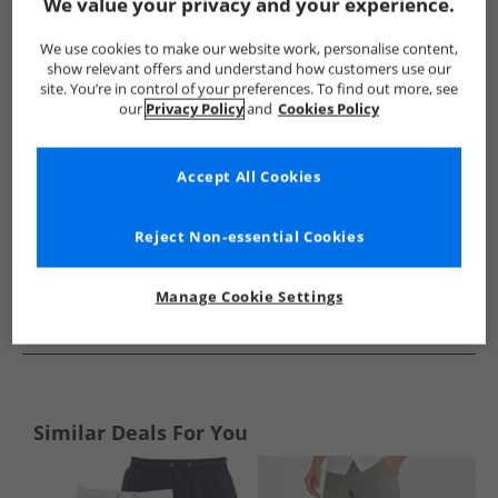
Show me more:
We value your privacy and your experience.
Avant Garde
Mens Avant Garde
Avant Garde Shorts
M
We use cookies to make our website work, personalise content,
show relevant offers and understand how customers use our
site. You’re in control of your preferences. To find out more, see
our
Privacy Policy
and
Cookies Policy
Accept All Cookies
Reject Non-essential Cookies
Manage Cookie Settings
See more Details
Similar Deals For You