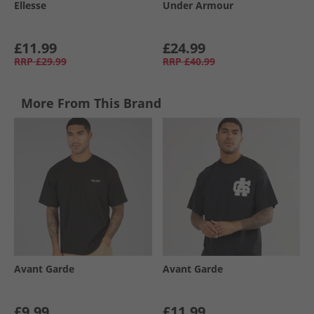
Ellesse
Under Armour
£11.99
£24.99
RRP
£29.99
RRP
£40.99
More From This Brand
Avant Garde
Avant Garde
£9.99
£11.99