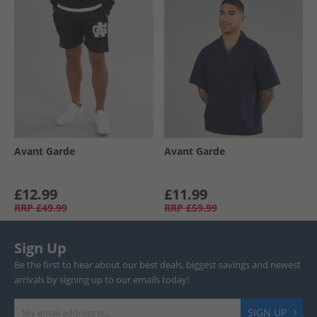
Avant Garde
Avant Garde
£12.99
£11.99
RRP
£49.99
RRP
£59.99
Sign Up
Be the first to hear about our best deals, biggest savings and newest
arrivals by signing up to our emails today!
SIGN UP