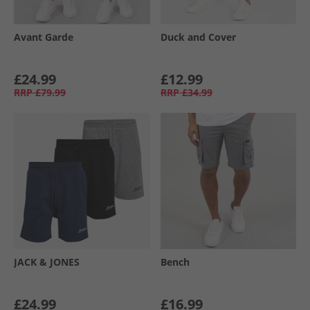
Avant Garde
Duck and Cover
£24.99
£12.99
RRP
£79.99
RRP
£34.99
JACK & JONES
Bench
£24.99
£16.99