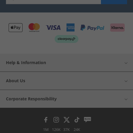
Help & Information
About Us
Corporate Responsibility
1M
126K
37K
24K