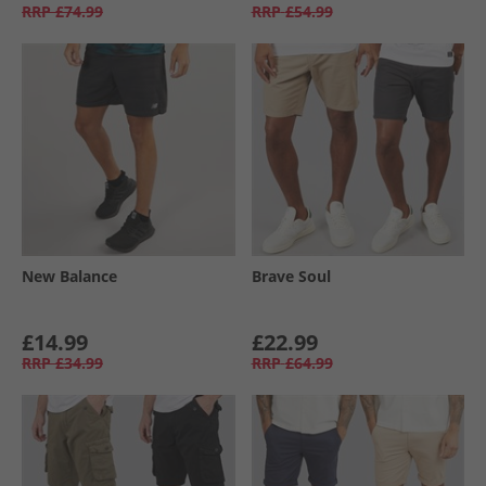
RRP
£74.99
RRP
£54.99
New Balance
Brave Soul
£14.99
£22.99
RRP
£34.99
RRP
£64.99