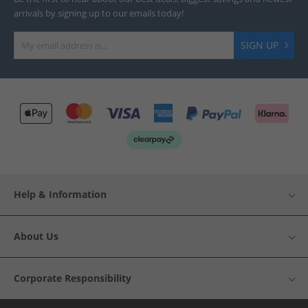
arrivals by signing up to our emails today!
SIGN UP
Help & Information
About Us
Corporate Responsibility