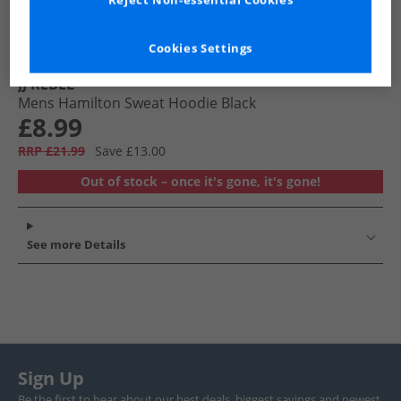
Reject Non-essential Cookies
Cookies Settings
JJ REBEL
Mens Hamilton Sweat Hoodie Black
£8.99
RRP £21.99
Save £13.00
Out of stock – once it's gone, it's gone!
See more Details
Sign Up
Be the first to hear about our best deals, biggest savings and newest