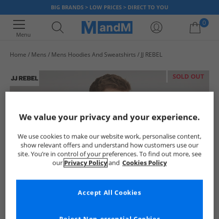
BIG BRANDS > LOW PRICES > DIRECT TO YOU
0
Menu
Home
Mens
Mens Hoodies And Sweatshirts
JJ REBEL
Your shopping bag is currently empty
SOLD OUT
We value your privacy and your experience.
We use cookies to make our website work, personalise content,
show relevant offers and understand how customers use our
site. You’re in control of your preferences. To find out more, see
our
Privacy Policy
and
Cookies Policy
Accept All Cookies