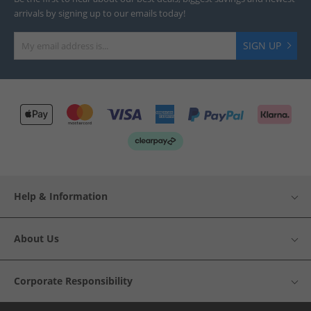
arrivals by signing up to our emails today!
SIGN UP
Help & Information
About Us
Corporate Responsibility