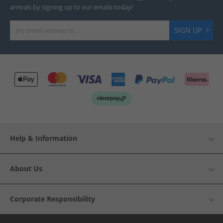
arrivals by signing up to our emails today!
SIGN UP
Help & Information
About Us
Corporate Responsibility