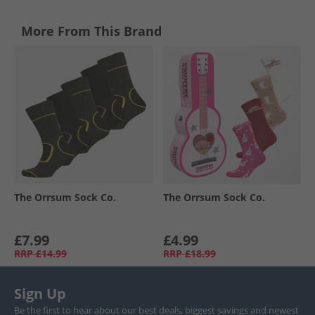
More From This Brand
The Orrsum Sock Co.
The Orrsum Sock Co.
£7.99
£4.99
RRP
£14.99
RRP
£18.99
Sign Up
Be the first to hear about our best deals, biggest savings and newest