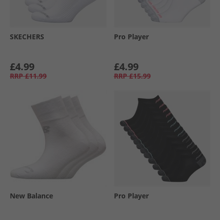
SKECHERS
Pro Player
£4.99
£4.99
RRP
£11.99
RRP
£15.99
New Balance
Pro Player