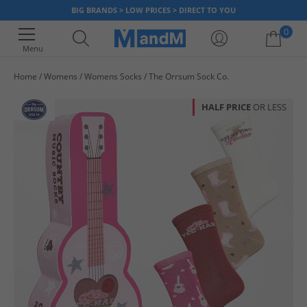
BIG BRANDS > LOW PRICES > DIRECT TO YOU
0
Menu
Home
Womens
Womens Socks
The Orrsum Sock Co.
Your shopping bag is currently empty
HALF PRICE
OR LESS