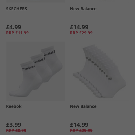
SKECHERS
New Balance
£4.99
£14.99
RRP
£11.99
RRP
£29.99
Reebok
New Balance
£3.99
£14.99
RRP
£8.99
RRP
£29.99