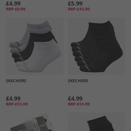
£4.99
£5.99
RRP
£9.99
RRP
£15.99
SKECHERS
SKECHERS
£4.99
£4.99
RRP
£11.99
RRP
£11.99