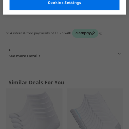
Cookies Settings
See more Details
Similar Deals For You