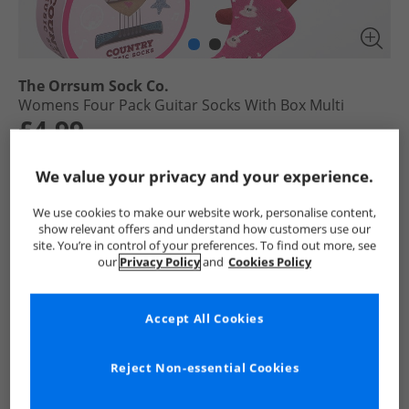
The Orrsum Sock Co.
Womens Four Pack Guitar Socks With Box Multi
£4.99
RRP £18.99
Save £14.00
We value your privacy and your experience.
Select Size
We use cookies to make our website work, personalise content,
show relevant offers and understand how customers use our
site. You’re in control of your preferences. To find out more, see
Add To Bag
our
Privacy Policy
and
Cookies Policy
UK Delivery from £4.99
Show me more:
Accept All Cookies
The Orrsum Sock Co.
Womens The Orrsum Sock Co.
The Or
Reject Non-essential Cookies