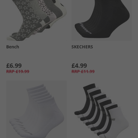
Bench
SKECHERS
£6.99
£4.99
RRP
£19.99
RRP
£11.99