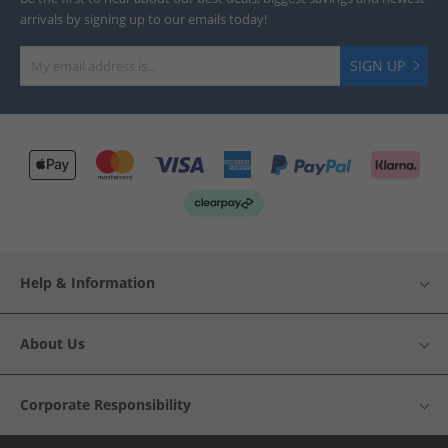
arrivals by signing up to our emails today!
SIGN UP
Help & Information
About Us
Corporate Responsibility