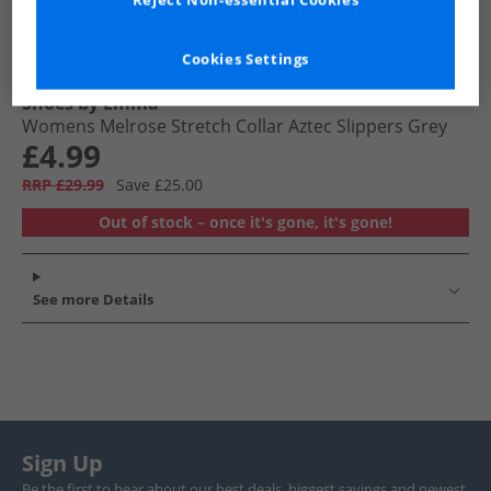
Reject Non-essential Cookies
Cookies Settings
Shoes by Emma
Womens Melrose Stretch Collar Aztec Slippers Grey
£4.99
RRP £29.99
Save £25.00
Out of stock – once it's gone, it's gone!
See more Details
Sign Up
Be the first to hear about our best deals, biggest savings and newest