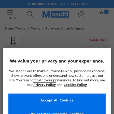
BIG BRANDS > LOW PRICES > DIRECT TO YOU
0
Menu
Home
Womens
Womens Nightwear
Shoes by Emma
Your shopping bag is currently empty
SOLD OUT
We value your privacy and your experience.
We use cookies to make our website work, personalise content,
show relevant offers and understand how customers use our
site. You’re in control of your preferences. To find out more, see
our
Privacy Policy
and
Cookies Policy
Accept All Cookies