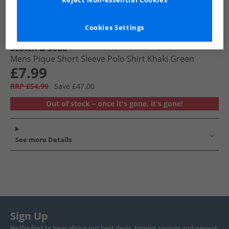
Reject Non-essential Cookies
Cookies Settings
Scotch & Soda
Mens Pique Short Sleeve Polo Shirt Khaki Green
£7.99
RRP £54.99
Save £47.00
Out of stock – once it's gone, it's gone!
See more Details
Sign Up
Be the first to hear about our best deals, biggest savings and newest