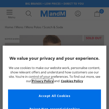
BIG BRANDS > LOW PRICES > DIRECT TO YOU
0
Menu
Home
Mens
Mens Polos
Scotch & Soda
Your shopping bag is currently empty
SOLD OUT
We value your privacy and your experience.
We use cookies to make our website work, personalise content,
show relevant offers and understand how customers use our
site. You’re in control of your preferences. To find out more, see
our
Privacy Policy
and
Cookies Policy
Accept All Cookies