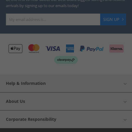
arrivals by signing up to our emails today!
SIGN UP
Help & Information
About Us
Corporate Responsibility