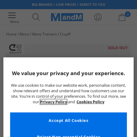
BIG BRANDS > LOW PRICES > DIRECT TO YOU
0
Menu
Home
Mens
Mens Trainers
Cruyff
Your shopping bag is currently empty
SOLD OUT
We value your privacy and your experience.
We use cookies to make our website work, personalise content,
show relevant offers and understand how customers use our
site. You’re in control of your preferences. To find out more, see
our
Privacy Policy
and
Cookies Policy
Accept All Cookies