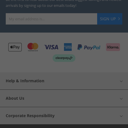
arrivals by signing up to our emails today!
SIGN UP
Help & Information
About Us
Corporate Responsibility