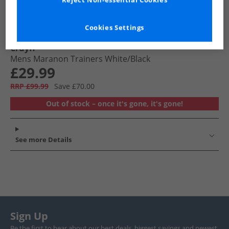
Reject Non-essential Cookies
Cookies Settings
Cruyff
Mens Maranon Trainers White/​Black
£29.99
RRP £99.99
Save £70.00
Out of stock – once it's gone, it's gone!
See more Details
Sign Up
Be the first to hear about our best deals, biggest savings and newest