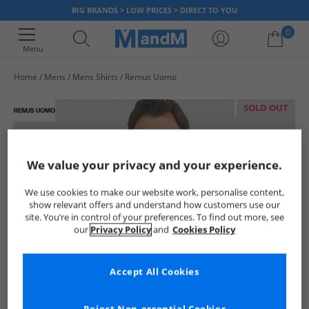
BIG BRANDS > LOW PRICES > DIRECT TO YOU
0
Menu
Home
Mens
Mens Shirts
Remus Uomo
Your shopping bag is currently empty
SOLD OUT
We value your privacy and your experience.
We use cookies to make our website work, personalise content,
show relevant offers and understand how customers use our
site. You’re in control of your preferences. To find out more, see
our
Privacy Policy
and
Cookies Policy
Accept All Cookies