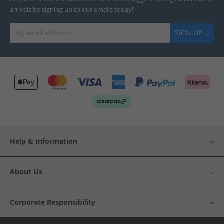
arrivals by signing up to our emails today!
SIGN UP
Help & Information
About Us
Corporate Responsibility