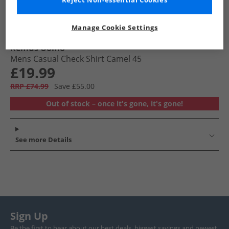
Reject Non-essential Cookies
Manage Cookie Settings
Remus Uomo
Mens Casual Check Shirt Camel 45
£19.99
RRP £74.99
Save £55.00
Out of stock – once it's gone, it's gone!
See more Details
Sign Up
Be the first to hear about our best deals, biggest savings and newest