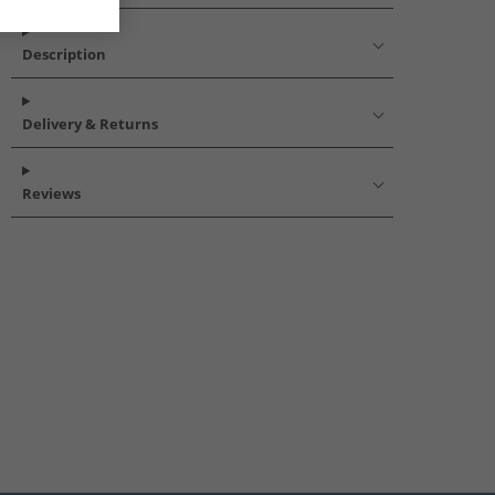
Description
Delivery & Returns
Reviews