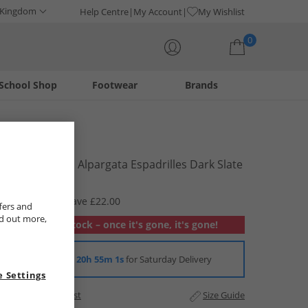
 Kingdom
Help Centre
My Account
My Wishlist
0
School Shop
Footwear
Brands
Your shopping bag is currently empty
TOMS
Mens Canvas Alpargata Espadrilles Dark Slate
£21.99
RRP £43.99
Save £22.00
fers and
nd out more,
Out of stock – once it's gone, it's gone!
Order in
20h 55m 1s
for Saturday Delivery
 Settings
Add to Wishlist
Size Guide