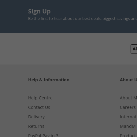
Sign Up
Be the first to hear about our best deals, biggest savings an
Help & Information
About 
Help Centre
About 
Contact Us
Careers
Delivery
Internat
Returns
MandM 
PayPal Pay in 3
Product