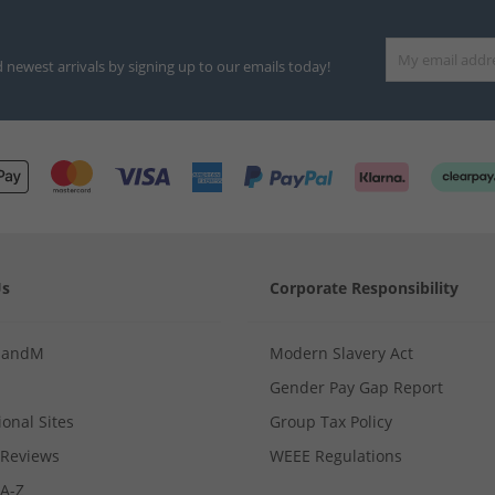
d newest arrivals by signing up to our emails today!
Us
Corporate Responsibility
MandM
Modern Slavery Act
Gender Pay Gap Report
ional Sites
Group Tax Policy
Reviews
WEEE Regulations
 A-Z