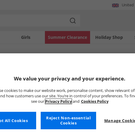
United
Girls
Summer Clearance
Holiday Shop
SOLD OUT
We value your privacy and your experience.
e cookies to make our website work, personalise content, show relevant of
nd how customers use our site. You’re in control of your preferences. To fi
see our
Privacy Policy
and
Cookies Policy
Reject Non-essential
t All Cookies
Manage Cookie
Cookies