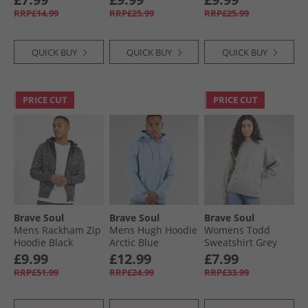
Marl/​Dark Charcoal
RRP£14.99
RRP£25.99
RRP£25.99
QUICK BUY
QUICK BUY
QUICK BUY
PRICE CUT
PRICE CUT
Brave Soul
Brave Soul
Brave Soul
Mens Rackham Zip
Mens Hugh Hoodie
Womens Todd
Hoodie Black
Arctic Blue
Sweatshirt Grey
Marl
£9.99
£12.99
£7.99
RRP£51.99
RRP£24.99
RRP£33.99