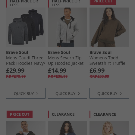
HALF PRICE
OR
HALF PRICE
OR
PRICE CUT
LESS
LESS
Brave Soul
Brave Soul
Brave Soul
Mens Gaudi Three
Mens Severn Zip
Womens Todd
Pack Hoodies Navy/​
Up Hooded Jacket
Sweatshirt Truffle
Jet Black/​Charcoal
Grey Grindle/​Jet
£29.99
£14.99
£6.99
Marl
Black
RRP£79.99
RRP£36.99
RRP£33.99
QUICK BUY
QUICK BUY
QUICK BUY
PRICE CUT
CLEARANCE
CLEARANCE