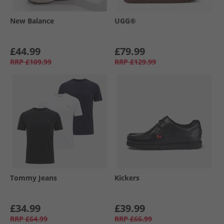
New Balance
UGG®
£44.99
£79.99
RRP
£109.99
RRP
£129.99
Tommy Jeans
Kickers
£34.99
£39.99
RRP
£64.99
RRP
£66.99