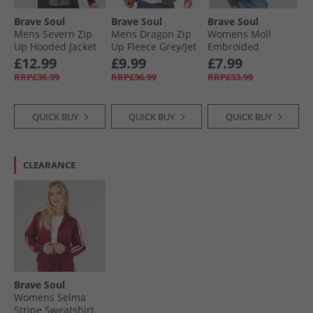
Brave Soul
Brave Soul
Brave Soul
Mens Severn Zip
Mens Dragon Zip
Womens Moll
Up Hooded Jacket
Up Fleece Grey/​Jet
Embroided
Black Grindle/​Jet
Black
Sweatshirt
£12.99
£9.99
£7.99
Black
Charcoal
RRP£36.99
RRP£36.99
RRP£33.99
QUICK BUY
QUICK BUY
QUICK BUY
CLEARANCE
Brave Soul
Womens Selma
Stripe Sweatshirt