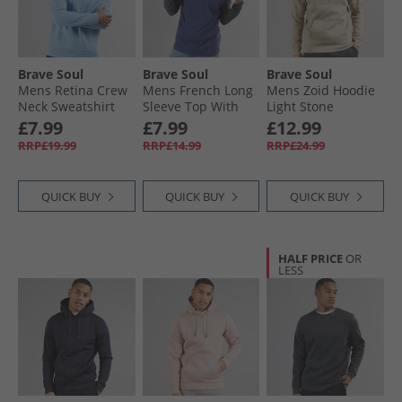
Brave Soul
Brave Soul
Brave Soul
Mens Retina Crew
Mens French Long
Mens Zoid Hoodie
Neck Sweatshirt
Sleeve Top With
Light Stone
Arctic Blue
Hood Ink Blue/​Dark
£7.99
£7.99
£12.99
Charcoal
RRP£19.99
RRP£14.99
RRP£24.99
QUICK BUY
QUICK BUY
QUICK BUY
HALF PRICE
OR
LESS