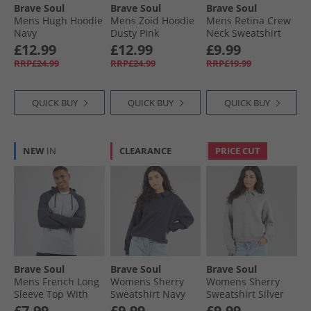
Brave Soul
Brave Soul
Brave Soul
Mens Hugh Hoodie
Mens Zoid Hoodie
Mens Retina Crew
Navy
Dusty Pink
Neck Sweatshirt
Dark Charcoal Marl
£12.99
£12.99
£9.99
RRP£24.99
RRP£24.99
RRP£19.99
QUICK BUY
QUICK BUY
QUICK BUY
NEW
IN
CLEARANCE
PRICE CUT
Brave Soul
Brave Soul
Brave Soul
Mens French Long
Womens Sherry
Womens Sherry
Sleeve Top With
Sweatshirt Navy
Sweatshirt Silver
Hood Light Grey
Grey Marl
£7.99
£9.99
£9.99