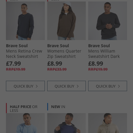
Brave Soul
Brave Soul
Brave Soul
Mens Retina Crew
Womens Quarter
Mens William
Neck Sweatshirt
Zip Sweatshirt
Sweatshirt Dark
Navy
Brown
Charcoal
£7.99
£8.99
£8.99
RRP£19.99
RRP£33.99
RRP£19.99
QUICK BUY
QUICK BUY
QUICK BUY
HALF PRICE
OR
NEW
IN
LESS