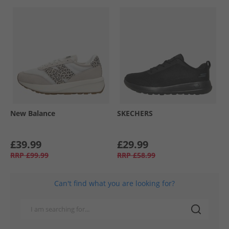
New Balance
SKECHERS
£39.99
£29.99
RRP
£99.99
RRP
£58.99
Can't find what you are looking for?