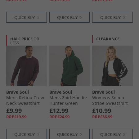
QUICK BUY
QUICK BUY
QUICK BUY
HALF PRICE
OR
CLEARANCE
LESS
Brave Soul
Brave Soul
Brave Soul
Mens Retina Crew
Mens Zoid Hoodie
Womens Selma
Neck Sweatshirt
Hunter Green
Stripe Sweatshirt
Burgundy
Black
£9.99
£12.99
£10.99
RRP£19.99
RRP£24.99
RRP£36.99
QUICK BUY
QUICK BUY
QUICK BUY