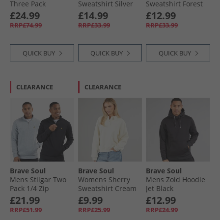
Three Pack
Sweatshirt Silver
Sweatshirt Forest
Hoodies Black/​
Grey Marl/​Green
Green/​Pink
£24.99
£14.99
£12.99
Grey/​Navy
RRP£74.99
RRP£33.99
RRP£33.99
QUICK BUY
QUICK BUY
QUICK BUY
CLEARANCE
CLEARANCE
Brave Soul
Brave Soul
Brave Soul
Mens Stilgar Two
Womens Sherry
Mens Zoid Hoodie
Pack 1/​4 Zip
Sweatshirt Cream
Jet Black
Sweatshirts Black/​
£21.99
£9.99
£12.99
Grey
RRP£51.99
RRP£25.99
RRP£24.99