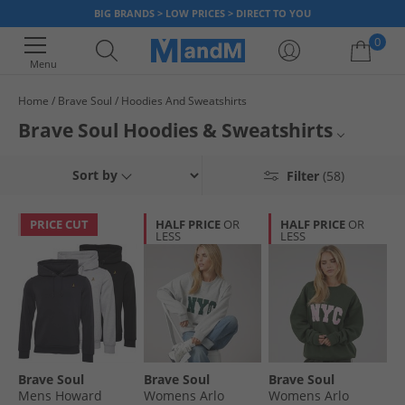
BIG BRANDS > LOW PRICES > DIRECT TO YOU
0
Menu
Home
Brave Soul
Hoodies And Sweatshirts
Your shopping bag is currently empty
Brave Soul Hoodies & Sweatshirts
Find smart Brave Soul hoodies and sweatshirts that will make you look
Mens
Sort by
Filter
(58)
good and feel great. An innovative brand creating affordable designer
fashions, Brave Soul offers tops that are durable, striking yet available at
Womens
a reasonable price point.
PRICE CUT
HALF PRICE
OR
HALF PRICE
OR
LESS
LESS
Hoodies and Sweatshirts
Brave Soul
Brave Soul
Brave Soul
Brave Soul
Mens Howard
Womens Arlo
Womens Arlo