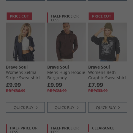
PRICE CUT
HALF PRICE
OR
PRICE CUT
LESS
Brave Soul
Brave Soul
Brave Soul
Womens Selma
Mens Hugh Hoodie
Womens Beth
Stripe Sweatshirt
Burgundy
Graphic Sweatshirt
Navy
Black
£9.99
£9.99
£7.99
RRP£36.99
RRP£24.99
RRP£33.99
QUICK BUY
QUICK BUY
QUICK BUY
HALF PRICE
OR
HALF PRICE
OR
CLEARANCE
LESS
LESS