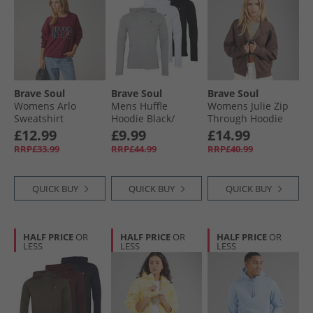
Brave Soul
Brave Soul
Brave Soul
Womens Arlo
Mens Huffle
Womens Julie Zip
Sweatshirt
Hoodie Black/​
Through Hoodie
Burgundy/​Navy
White/​Light Grey
Chocolate
£12.99
£9.99
£14.99
Burgundy/​Yellow
Marl
RRP£33.99
RRP£44.99
RRP£40.99
QUICK BUY
QUICK BUY
QUICK BUY
HALF PRICE
OR
HALF PRICE
OR
HALF PRICE
OR
LESS
LESS
LESS