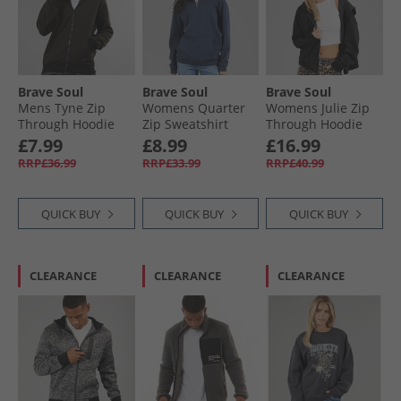
Brave Soul
Brave Soul
Brave Soul
Mens Tyne Zip
Womens Quarter
Womens Julie Zip
Through Hoodie
Zip Sweatshirt
Through Hoodie
Khaki Chevron/​Jet
Navy
Black
£7.99
£8.99
£16.99
Black
RRP£36.99
RRP£33.99
RRP£40.99
QUICK BUY
QUICK BUY
QUICK BUY
CLEARANCE
CLEARANCE
CLEARANCE