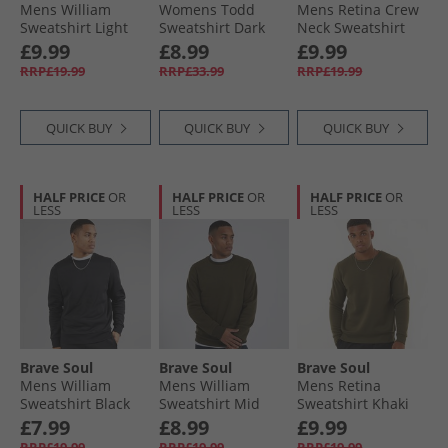
Mens William
Womens Todd
Mens Retina Crew
Sweatshirt Light
Sweatshirt Dark
Neck Sweatshirt
Grey Marl
Navy
Black
£9.99
£8.99
£9.99
RRP£19.99
RRP£33.99
RRP£19.99
QUICK BUY
QUICK BUY
QUICK BUY
HALF PRICE
OR
HALF PRICE
OR
HALF PRICE
OR
LESS
LESS
LESS
Brave Soul
Brave Soul
Brave Soul
Mens William
Mens William
Mens Retina
Sweatshirt Black
Sweatshirt Mid
Sweatshirt Khaki
Khaki
£7.99
£8.99
£9.99
RRP£19.99
RRP£19.99
RRP£19.99