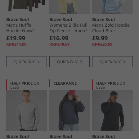
Brave Soul
Brave Soul
Brave Soul
Mens Huffle
Womens Billie Full
Mens Zoid Hoodie
Hoodie Navy/​
Zip Fleece Lemon/​
Cloud Blue
Khaki/​Burgundy
Cream
£19.99
£16.99
£9.99
RRP£44.99
RRP£48.99
RRP£25.99
QUICK BUY
QUICK BUY
QUICK BUY
HALF PRICE
OR
CLEARANCE
HALF PRICE
OR
LESS
LESS
Brave Soul
Brave Soul
Brave Soul