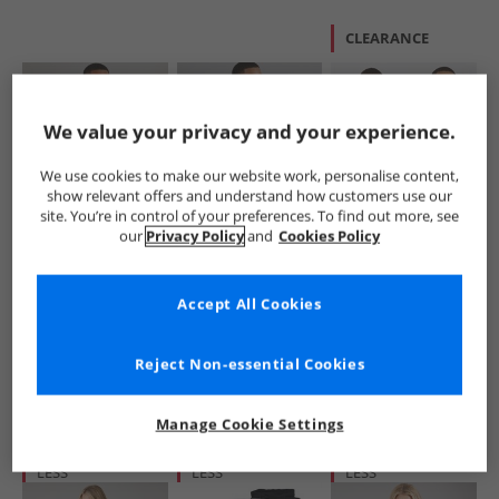
CLEARANCE
We value your privacy and your experience.
We use cookies to make our website work, personalise content,
show relevant offers and understand how customers use our
site. You’re in control of your preferences. To find out more, see
Brave Soul
Brave Soul
Brave Soul
our
Privacy Policy
and
Cookies Policy
Mens Hugh Hoodie
Mens Zoid Hoodie
Mens Winston Two
Black
Minral Green
Pack Sweatshirts
Black/​Grey
£12.99
£12.99
£9.99
Accept All Cookies
RRP£24.99
RRP£24.99
RRP£39.99
Reject Non-essential Cookies
QUICK BUY
QUICK BUY
QUICK BUY
Manage Cookie Settings
HALF PRICE
OR
HALF PRICE
OR
HALF PRICE
OR
LESS
LESS
LESS