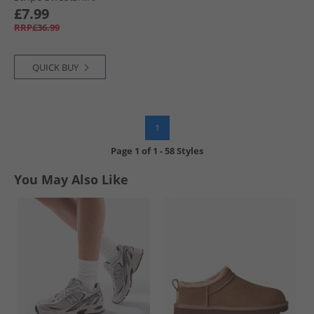
Burgundy
£7.99
RRP£36.99
QUICK BUY
1
Page
1
of
1
-
58 Styles
You May Also Like