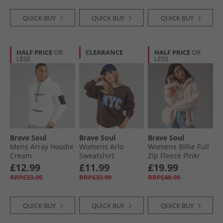
QUICK BUY
QUICK BUY
QUICK BUY
HALF PRICE
OR
CLEARANCE
HALF PRICE
OR
LESS
LESS
Brave Soul
Brave Soul
Brave Soul
Mens Array Hoodie
Womens Arlo
Womens Billie Full
Cream
Sweatshirt
Zip Fleece Pink/​
Chocolate/​Blue
Cream
£12.99
£11.99
£19.99
RRP£33.99
RRP£33.99
RRP£48.99
QUICK BUY
QUICK BUY
QUICK BUY