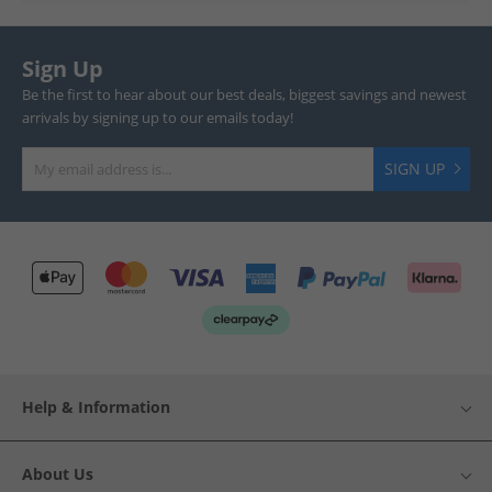
Sign Up
Be the first to hear about our best deals, biggest savings and newest
arrivals by signing up to our emails today!
SIGN UP
Help & Information
About Us