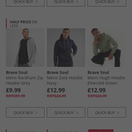
QUICK BUY
QUICK BUY
QUICK BUY
HALF PRICE
OR
LESS
Brave Soul
Brave Soul
Brave Soul
Mens Rackham Zip
Mens Zoid Hoodie
Mens Hugh Hoodie
Hoodie Grey
Navy
Emerald Green
£9.99
£12.99
£12.99
RRP£51.99
RRP£24.99
RRP£24.99
QUICK BUY
QUICK BUY
QUICK BUY