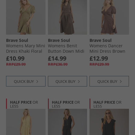
Brave Soul
Brave Soul
Brave Soul
Womens Mary Mini
Womens Benit
Womens Dancer
Dress Khaki Floral
Button Down Midi
Mini Dress Brown
Dress Brown
Floral
£10.99
£14.99
£12.99
RRP£29.99
RRP£36.99
RRP£29.99
QUICK BUY
QUICK BUY
QUICK BUY
HALF PRICE
OR
HALF PRICE
OR
HALF PRICE
OR
LESS
LESS
LESS