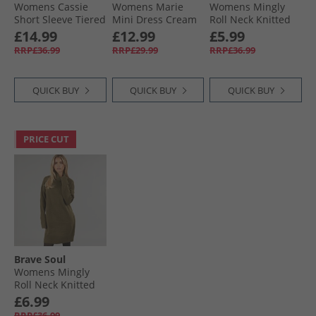
Womens Cassie
Womens Marie
Womens Mingly
Short Sleeve Tiered
Mini Dress Cream
Roll Neck Knitted
Dress Khaki
Floral
Dress Black
£14.99
£12.99
£5.99
RRP£36.99
RRP£29.99
RRP£36.99
QUICK BUY
QUICK BUY
QUICK BUY
PRICE CUT
Brave Soul
Womens Mingly
Roll Neck Knitted
Dress Khaki
£6.99
RRP£36.99