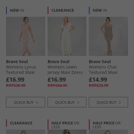
NEW
IN
CLEARANCE
NEW
IN
Brave Soul
Brave Soul
Brave Soul
Womens Lynus
Womens Lewis
Womens Char
Textured Maxi
Jersey Maxi Dress
Textured Maxi
Dress Cream/​Red
Cream
Dress Brown/​
£16.99
£16.99
£14.99
Cream
RRP£36.99
RRP£44.99
RRP£33.99
QUICK BUY
QUICK BUY
QUICK BUY
CLEARANCE
HALF PRICE
OR
HALF PRICE
OR
LESS
LESS