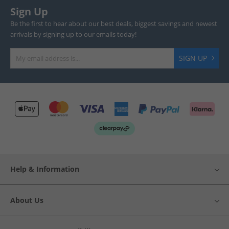
Sign Up
Be the first to hear about our best deals, biggest savings and newest
arrivals by signing up to our emails today!
SIGN UP
Help & Information
About Us