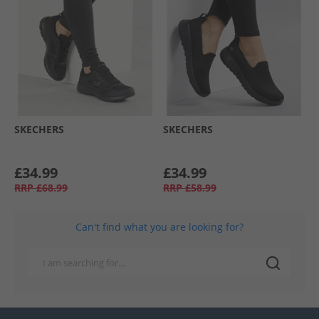
SKECHERS
SKECHERS
£34.99
£34.99
RRP
£68.99
RRP
£58.99
Can't find what you are looking for?