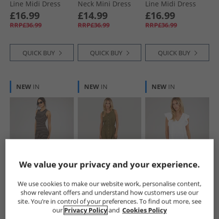
Line Midi Dress
Neck Mini Dress
Line Midi Dress
Dark Taupe
Green/​Cream
Red
£16.99
£14.99
£16.99
RRP£36.99
RRP£36.99
RRP£36.99
QUICK BUY
QUICK BUY
QUICK BUY
NEW
IN
NEW
IN
NEW
IN
We value your privacy and your experience.
Brave Soul
Brave Soul
Brave Soul
Womens Lynus
Womens Emy
Womens Cassie
We use cookies to make our website work, personalise content,
Textured Maxi
Button Down Midi
Short Sleeve Tiered
show relevant offers and understand how customers use our
Dress Brown/​
Dress Khaki
Dress White
£16.99
£14.99
£14.99
site. You’re in control of your preferences. To find out more, see
Cream
RRP£36.99
RRP£36.99
RRP£36.99
our
Privacy Policy
and
Cookies Policy