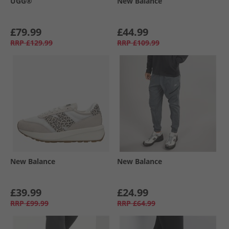
UGG®
New Balance
£79.99
£44.99
RRP
£129.99
RRP
£109.99
New Balance
New Balance
£39.99
£24.99
RRP
£99.99
RRP
£64.99