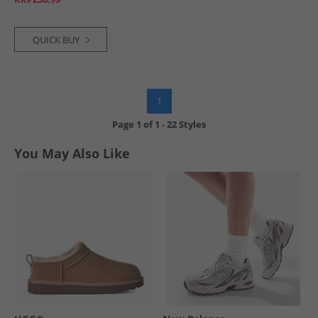
QUICK BUY
1
Page
1
of
1
-
22 Styles
You May Also Like