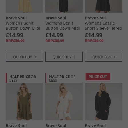
Brave Soul
Brave Soul
Brave Soul
Womens Benit
Womens Benit
Womens Cassie
Button Down Midi
Button Down Midi
Short Sleeve Tiered
Dress Yellow
Dress Black
Dress Black
£14.99
£14.99
£14.99
RRP£36.99
RRP£36.99
RRP£36.99
QUICK BUY
QUICK BUY
QUICK BUY
HALF PRICE
OR
HALF PRICE
OR
PRICE CUT
LESS
LESS
Brave Soul
Brave Soul
Brave Soul