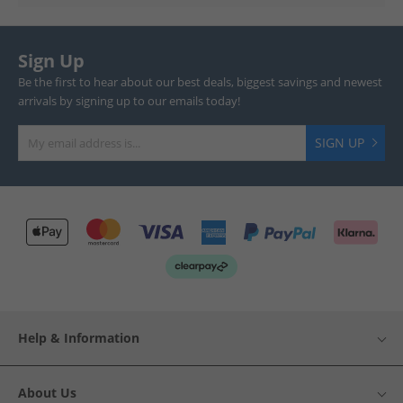
Sign Up
Be the first to hear about our best deals, biggest savings and newest
arrivals by signing up to our emails today!
SIGN UP
Help & Information
About Us