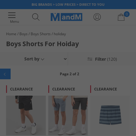
BIG BRANDS > LOW PRICES > DIRECT TO YOU
0
Menu
Home
Boys
Boys Shorts
holiday
Your shopping bag is currently empty
Boys Shorts For Hoiday
Sort by
Filter
(120)
Page 2 of 2
CLEARANCE
CLEARANCE
CLEARANCE