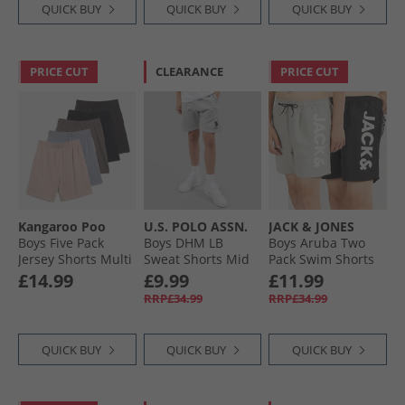
QUICK BUY
QUICK BUY
QUICK BUY
PRICE CUT
CLEARANCE
PRICE CUT
Kangaroo Poo
U.S. POLO ASSN.
JACK & JONES
Boys Five Pack
Boys DHM LB
Boys Aruba Two
Jersey Shorts Multi
Sweat Shorts Mid
Pack Swim Shorts
Grey Marl
Black/​Ghost Grey
£14.99
£9.99
£11.99
RRP£34.99
RRP£34.99
QUICK BUY
QUICK BUY
QUICK BUY