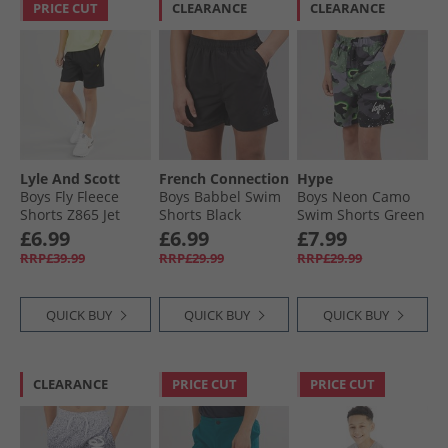
PRICE CUT
CLEARANCE
CLEARANCE
Lyle And Scott
French Connection
Hype
Boys Fly Fleece
Boys Babbel Swim
Boys Neon Camo
Shorts Z865 Jet
Shorts Black
Swim Shorts Green
Black
£6.99
£6.99
£7.99
RRP£39.99
RRP£29.99
RRP£29.99
QUICK BUY
QUICK BUY
QUICK BUY
CLEARANCE
PRICE CUT
PRICE CUT