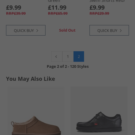
Green
Swim Shorts Red/​
Multi Print Red +
£9.99
£11.99
£9.99
Multi Print
RRP£39.99
RRP£65.99
RRP£29.99
Sold Out
QUICK BUY
QUICK BUY
2
1
Page
2
of
2
-
120 Styles
You May Also Like