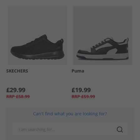
SKECHERS
Puma
£29.99
£19.99
RRP
£58.99
RRP
£59.99
Can't find what you are looking for?