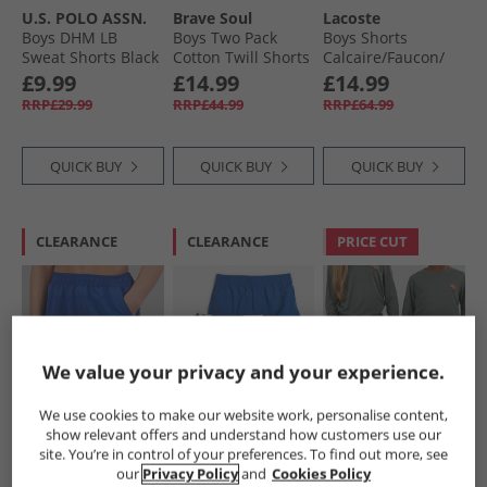
U.S. POLO ASSN.
Brave Soul
Lacoste
Boys DHM LB
Boys Two Pack
Boys Shorts
Sweat Shorts Black
Cotton Twill Shorts
Calcaire/​Faucon/​
Bright White Dhm
Navy/​Light Blue
Marine Calcaire/​
£9.99
£14.99
£14.99
Faucon-Marine
RRP£29.99
RRP£44.99
RRP£64.99
QUICK BUY
QUICK BUY
QUICK BUY
CLEARANCE
CLEARANCE
PRICE CUT
We value your privacy and your experience.
We use cookies to make our website work, personalise content,
French Connection
Brave Soul
Sprayway
show relevant offers and understand how customers use our
Boys Contrast
Boys Two Pack
Junior Boys
site. You’re in control of your preferences. To find out more, see
Swim Shorts
Swim Shorts Blue/​
Compass
our
Privacy Policy
and
Cookies Policy
Mazarine/​Marine
Blue Camo Blue +
TecWEAVE™ Water