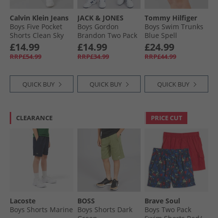
Calvin Klein Jeans
JACK & JONES
Tommy Hilfiger
Boys Five Pocket
Boys Gordon
Boys Swim Trunks
Shorts Clean Sky
Brandon Two Pack
Blue Spell
Blue
Shorts Navy Blazer
£14.99
£14.99
£24.99
RRP£54.99
RRP£34.99
RRP£44.99
QUICK BUY
QUICK BUY
QUICK BUY
CLEARANCE
PRICE CUT
Lacoste
BOSS
Brave Soul
Boys Shorts Marine
Boys Shorts Dark
Boys Two Pack