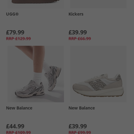
UGG®
Kickers
£79.99
£39.99
RRP
£129.99
RRP
£66.99
New Balance
New Balance
£44.99
£39.99
RRP
£109.99
RRP
£99.99