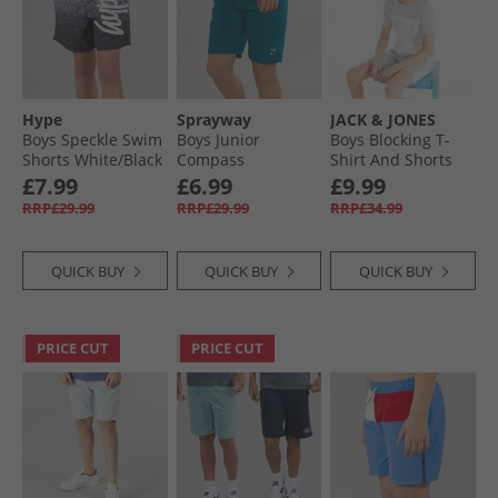
Hype
Sprayway
JACK & JONES
Boys Speckle Swim
Boys Junior
Boys Blocking T-
Shorts White/​Black
Compass
Shirt And Shorts
TecWEAVE™ Water
Set Alloy/​White
£7.99
£6.99
£9.99
Resistant Shorts
RRP£29.99
RRP£29.99
RRP£34.99
Blue Lagoon
QUICK BUY
QUICK BUY
QUICK BUY
PRICE CUT
PRICE CUT