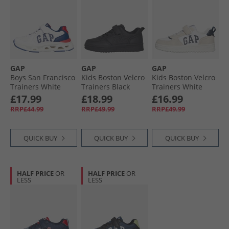
GAP
GAP
GAP
Boys San Francisco
Kids Boston Velcro
Kids Boston Velcro
Trainers White
Trainers Black
Trainers White
Navy Red
£17.99
£18.99
£16.99
RRP£44.99
RRP£49.99
RRP£49.99
QUICK BUY
QUICK BUY
QUICK BUY
HALF PRICE
OR
HALF PRICE
OR
LESS
LESS