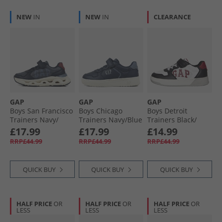
NEW
IN
NEW
IN
CLEARANCE
GAP
GAP
GAP
Boys San Francisco
Boys Chicago
Boys Detroit
Trainers Navy/​
Trainers Navy/​Blue
Trainers Black/​
Blue/​Red Navy
Navy Blue
White/​Red Black
£17.99
£17.99
£14.99
Blue Red
White Red
RRP£44.99
RRP£44.99
RRP£44.99
QUICK BUY
QUICK BUY
QUICK BUY
HALF PRICE
OR
HALF PRICE
OR
HALF PRICE
OR
LESS
LESS
LESS