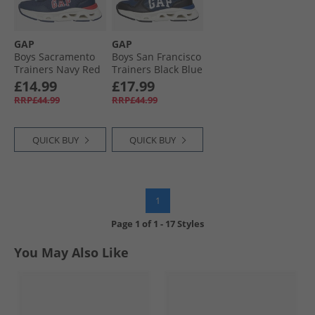
GAP
GAP
Boys Sacramento
Boys San Francisco
Trainers Navy Red
Trainers Black Blue
Blue
Lime
£14.99
£17.99
RRP£44.99
RRP£44.99
QUICK BUY
QUICK BUY
1
Page
1
of
1
-
17 Styles
You May Also Like