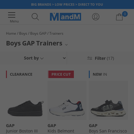
BIG BRANDS > LOW PRICES > DIRECT TO YOU
0
Menu
Home
Boys
Boys GAP
Trainers
Your shopping bag is currently empty
Boys GAP Trainers
Gear up your little ones with stylish boys' GAP trainers from MandM. This
Sort by
Filter
(17)
collection showcases the best in footwear for young adventurers,
featuring popular brands like Crosshatch, Pokemon, and French
Connection alongside GAP's signature designs. Whether for active play or
CLEARANCE
PRICE CUT
NEW
IN
casual outings, these trainers offer comfort and durability. Elevate their
sneaker game with a fantastic selection available now.
GAP
GAP
GAP
Junior Boston III
Kids Belmont
Boys San Francisco