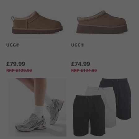
UGG®
UGG®
£79.99
£74.99
RRP
£129.99
RRP
£124.99