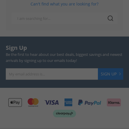
Can't find what you are looking for?
Sign Up
Be the first to hear about our best deals, biggest savings and newest
arrivals by signing up to our emails today!
SIGN UP