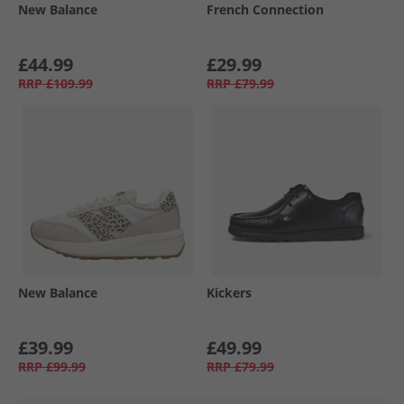
New Balance
French Connection
£44.99
£29.99
RRP
£109.99
RRP
£79.99
New Balance
Kickers
£39.99
£49.99
RRP
£99.99
RRP
£79.99