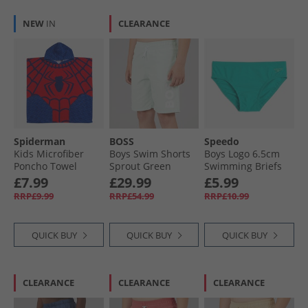
NEW
IN
CLEARANCE
Spiderman
BOSS
Speedo
Kids Microfiber
Boys Swim Shorts
Boys Logo 6.5cm
Poncho Towel
Sprout Green
Swimming Briefs
Multi
Turquoise Gem
£7.99
£29.99
£5.99
RRP£9.99
RRP£54.99
RRP£10.99
QUICK BUY
QUICK BUY
QUICK BUY
CLEARANCE
CLEARANCE
CLEARANCE