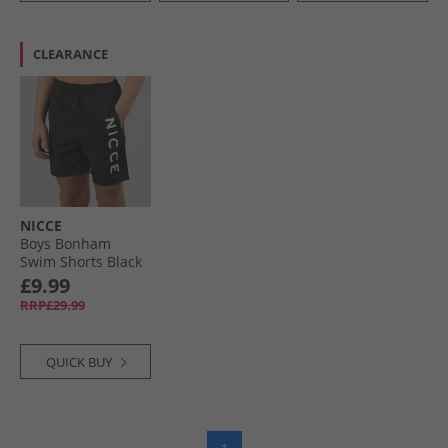
CLEARANCE
NICCE
Boys Bonham
Swim Shorts Black
£9.99
RRP£29.99
QUICK BUY
1