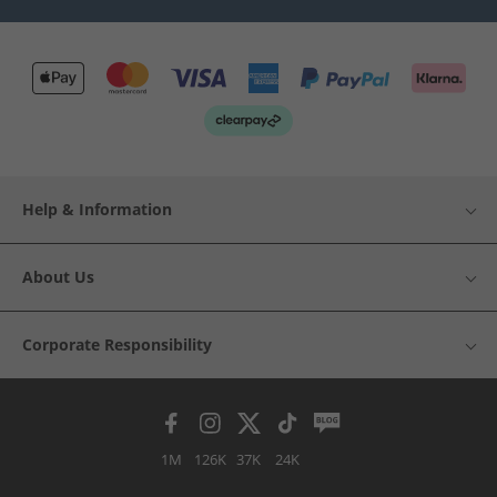
Help & Information
About Us
Corporate Responsibility
1M
126K
37K
24K