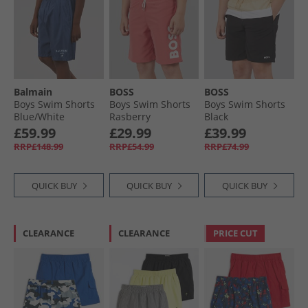
Balmain
BOSS
BOSS
Boys Swim Shorts
Boys Swim Shorts
Boys Swim Shorts
Blue/​White
Rasberry
Black
£59.99
£29.99
£39.99
RRP£148.99
RRP£54.99
RRP£74.99
QUICK BUY
QUICK BUY
QUICK BUY
CLEARANCE
CLEARANCE
PRICE CUT