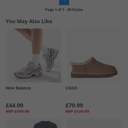
Page
1
of
1
-
28 Styles
You May Also Like
New Balance
UGG®
£44.99
£79.99
RRP
£109.99
RRP
£129.99