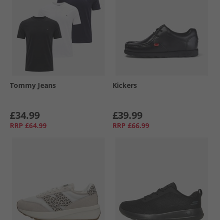
Tommy Jeans
Kickers
£34.99
£39.99
RRP
£64.99
RRP
£66.99