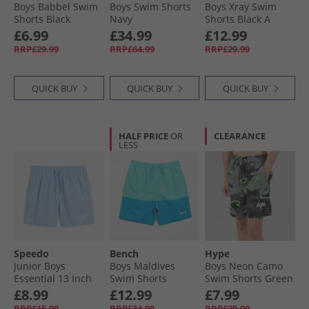
Boys Babbel Swim
Boys Swim Shorts
Boys Xray Swim
Shorts Black
Navy
Shorts Black A
Black
£6.99
£34.99
£12.99
RRP£29.99
RRP£64.99
RRP£29.99
QUICK BUY
QUICK BUY
QUICK BUY
HALF PRICE
OR
CLEARANCE
LESS
Speedo
Bench
Hype
Junior Boys
Boys Maldives
Boys Neon Camo
Essential 13 Inch
Swim Shorts
Swim Shorts Green
Swim Shorts Sugar
Aquatic/​Tranquil
£8.99
£12.99
£7.99
Blue/​Celeste/​Iris
Blue
RRP£15.99
RRP£34.99
RRP£29.99