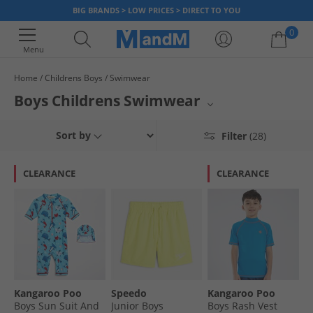
BIG BRANDS > LOW PRICES > DIRECT TO YOU
0
Menu
Home
Childrens Boys
Swimwear
Your shopping bag is currently empty
Boys Childrens Swimwear
Gear up your young swimmers with MandM's selection of boys'
Sort by
Filter
(28)
swimwear. From vibrant shorts to stylish trunks, find the perfect fits for
beach days and pool fun. Featuring top brands like Bench, our collection
ensures comfort and durability for active boys. Equip them for aquatic
CLEARANCE
CLEARANCE
adventures with quality and trend-setting designs.
Kangaroo Poo
Speedo
Kangaroo Poo
Boys Sun Suit And
Junior Boys
Boys Rash Vest