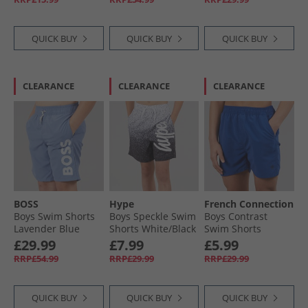
Mirror
QUICK BUY
QUICK BUY
QUICK BUY
CLEARANCE
CLEARANCE
CLEARANCE
BOSS
Hype
French Connection
Boys Swim Shorts
Boys Speckle Swim
Boys Contrast
Lavender Blue
Shorts White/​Black
Swim Shorts
Mazarine/​Marine
£29.99
£7.99
£5.99
Mazarine /​ Marine
RRP£54.99
RRP£29.99
RRP£29.99
QUICK BUY
QUICK BUY
QUICK BUY