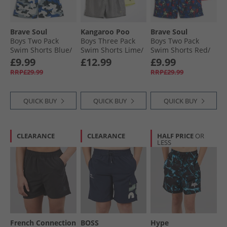
Brave Soul
Kangaroo Poo
Brave Soul
Boys Two Pack
Boys Three Pack
Boys Two Pack
Swim Shorts Blue/​
Swim Shorts Lime/​
Swim Shorts Red/​
Blue Camo Blue +
Black/​Stripe
Multi Print Red +
£9.99
£12.99
£9.99
Blue Camo
Multi Print
RRP£29.99
RRP£29.99
QUICK BUY
QUICK BUY
QUICK BUY
CLEARANCE
CLEARANCE
HALF PRICE
OR
LESS
French Connection
BOSS
Hype