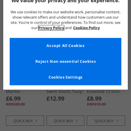
We value your privacy and your experience.
QUICK BUY
QUICK BUY
QUICK BUY
We use cookies to make our website work, personalise content,
show relevant offers and understand how customers use our
site. You’re in control of your preferences. To find out more, see
our
Privacy Policy
and
Cookies Policy
PRICE CUT
CLEARANCE
Accept All Cookies
Reject Non-essential Cookies
Cookies Settings
French Connection
Kangaroo Poo
Speedo
Boys Swim Shorts
Boys Three Pack
Junior Boys
Marine
Swim Shorts Turq/​
Essential 13 Inch
Orange/​Navy
Swim Shorts
£6.99
£12.99
£8.99
Summer Orange
RRP£29.99
RRP£15.99
QUICK BUY
QUICK BUY
QUICK BUY