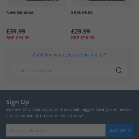
New Balance
SKECHERS
£39.99
£29.99
RRP
£99.99
RRP
£58.99
Can't find what you are looking for?
Sign Up
Be the first to hear about our best deals, biggest savings and newest
arrivals by signing up to our emails today!
SIGN UP