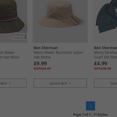
Ben Sherman
Ben Sherma
pe Water
Mens Water Resistant Safari
Mens Fareha
et Hat Moss
Hat Stone
Scarf Set Pet
£9.99
£4.99
RRP£24.99
RRP£39.99
 BUY
QUICK BUY
QUI
1
Page
1
of
1
-
11 Styles