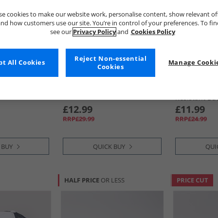
e cookies to make our website work, personalise content, show relevant of
nd how customers use our site. You’re in control of your preferences. To fi
see our
Privacy Policy
and
Cookies Policy
Reject Non-essential
t All Cookies
Manage Cookie
Cookies
Ben Sherman
Ben Sherma
Baseball Cap
Mens Ivy Flat Cap Black
Mens Mod St
Resistant Bu
£12.99
£11.99
RRP£29.99
RRP£24.99
 BUY
QUICK BUY
QUI
HALF PRICE
OR LESS
PRICE CUT