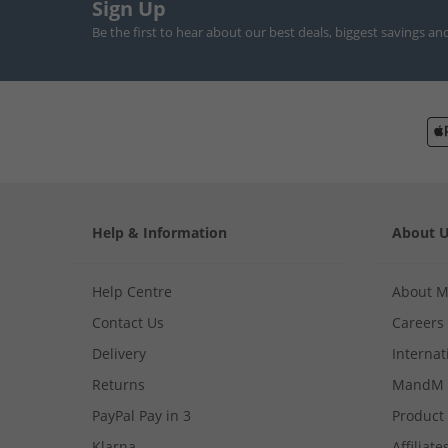
Sign Up
Be the first to hear about our best deals, biggest savings an
Help & Information
About 
Help Centre
About 
Contact Us
Careers
Delivery
Internat
Returns
MandM 
PayPal Pay in 3
Product
Klarna
Affiliate