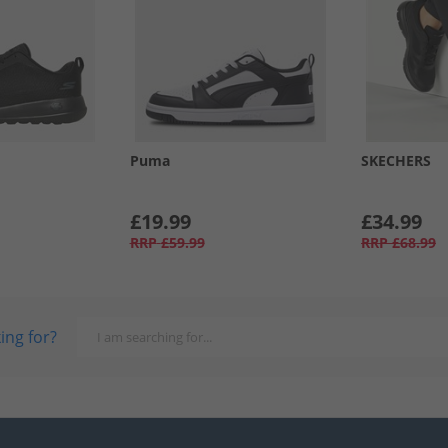
Puma
SKECHERS
£19.99
£34.99
RRP
£59.99
RRP
£68.99
ing for?