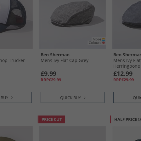
Ben Sherman
Ben Sherma
hop Trucker
Mens Ivy Flat Cap Grey
Mens Ivy Fla
Herringbone
£9.99
£12.99
RRP£29.99
RRP£29.99
 BUY
QUICK BUY
QUI
PRICE CUT
HALF PRICE
O