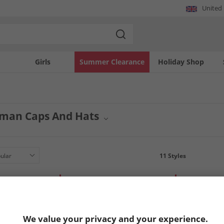
United
Girls
Summer Clearance
Holiday Shop
man Caps And Hats
wear collection with quality headwear from Ben Sherman. This selection features
nish to suit your personal taste from this trusted brand.
11
Styles
LESS
HALF PRICE
OR LESS
HALF PRICE
O
We value your privacy and your experience.