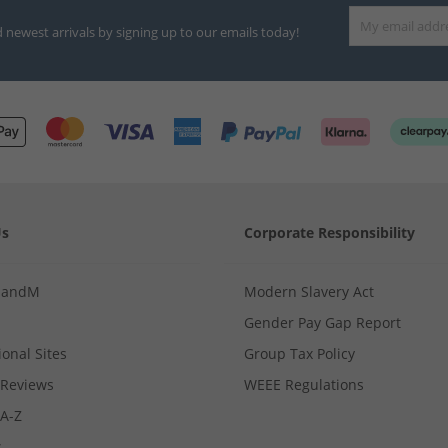
d newest arrivals by signing up to our emails today!
Us
Corporate Responsibility
MandM
Modern Slavery Act
Gender Pay Gap Report
ional Sites
Group Tax Policy
Reviews
WEEE Regulations
 A-Z
s