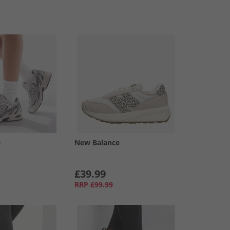
e
New Balance
£39.99
RRP
£99.99