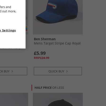
fers and
nd out more,
 Settings
n
Ben Sherman
ripe Water
Mens Target Stripe Cap Royal
cket Hat Navy
£5.99
RRP£24.99
CK BUY
QUICK BUY
HALF PRICE
OR LESS