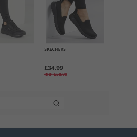
SKECHERS
£34.99
RRP
£58.99