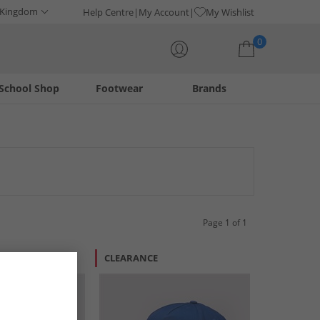
 Kingdom
Help Centre
My Account
My Wishlist
0
School Shop
Footwear
Brands
Your shopping bag is currently empty
 a variety of styles to complement any outfit. Find the
Page 1 of 1
R LESS
CLEARANCE