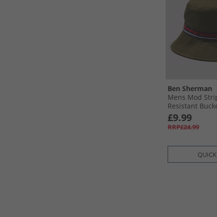
Ben Sherman
Mens Mod Stri
Resistant Buck
£9.99
RRP£24.99
QUICK