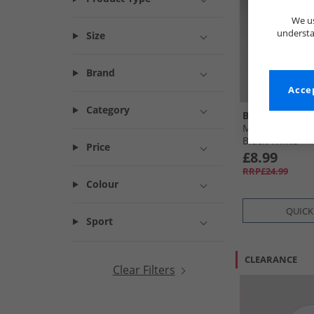
We us
understa
Size
Brand
Accep
Category
Ben Sherman
Mens Stepney 
Black/​White
Price
£8.99
RRP£24.99
Colour
QUICK
Sport
CLEARANCE
Clear Filters