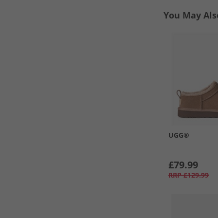
You May Als
UGG®
£79.99
RRP
£129.99