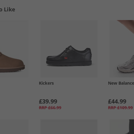
o Like
Kickers
New Balanc
£39.99
£44.99
RRP
£66.99
RRP
£109.99