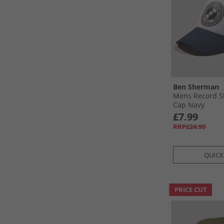
Ben Sherman
Mens Record S
Cap Navy
£7.99
RRP£24.99
QUICK
PRICE CUT