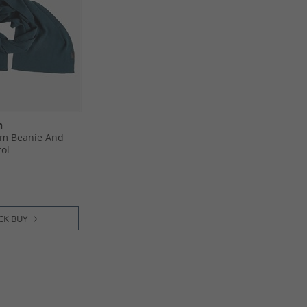
n
m Beanie And
rol
CK BUY