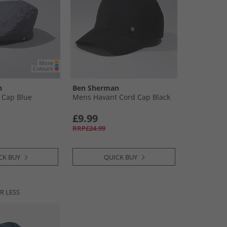
n
Ben Sherman
t Cap Blue
Mens Havant Cord Cap Black
£9.99
RRP£24.99
CK BUY
QUICK BUY
R LESS