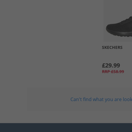
SKECHERS
£29.99
RRP
£58.99
Can't find what you are look