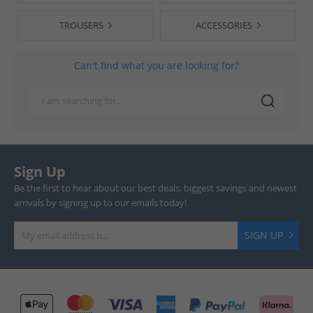
TROUSERS
ACCESSORIES
Can't find what you are looking for?
Sign Up
Be the first to hear about our best deals, biggest savings and newest
arrivals by signing up to our emails today!
SIGN UP