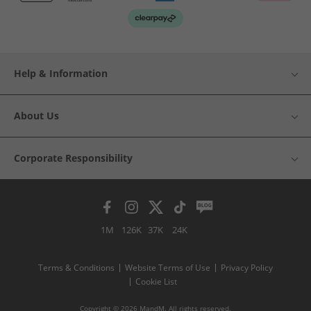
Help & Information
About Us
Corporate Responsibility
1M
126K
37K
24K
Terms & Conditions
Website Terms of Use
Privacy Policy
Cookie List
Copyright © 2026 MandM. All rights reserved.