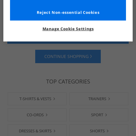
Reject Non-essential Cookies
Manage Cookie Settings
SHOP MENS
SHOP WOMENS
CONTINUE SHOPPING
TOP CATEGORIES
T-SHIRTS & VESTS
TRAINERS
CO-ORDS
SPORT
DRESSES & SKIRTS
SHORTS