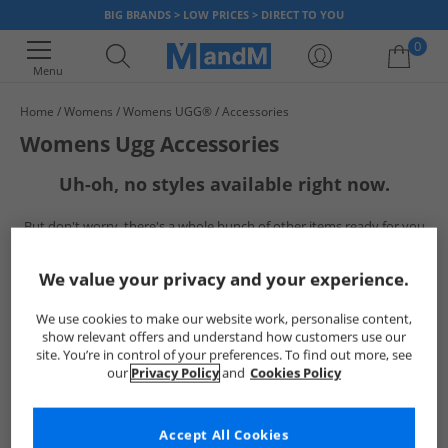
BIG BRANDS > LOW PRICES > DIRECT TO YOU
0
Menu
Home
Womens
Womens UGG®
Accessories
Your shopping bag is currently empty
Womens Ugg Accessories
Uh-oh, no styles available right now.
But don't worry, there's a whole bunch of other items ready for you
to explore
Go ahead and choose one of the below:
We value your privacy and your experience.
We use cookies to make our website work, personalise content,
show relevant offers and understand how customers use our
site. You’re in control of your preferences. To find out more, see
our
Privacy Policy
and
Cookies Policy
Accept All Cookies