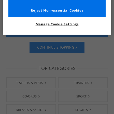
Reject Non-essential Cookies
Manage Cookie Settings
SHOP MENS
SHOP WOMENS
CONTINUE SHOPPING
TOP CATEGORIES
T-SHIRTS & VESTS
TRAINERS
CO-ORDS
SPORT
DRESSES & SKIRTS
SHORTS