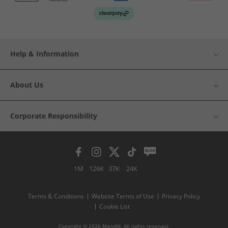
Help & Information
About Us
Corporate Responsibility
1M
126K
37K
24K
Terms & Conditions
Website Terms of Use
Privacy Policy
Cookie List
Copyright © 2026 MandM. All rights reserved.