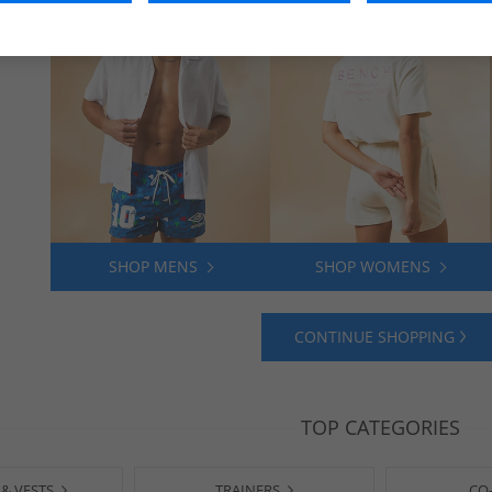
SHOP MENS
SHOP WOMENS
CONTINUE SHOPPING
TOP CATEGORIES
 & VESTS
TRAINERS
CO