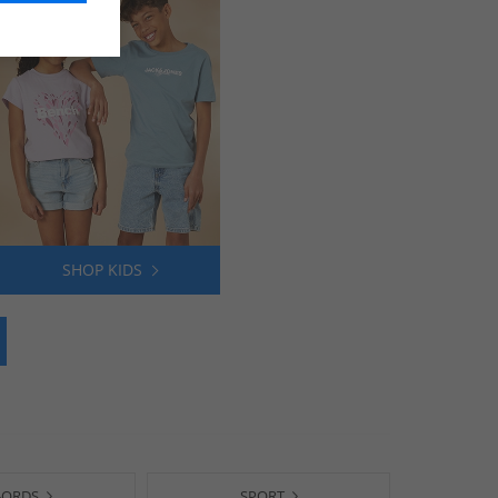
SHOP KIDS
-ORDS
SPORT