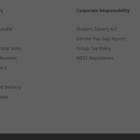
Us
Corporate Responsibility
MandM
Modern Slavery Act
Gender Pay Gap Report
ional Sites
Group Tax Policy
Reviews
WEEE Regulations
 A-Z
s
d Delivery
App