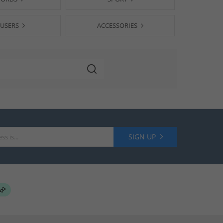
USERS
ACCESSORIES
SIGN UP