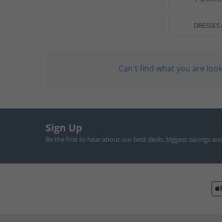
DRESSES 
Can't find what you are look
Sign Up
Be the first to hear about our best deals, biggest savings an