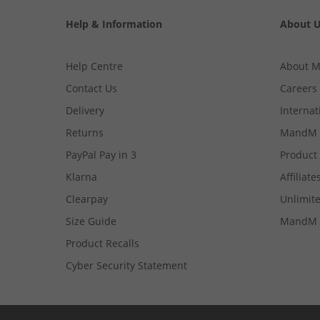
Help & Information
About 
Help Centre
About 
Contact Us
Careers
Delivery
Internat
Returns
MandM 
PayPal Pay in 3
Product
Klarna
Affiliate
Clearpay
Unlimite
Size Guide
MandM 
Product Recalls
Cyber Security Statement