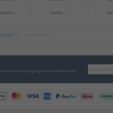
& SKIRTS
SHORTS
TRO
ing for?
d newest arrivals by signing up to our emails today!