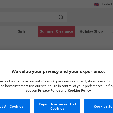
United
Girls
Summer Clearance
Holiday Shop
Topshop
robe with a curated selection of Topshop women's dresses and skirts at MandM. Th
We value your privacy and your experience.
m casual daywear to elegant evening attire. Find the latest trends and timeless pi
Uh-oh, no styles available ri
e cookies to make our website work, personalise content, show relevant of
nd how customers use our site. You’re in control of your preferences. To fi
see our
Privacy Policy
and
Cookies Policy
But don't worry, there's a whole bunch of other items re
Go ahead and choose one of the bel
Reject Non-essential
t All Cookies
Cookies Se
Cookies