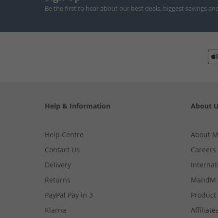
Be the first to hear about our best deals, biggest savings an
Help & Information
About 
Help Centre
About 
Contact Us
Careers
Delivery
Internat
Returns
MandM 
PayPal Pay in 3
Product
Klarna
Affiliate