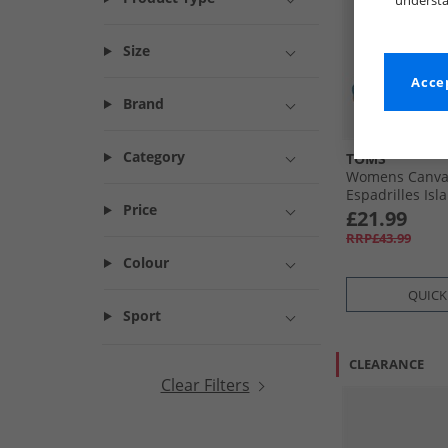
understa
Size
Accep
Brand
Category
TOMS
Womens Canvas
Espadrilles Isl
Price
£21.99
RRP£43.99
Colour
QUICK
Sport
CLEARANCE
Clear Filters