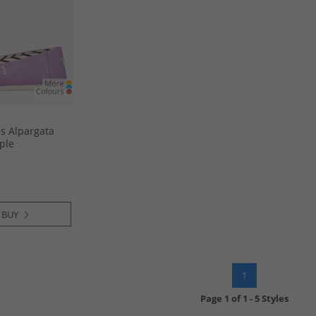
 Alpargata
ple
 BUY
1
Page
1
of
1
-
5 Styles