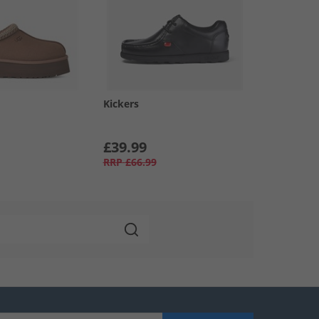
Kickers
£39.99
RRP
£66.99