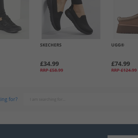
SKECHERS
UGG®
£34.99
£74.99
RRP
£58.99
RRP
£124.99
ing for?