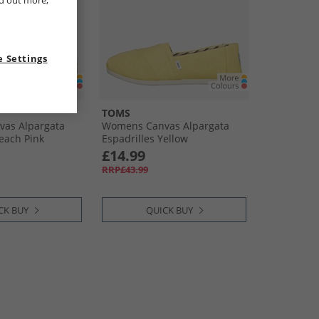
nd out more,
 Settings
TOMS
as Alpargata
Womens Canvas Alpargata
Peach Pink
Espadrilles Yellow
£14.99
RRP£43.99
CK BUY
QUICK BUY