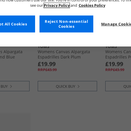
nd how customers use our site. You’re in control of your preferences. To fi
see our
Privacy Policy
and
Cookies Policy
Reject Non-essential
t All Cookies
Manage Cookie
Cookies
TOMS
TOMS
 Alpargata
Womens Canvas Alpargata
Womens Canv
and Blue
Espadrilles Dark Plum
Espadrilles 
£19.99
£19.99
RRP£43.99
RRP£43.99
 BUY
QUICK BUY
QUI