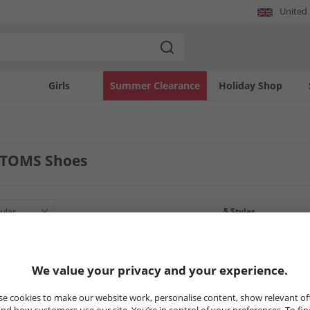
United
Girls
Summer Clearance
Holiday Shop
TOMS Shoes
5
Styles
LESS
CLEARANCE
CLEARANCE
We value your privacy and your experience.
e cookies to make our website work, personalise content, show relevant of