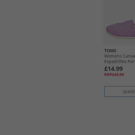
TOMS
Womens Canvas
Espadrilles Pur
£14.99
RRP£43.99
QUICK