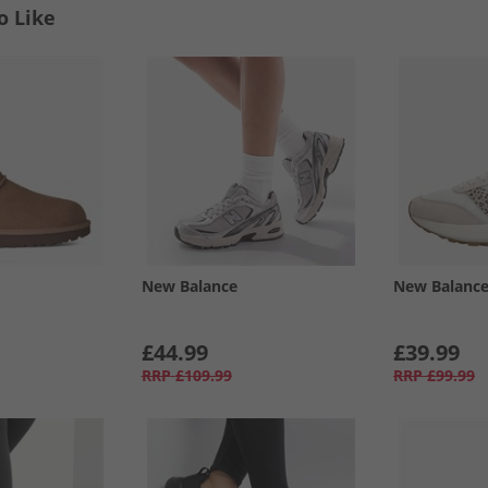
o Like
New Balance
New Balanc
£44.99
£39.99
RRP
£109.99
RRP
£99.99