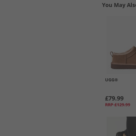
You May Als
UGG®
£79.99
RRP
£129.99