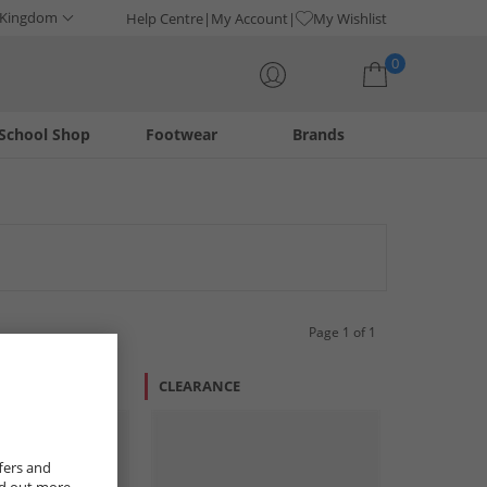
 Kingdom
Help Centre
My Account
My Wishlist
0
School Shop
Footwear
Brands
Your shopping bag is currently empty
Page 1 of 1
CLEARANCE
fers and