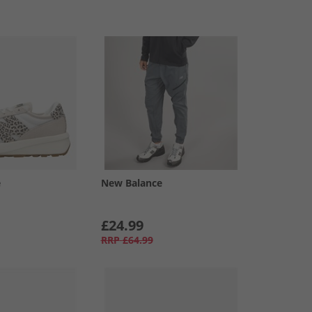
e
New Balance
£24.99
RRP
£64.99