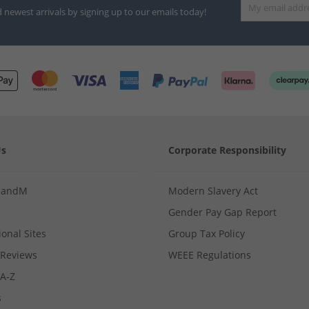
d newest arrivals by signing up to our emails today!
Us
Corporate Responsibility
MandM
Modern Slavery Act
Gender Pay Gap Report
ional Sites
Group Tax Policy
Reviews
WEEE Regulations
 A-Z
s