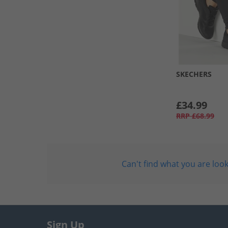
SKECHERS
£34.99
RRP
£68.99
Can't find what you are look
Sign Up