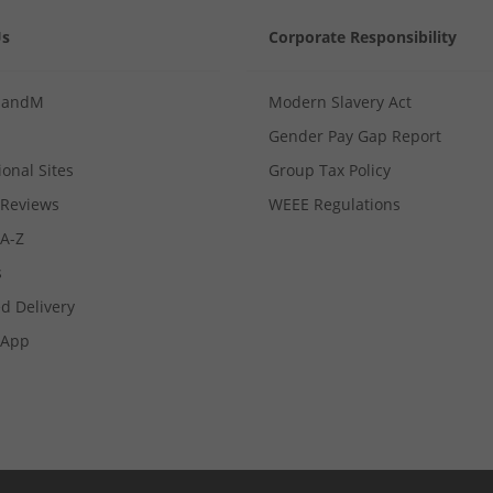
Us
Corporate Responsibility
MandM
Modern Slavery Act
Gender Pay Gap Report
ional Sites
Group Tax Policy
Reviews
WEEE Regulations
 A-Z
s
d Delivery
App