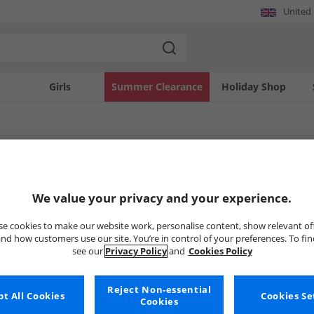
United
Girls
Summer Clearance
Holiday Shop
TOMS Nightwear
te comfort with women's TOMS nightwear. This collection offers a range of soft a
We value your privacy and your experience.
laid-back style and premium quality that TOMS is known for, ensuring your evenin
Uh-oh, no styles available ri
e cookies to make our website work, personalise content, show relevant of
nd how customers use our site. You’re in control of your preferences. To fi
see our
Privacy Policy
and
Cookies Policy
But don't worry, there's a whole bunch of other items re
Go ahead and choose one of the bel
Reject Non-essential
t All Cookies
Cookies Se
Cookies