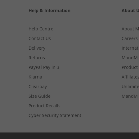
Help & Information
About 
Help Centre
About 
Contact Us
Careers
Delivery
Internat
Returns
MandM 
PayPal Pay in 3
Product
Klarna
Affiliate
Clearpay
Unlimite
Size Guide
MandM 
Product Recalls
Cyber Security Statement