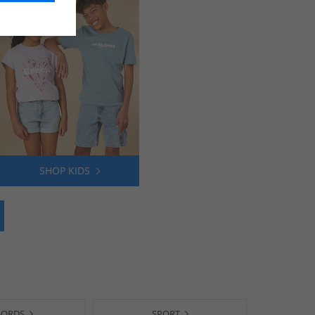
SHOP KIDS
-ORDS
SPORT