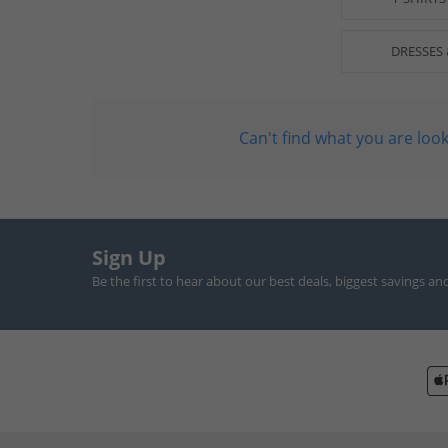
DRESSES 
Can't find what you are look
Sign Up
Be the first to hear about our best deals, biggest savings an