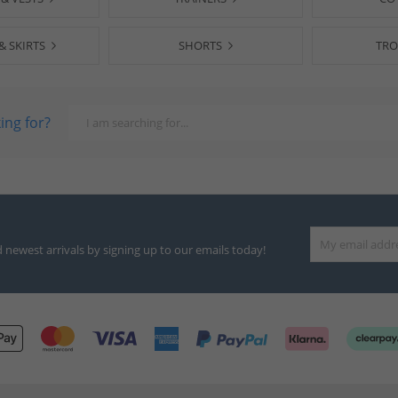
& SKIRTS
SHORTS
TRO
ing for?
d newest arrivals by signing up to our emails today!