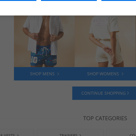
SHOP MENS
SHOP WOMENS
CONTINUE SHOPPING
TOP CATEGORIES
 & VESTS
TRAINERS
CO