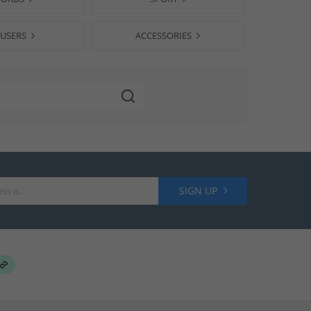
USERS
ACCESSORIES
SIGN UP