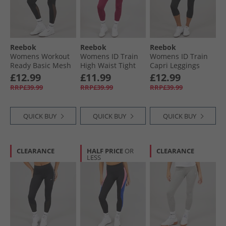
Reebok
Reebok
Reebok
Womens Workout
Womens ID Train
Womens ID Train
Ready Basic Mesh
High Waist Tight
Capri Leggings
Tight Leggings
Leggings Very
Night Black
£12.99
£11.99
£12.99
Night Black
Berry
RRP£39.99
RRP£39.99
RRP£39.99
QUICK BUY
QUICK BUY
QUICK BUY
CLEARANCE
HALF PRICE
OR
CLEARANCE
LESS