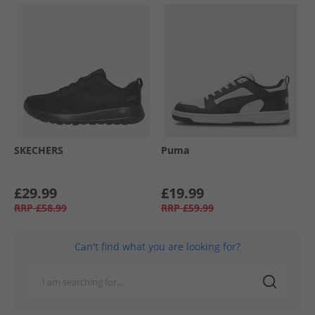
SKECHERS
Puma
£29.99
£19.99
RRP
£58.99
RRP
£59.99
Can't find what you are looking for?