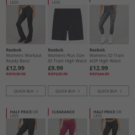
LESS
LESS
Reebok
Reebok
Reebok
Womens Workout
Womens Plus Size
Womens ID Train
Ready Basic
ID Train High Waist
AOP High Waist
Bootcut Pants
Bike Shorts Night
Tight Leggings
£12.99
£9.99
£12.99
Night Black
Black
Black
RRP£39.99
RRP£29.99
RRP£44.99
QUICK BUY
QUICK BUY
QUICK BUY
HALF PRICE
OR
CLEARANCE
HALF PRICE
OR
LESS
LESS