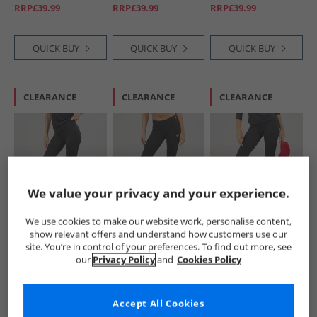
Night Black
Night Black
Black
RRP£39.99
RRP£39.99
RRP£39.99
QUICK BUY
QUICK BUY
QUICK BUY
CLEARANCE
CLEARANCE
CLEARANCE
We value your privacy and your experience.
Reebok
Reebok
Reebok
We use cookies to make our website work, personalise content,
Womens ID Train
Womens Identity
Womens Running
show relevant offers and understand how customers use our
High Waist Bootcut
Small Logo Cotton
Vector Logo High
site. You’re in control of your preferences. To find out more, see
Tight Leggings
Leggings Black
Waist Tight
£11.99
£5.99
£14.99
our
Privacy Policy
and
Cookies Policy
Night Black
Legging Night
RRP£44.99
RRP£26.99
RRP£51.99
Black
Accept All Cookies
QUICK BUY
QUICK BUY
QUICK BUY