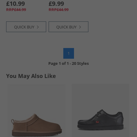
Tight Leggings Y2K
Tight Leggings
£10.99
£9.99
Blue
Sunset Coral
RRP£44.99
RRP£44.99
QUICK BUY
QUICK BUY
1
Page
1
of
1
-
20 Styles
You May Also Like