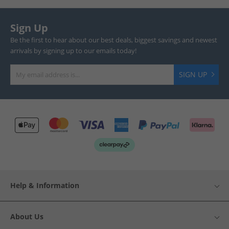
Sign Up
Be the first to hear about our best deals, biggest savings and newest
arrivals by signing up to our emails today!
SIGN UP
Help & Information
About Us