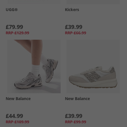
UGG®
Kickers
£79.99
£39.99
RRP
£129.99
RRP
£66.99
New Balance
New Balance
£44.99
£39.99
RRP
£109.99
RRP
£99.99