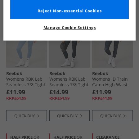
Reject Non-essential Cookies
CLEARANCE
CLEARANCE
CLEARANCE
Manage Cookie Settings
Reebok
Reebok
Reebok
Womens RBK Lab
Womens RBK Lab
Womens ID Train
Seamless 7/​8 Tight
Seamless 7/​8 Tight
Camo High Waist
Leggings Upgrade
Leggings Black
Tight Leggings
£11.99
£14.99
£11.99
Blue
Black
RRP£64.99
RRP£64.99
RRP£44.99
QUICK BUY
QUICK BUY
QUICK BUY
HALF PRICE
OR
HALF PRICE
OR
CLEARANCE