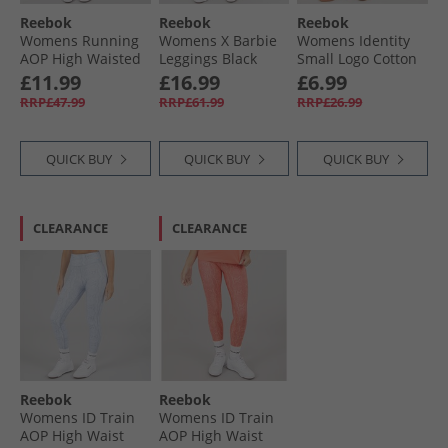
Reebok
Reebok
Reebok
Womens Running
Womens X Barbie
Womens Identity
AOP High Waisted
Leggings Black
Small Logo Cotton
Tight Leggings
Leggings Medium
£11.99
£16.99
£6.99
Night Black
Grey Heather
RRP£47.99
RRP£61.99
RRP£26.99
QUICK BUY
QUICK BUY
QUICK BUY
CLEARANCE
CLEARANCE
Reebok
Reebok
Womens ID Train
Womens ID Train
AOP High Waist
AOP High Waist