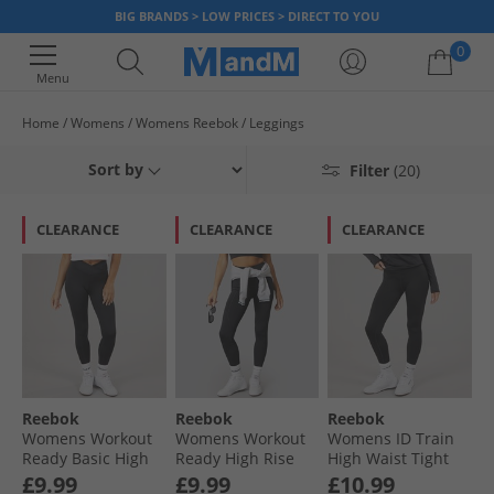
BIG BRANDS > LOW PRICES > DIRECT TO YOU
0
Menu
Home
Womens
Womens Reebok
Leggings
Your shopping bag is currently empty
Sort by
Filter
(20)
CLEARANCE
CLEARANCE
CLEARANCE
Reebok
Reebok
Reebok
Womens Workout
Womens Workout
Womens ID Train
Ready Basic High
Ready High Rise
High Waist Tight
Rise Tight Leggings
Tight Leggings
Leggings Night
£9.99
£9.99
£10.99