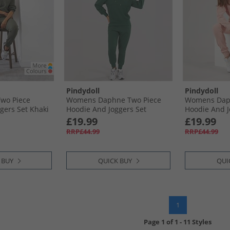
Pindydoll
Pindydoll
wo Piece
Womens Daphne Two Piece
Womens Dap
gers Set Khaki
Hoodie And Joggers Set
Hoodie And J
Sycamore
Rose
£19.99
£19.99
RRP£44.99
RRP£44.99
 BUY
QUICK BUY
QUI
1
Page
1
of
1
-
11 Styles