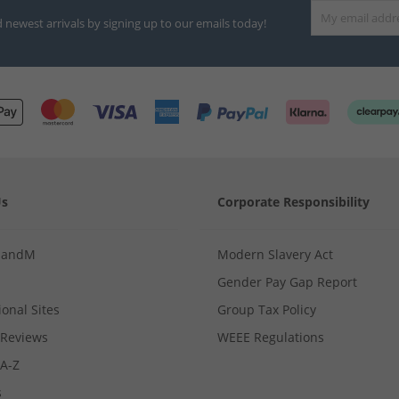
d newest arrivals by signing up to our emails today!
Us
Corporate Responsibility
MandM
Modern Slavery Act
Gender Pay Gap Report
ional Sites
Group Tax Policy
Reviews
WEEE Regulations
 A-Z
s