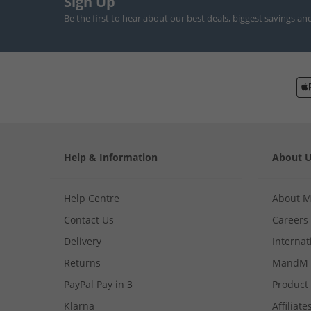
Sign Up
Be the first to hear about our best deals, biggest savings an
Help & Information
About 
Help Centre
About 
Contact Us
Careers
Delivery
Internat
Returns
MandM 
PayPal Pay in 3
Product
Klarna
Affiliate