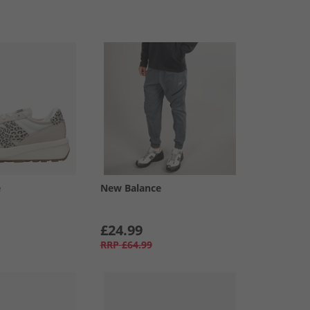
e
New Balance
£24.99
RRP
£64.99