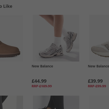
o Like
New Balance
New Balanc
£44.99
£39.99
RRP
£109.99
RRP
£99.99