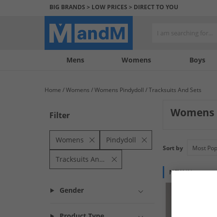
BIG BRANDS > LOW PRICES > DIRECT TO YOU
Mens
My
My
Help
Womens
Boys
Account
Wishlist
&
Contact
Home
Womens
Womens Pindydoll
Tracksuits And Sets
us
Womens P
Filter
Womens
Pindydoll
Sort by
Tracksuits And Sets
NEW
IN
Gender
Product Type