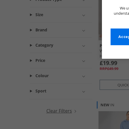
We us
understa
Size
Brand
Accep
Category
Pindydoll
Womens Ellan 
Hoodie And Jog
Price
Elegance
£19.99
RRP£49.99
Colour
QUICK
Sport
NEW
IN
Clear Filters