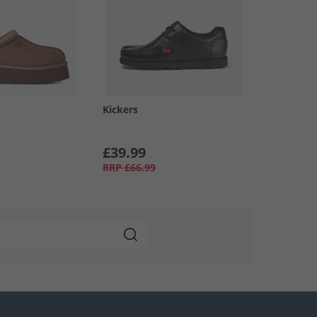
Kickers
£39.99
RRP
£66.99