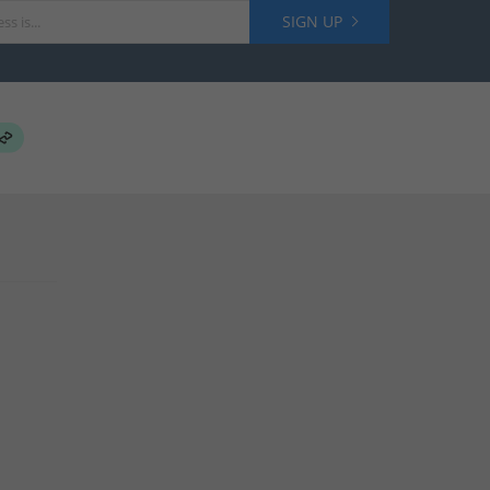
SIGN UP