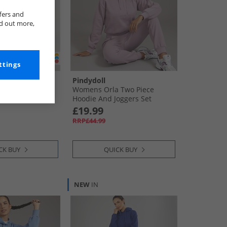
fers and
nd out more,
ttings
Pindydoll
n Two Piece
Womens Orla Two Piece
oggers Set Dark
Hoodie And Joggers Set
Keepsake Lilac
£19.99
RRP£44.99
CK BUY
QUICK BUY
NEW
IN