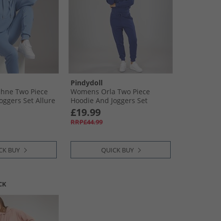
Pindydoll
hne Two Piece
Womens Orla Two Piece
oggers Set Allure
Hoodie And Joggers Set
Twilight Blue
£19.99
RRP£44.99
CK BUY
QUICK BUY
CK