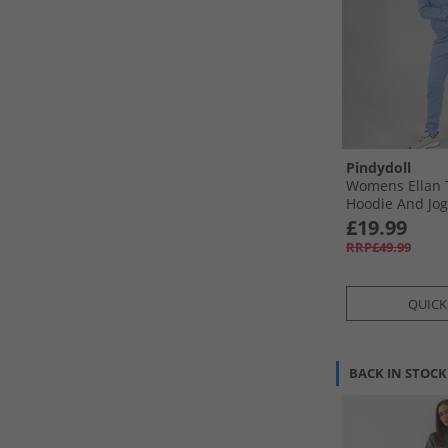
Pindydoll
Womens Ellan 
Hoodie And Jog
£19.99
RRP£49.99
QUICK
BACK IN STOCK