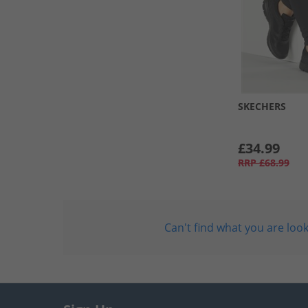
SKECHERS
£34.99
RRP
£68.99
Can't find what you are look