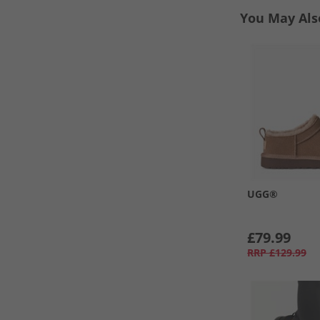
You May Als
UGG®
£79.99
RRP
£129.99