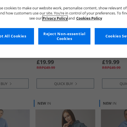
e cookies to make our website work, personalise content, show relevant of
nd how customers use our site. You’re in control of your preferences. To fi
see our
Privacy Policy
and
Cookies Policy
Reject Non-essential
t All Cookies
Cookies Se
Cookies
Pindydoll
Pindydoll
Two Piece
Womens Ellan Two Piece
Womens Ella
gers Set Rose
Hoodie And Joggers Set Black
Hoodie And J
Slate
£19.99
£19.99
RRP£49.99
RRP£49.99
 BUY
QUICK BUY
QUI
NEW
IN
NEW
IN