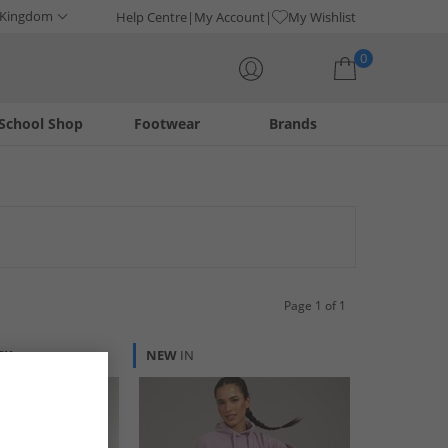
 Kingdom
Help Centre
My Account
My Wishlist
0
School Shop
Footwear
Brands
Your shopping bag is currently empty
Page 1 of 1
CK
NEW
IN