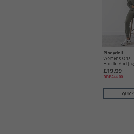
Pindydoll
Womens Orla T
Hoodie And Jog
£19.99
RRP£44.99
QUICK