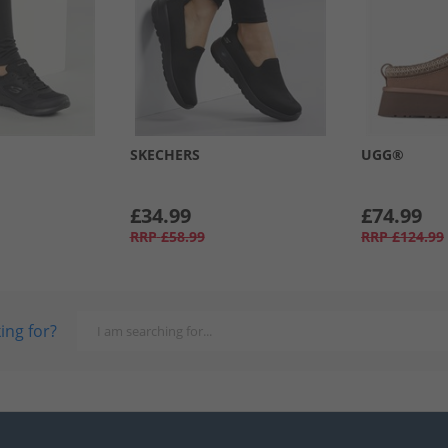
SKECHERS
UGG®
£34.99
£74.99
RRP
£58.99
RRP
£124.99
ing for?