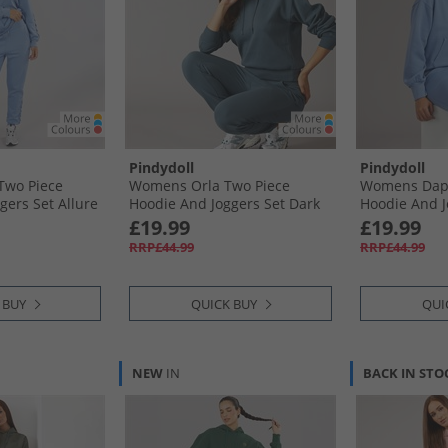
Pindydoll
Pindydoll
Two Piece
Womens Orla Two Piece
Womens Dap
gers Set Allure
Hoodie And Joggers Set Dark
Hoodie And J
Slate
£19.99
£19.99
RRP£44.99
RRP£44.99
 BUY
QUICK BUY
QUI
NEW
IN
BACK IN STO