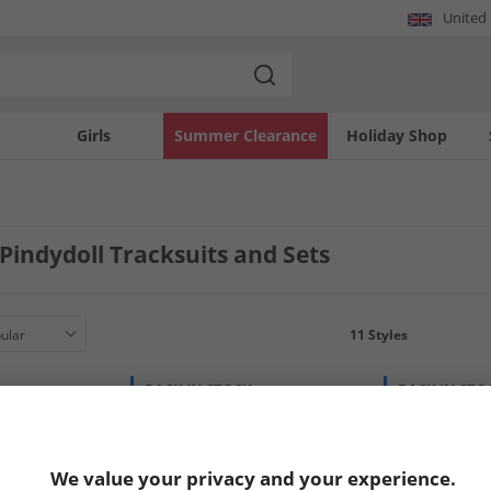
United
Girls
Summer Clearance
Holiday Shop
indydoll Tracksuits and Sets
11
Styles
BACK IN STOCK
BACK IN STO
We value your privacy and your experience.