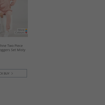
hne Two Piece
oggers Set Misty
CK BUY