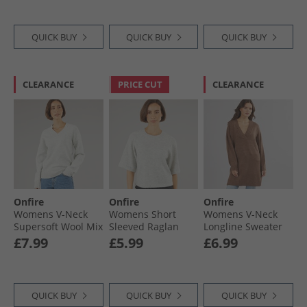
QUICK BUY
QUICK BUY
QUICK BUY
CLEARANCE
PRICE CUT
CLEARANCE
Onfire
Onfire
Onfire
Womens V-Neck
Womens Short
Womens V-Neck
Supersoft Wool Mix
Sleeved Raglan
Longline Sweater
Jumper Grey
Jumper Charcoal
Brown
£7.99
£5.99
£6.99
Marl
QUICK BUY
QUICK BUY
QUICK BUY