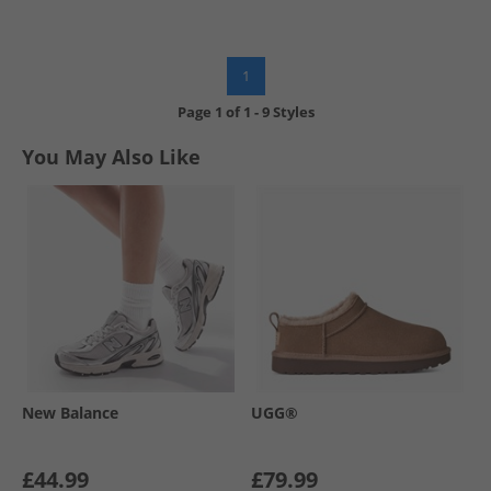
1
Page
1
of
1
-
9 Styles
You May Also Like
New Balance
UGG®
£44.99
£79.99