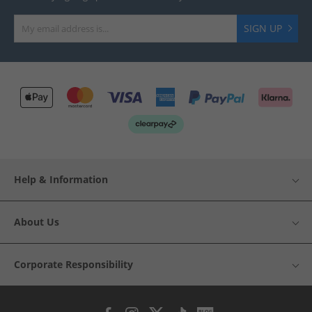
SIGN UP
Help & Information
About Us
Corporate Responsibility