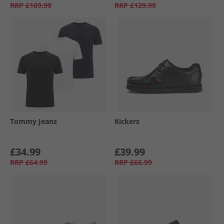
RRP
£109.99
RRP
£129.99
Tommy Jeans
Kickers
£34.99
£39.99
RRP
£64.99
RRP
£66.99