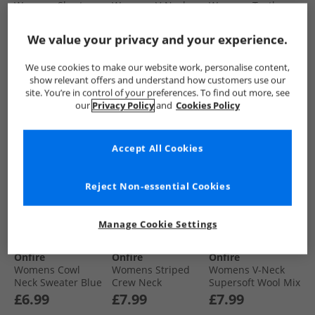
Womens Short
Womens V-Neck
Womens Turtle
Sleeved Raglan
Longline Sweater
Neck Longline
Jumper Mink
Dark Grey Marl
Sweater Black
£6.99
£6.99
£4.99
We value your privacy and your experience.
We use cookies to make our website work, personalise content,
show relevant offers and understand how customers use our
QUICK BUY
QUICK BUY
QUICK BUY
site. You’re in control of your preferences. To find out more, see
our
Privacy Policy
and
Cookies Policy
PRICE CUT
PRICE CUT
PRICE CUT
Accept All Cookies
Reject Non-essential Cookies
Manage Cookie Settings
Onfire
Onfire
Onfire
Womens Cowl
Womens Striped
Womens V-Neck
Neck Sweater Blue
Crew Neck
Supersoft Wool Mix
Sweatshirt Black/​
Jumper Burgundy
£6.99
£7.99
£7.99
Charcoal