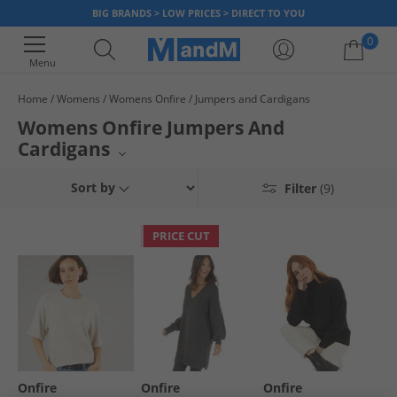
BIG BRANDS > LOW PRICES > DIRECT TO YOU
0
Menu
Home
Womens
Womens Onfire
Jumpers and Cardigans
Your shopping bag is currently empty
Womens Onfire Jumpers And
Cardigans
Warm up your wardrobe with stylish knitwear from the Onfire collection.
Sort by
Filter
(9)
This selection showcases a variety of open-front knitwear, perfect for
layering. Discover comfortable and chic pieces designed for the modern
woman, adding a touch of effortless flair to any ensemble.
PRICE CUT
Onfire
Onfire
Onfire