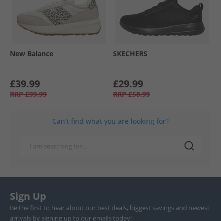
New Balance
SKECHERS
£39.99
£29.99
RRP
£99.99
RRP
£58.99
Can't find what you are looking for?
Sign Up
Be the first to hear about our best deals, biggest savings and newest
arrivals by signing up to our emails today!