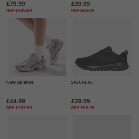
£79.99
£39.99
RRP
£129.99
RRP
£66.99
New Balance
SKECHERS
£44.99
£29.99
RRP
£109.99
RRP
£58.99