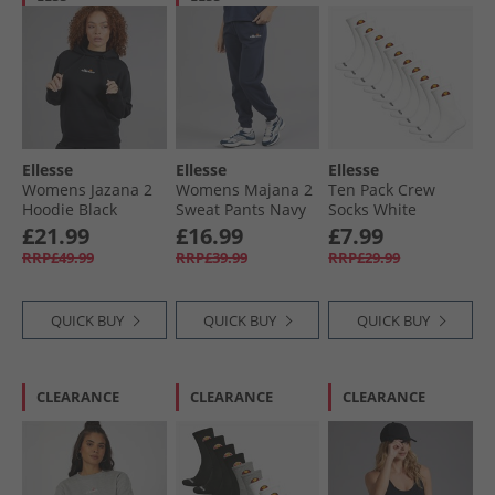
Ellesse
Ellesse
Ellesse
Womens Jazana 2
Womens Majana 2
Ten Pack Crew
Hoodie Black
Sweat Pants Navy
Socks White
£21.99
£16.99
£7.99
RRP£49.99
RRP£39.99
RRP£29.99
QUICK BUY
QUICK BUY
QUICK BUY
CLEARANCE
CLEARANCE
CLEARANCE