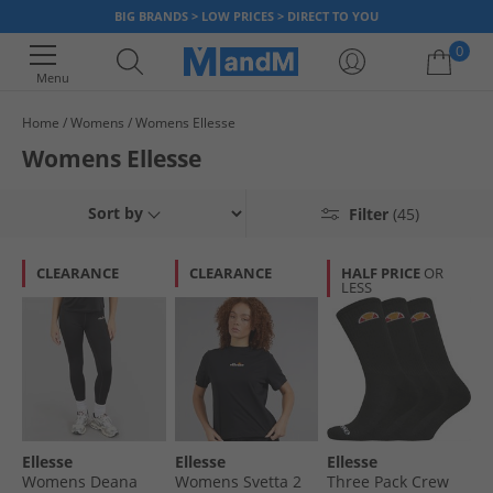
BIG BRANDS > LOW PRICES > DIRECT TO YOU
0
Menu
Home
Womens
Womens Ellesse
Your shopping bag is currently empty
Womens Ellesse
Sort by
Filter
(45)
CLEARANCE
CLEARANCE
HALF PRICE
OR
LESS
Ellesse
Ellesse
Ellesse
Womens Deana
Womens Svetta 2
Three Pack Crew