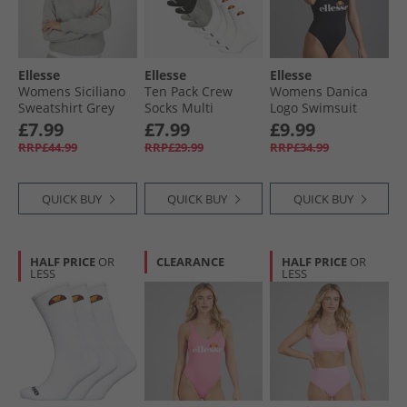
Ellesse
Ellesse
Ellesse
Womens Siciliano
Ten Pack Crew
Womens Danica
Sweatshirt Grey
Socks Multi
Logo Swimsuit
Marl
Black
£7.99
£7.99
£9.99
RRP£44.99
RRP£29.99
RRP£34.99
QUICK BUY
QUICK BUY
QUICK BUY
HALF PRICE
OR
CLEARANCE
HALF PRICE
OR
LESS
LESS