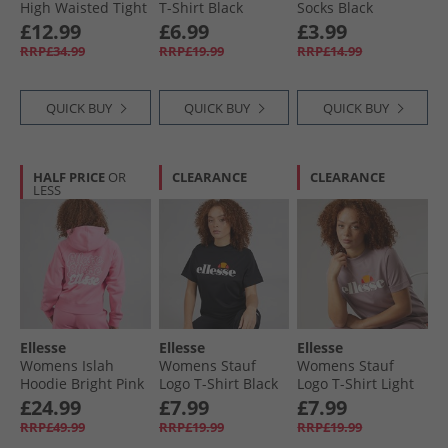
High Waisted Tight
T-Shirt Black
Socks Black
Leggings Black
£12.99
£6.99
£3.99
RRP£34.99
RRP£19.99
RRP£14.99
QUICK BUY
QUICK BUY
QUICK BUY
HALF PRICE
OR
CLEARANCE
CLEARANCE
LESS
Ellesse
Ellesse
Ellesse
Womens Islah
Womens Stauf
Womens Stauf
Hoodie Bright Pink
Logo T-Shirt Black
Logo T-Shirt Light
Purple
£24.99
£7.99
£7.99
RRP£49.99
RRP£19.99
RRP£19.99