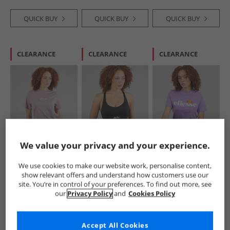
QUICK BUY
QUICK BUY
QUICK BUY
CLEARANCE
CLEARANCE
CLEARANCE
Ellesse
Ellesse
Ellesse
We value your privacy and your experience.
Womens Svetta 2
Womens Dory High
Womens Stauf
T-Shirt Light Purple
Impact Sports Bra
Logo T-Shirt Purple
We use cookies to make our website work, personalise content,
Black
£6.99
£11.99
£7.99
show relevant offers and understand how customers use our
RRP£19.99
RRP£29.99
RRP£19.99
site. You’re in control of your preferences. To find out more, see
our
Privacy Policy
and
Cookies Policy
QUICK BUY
QUICK BUY
QUICK BUY
Accept All Cookies