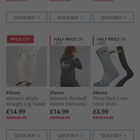
QUICK BUY
QUICK BUY
QUICK BUY
PRICE CUT
HALF PRICE
OR
HALF PRICE
OR
LESS
LESS
Ellesse
Ellesse
Ellesse
Womens Khylie
Womens Pinebuff
Three Pack Crew
Straight Leg Sweat
Hoodie Dark Grey
Socks Multi
Pants Off White
Marl
£14.99
£14.99
£3.99
RRP£44.99
RRP£54.99
RRP£14.99
QUICK BUY
QUICK BUY
QUICK BUY