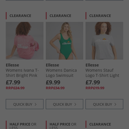
CLEARANCE
CLEARANCE
CLEARANCE
Ellesse
Ellesse
Ellesse
Womens Ivana T-
Womens Danica
Womens Stauf
Shirt Bright Pink
Logo Swimsuit
Logo T-Shirt Light
Emerald Green
Grey Marl
£7.99
£9.99
£7.99
RRP£24.99
RRP£34.99
RRP£19.99
QUICK BUY
QUICK BUY
QUICK BUY
HALF PRICE
OR
HALF PRICE
OR
CLEARANCE
LESS
LESS