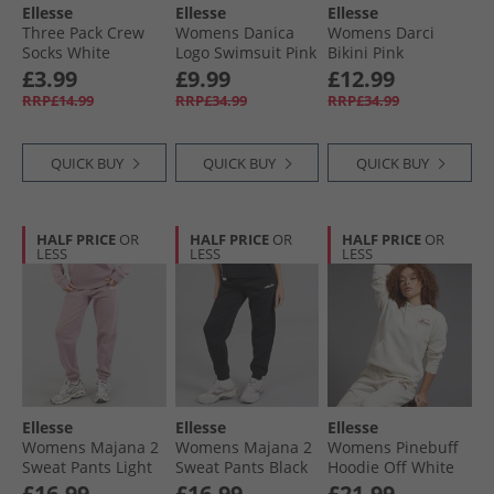
Ellesse
Ellesse
Ellesse
Three Pack Crew
Womens Danica
Womens Darci
Socks White
Logo Swimsuit Pink
Bikini Pink
£3.99
£9.99
£12.99
RRP£14.99
RRP£34.99
RRP£34.99
QUICK BUY
QUICK BUY
QUICK BUY
HALF PRICE
OR
HALF PRICE
OR
HALF PRICE
OR
LESS
LESS
LESS
Ellesse
Ellesse
Ellesse
Womens Majana 2
Womens Majana 2
Womens Pinebuff
Sweat Pants Light
Sweat Pants Black
Hoodie Off White
Purple
£16.99
£16.99
£21.99