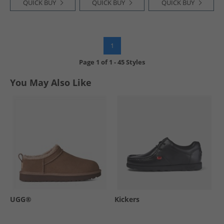
QUICK BUY
QUICK BUY
QUICK BUY
1
Page
1
of
1
-
45 Styles
You May Also Like
UGG®
Kickers