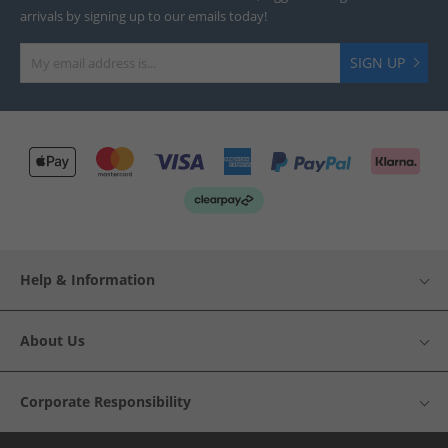
arrivals by signing up to our emails today!
SIGN UP
Help & Information
About Us
Corporate Responsibility