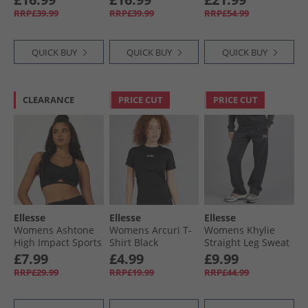
RRP£39.99
RRP£39.99
RRP£54.99
QUICK BUY
QUICK BUY
QUICK BUY
CLEARANCE
PRICE CUT
PRICE CUT
Ellesse
Ellesse
Ellesse
Womens Ashtone
Womens Arcuri T-
Womens Khylie
High Impact Sports
Shirt Black
Straight Leg Sweat
Bra Black
Pants Dark Grey
£7.99
£4.99
£9.99
Marl
RRP£29.99
RRP£19.99
RRP£44.99