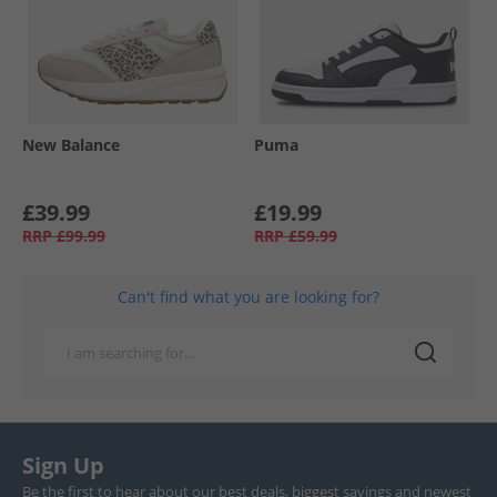
New Balance
Puma
£39.99
£19.99
RRP
£99.99
RRP
£59.99
Can't find what you are looking for?
Sign Up
Be the first to hear about our best deals, biggest savings and newest