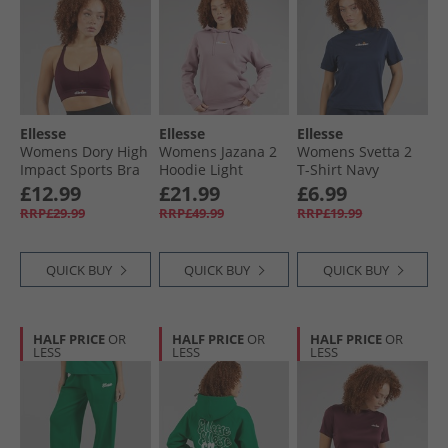
Ellesse
Ellesse
Ellesse
Womens Dory High
Womens Jazana 2
Womens Svetta 2
Impact Sports Bra
Hoodie Light
T-Shirt Navy
Dark Purple
Purple
£12.99
£21.99
£6.99
RRP£29.99
RRP£49.99
RRP£19.99
QUICK BUY
QUICK BUY
QUICK BUY
HALF PRICE
OR
HALF PRICE
OR
HALF PRICE
OR
LESS
LESS
LESS