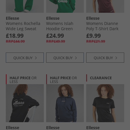
Ellesse
Ellesse
Ellesse
Womens Rochella
Womens Islah
Womens Dianne
Wide Leg Sweat
Hoodie Green
Poly T-Shirt Dark
Pants Green
Purple
£18.99
£24.99
£9.99
RRP£44.99
RRP£49.99
RRP£21.99
QUICK BUY
QUICK BUY
QUICK BUY
HALF PRICE
OR
HALF PRICE
OR
CLEARANCE
LESS
LESS
Ellesse
Ellesse
Ellesse