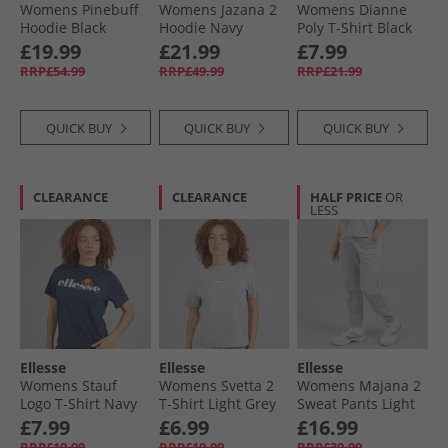
Womens Pinebuff
Womens Jazana 2
Womens Dianne
Hoodie Black
Hoodie Navy
Poly T-Shirt Black
£19.99
£21.99
£7.99
RRP£54.99
RRP£49.99
RRP£21.99
QUICK BUY
QUICK BUY
QUICK BUY
CLEARANCE
CLEARANCE
HALF PRICE
OR
LESS
Ellesse
Ellesse
Ellesse
Womens Stauf
Womens Svetta 2
Womens Majana 2
Logo T-Shirt Navy
T-Shirt Light Grey
Sweat Pants Light
Marl
Grey Marl
£7.99
£6.99
£16.99
RRP£19.99
RRP£19.99
RRP£39.99