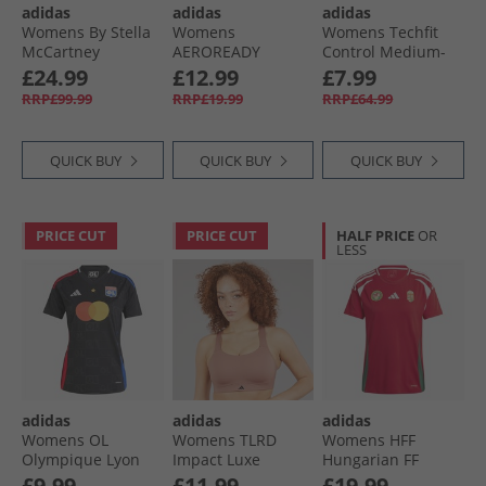
adidas
adidas
adidas
Womens By Stella
Womens
Womens Techfit
McCartney
AEROREADY
Control Medium-
Running Crop Top
Workout Essentials
Support Sports Bra
£24.99
£12.99
£7.99
Team Navy Blue
V-Neck T-Shirt Dark
Black
RRP£99.99
RRP£19.99
RRP£64.99
Blue/​White
QUICK BUY
QUICK BUY
QUICK BUY
PRICE CUT
PRICE CUT
HALF PRICE
OR
LESS
adidas
adidas
adidas
Womens OL
Womens TLRD
Womens HFF
Olympique Lyon
Impact Luxe
Hungarian FF
24/​25 Away Jersey
Training High
Home Jersey Team
£9.99
£11.99
£19.99