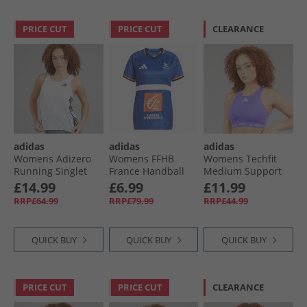
PRICE CUT
PRICE CUT
CLEARANCE
adidas
adidas
adidas
Womens Adizero
Womens FFHB
Womens Techfit
Running Singlet
France Handball
Medium Support
White/​Light Solid
25/​26 Home
High Neck Bra
£14.99
£6.99
£11.99
Grey
Replica Jersey Semi
Semi Cobalt Blue
RRP£64.99
RRP£79.99
RRP£44.99
Lucid Blue
QUICK BUY
QUICK BUY
QUICK BUY
PRICE CUT
PRICE CUT
CLEARANCE