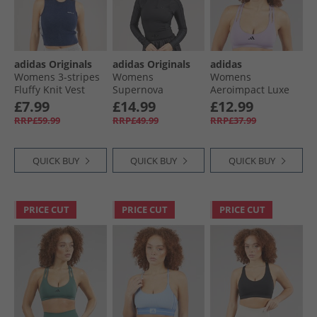
adidas Originals
adidas Originals
adidas
Womens 3-stripes
Womens
Womens
Fluffy Knit Vest
Supernova
Aeroimpact Luxe
Night Indigo/​White
Bodysuit Black
Training Light
£7.99
£14.99
£12.99
Support Sports Bra
RRP£59.99
RRP£49.99
RRP£37.99
Powder Plum
QUICK BUY
QUICK BUY
QUICK BUY
PRICE CUT
PRICE CUT
PRICE CUT