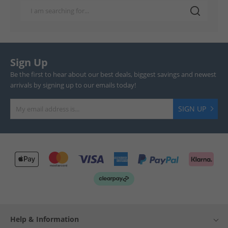
Sign Up
Be the first to hear about our best deals, biggest savings and newest
arrivals by signing up to our emails today!
SIGN UP
Help & Information