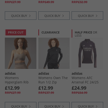
Training Tank Top
Violet
Pure Teal/​White
RRP£27.99
RRP£49.99
RRP£32.99
White
QUICK BUY
QUICK BUY
QUICK BUY
PRICE CUT
CLEARANCE
HALF PRICE
OR
LESS
adidas
adidas
adidas
Womens
Womens Own The
Womens AFC
Hyperglam Rib
Run 1/​2 Zip
Arsenal FC 24/​25
Light Support
Running Top Black
Tiro 24 Training
£12.99
£12.99
£24.99
Bralette Chalky
Top Aurora Black
RRP£27.99
RRP£37.99
RRP£64.99
Brown/​Earth Strata
QUICK BUY
QUICK BUY
QUICK BUY