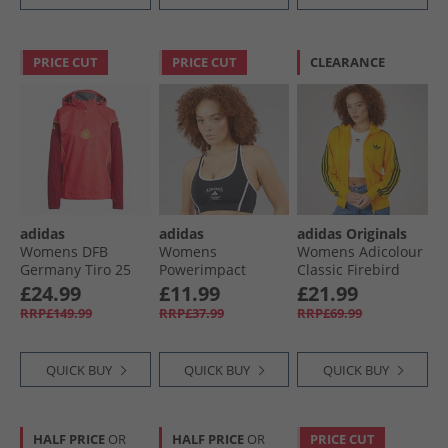
PRICE CUT
PRICE CUT
CLEARANCE
adidas
adidas
adidas Originals
Womens DFB
Womens
Womens Adicolour
Germany Tiro 25
Powerimpact
Classic Firebird
Pro Rain 1/​4 Zip
Heritage Medium
Loose Track Jacket
£24.99
£11.99
£21.99
Track Top Core
Support Sports Bra
Crew Yellow/​
RRP£149.99
RRP£37.99
RRP£69.99
Pink
Black/​White
Collegiate Green
QUICK BUY
QUICK BUY
QUICK BUY
HALF PRICE
OR
HALF PRICE
OR
PRICE CUT