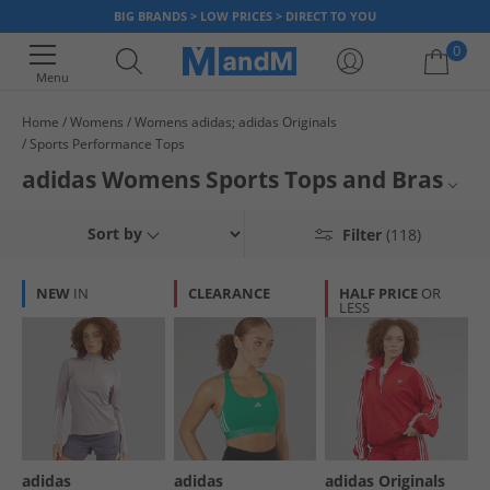
BIG BRANDS > LOW PRICES > DIRECT TO YOU
0
Menu
Home
Womens
Womens adidas; adidas Originals
Sports Performance Tops
Your shopping bag is currently empty
adidas Womens Sports Tops and Bras
Discover the perfect blend of style and performance with our women's
Womens adidas Sports Bras
Sort by
Filter
(118)
adidas tops collection. From sleek sports bras to versatile training tops
and t-shirts, here you’ll find something for every active lifestyle – from
Womens adidas
track to gym and everything in between. Get a supportive new ladies’
NEW
IN
CLEARANCE
HALF PRICE
OR
sportswear from one of the biggest brands. Look good and feel great for
LESS
Womens Sports Tops
less when you order online with MandM.
adidas
adidas
adidas Originals