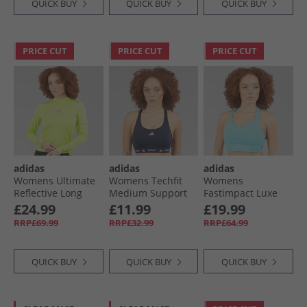
QUICK BUY
QUICK BUY
QUICK BUY
PRICE CUT
PRICE CUT
PRICE CUT
adidas
adidas
adidas
Womens Ultimate
Womens Techfit
Womens
Reflective Long
Medium Support
Fastimpact Luxe
Sleeve Running
Sports Bra Legend
Run High Support
£24.99
£11.99
£19.99
Top Pulse Lime
Ink
Sports Bra Mint
RRP£69.99
RRP£32.99
RRP£64.99
Ton
QUICK BUY
QUICK BUY
QUICK BUY