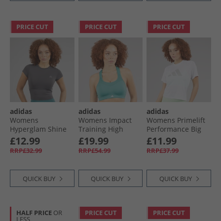
PRICE CUT
PRICE CUT
PRICE CUT
adidas
adidas
adidas
Womens
Womens Impact
Womens Primelift
Hyperglam Shine
Training High
Performance Big
Baby T-Shirt Grey
Support Sports Bra
Logo T-Shirt White
£12.99
£19.99
£11.99
Strata/​Taupe Oxide
Mint Ton
RRP£32.99
RRP£54.99
RRP£37.99
QUICK BUY
QUICK BUY
QUICK BUY
HALF PRICE
OR
PRICE CUT
PRICE CUT
LESS