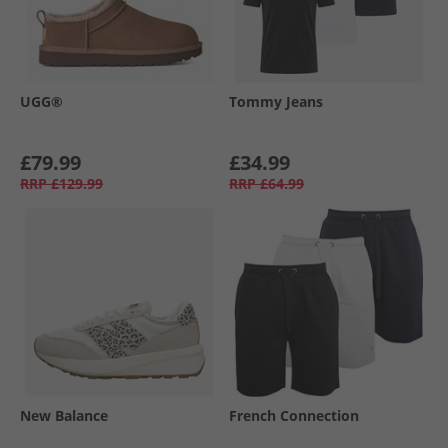
UGG®
Tommy Jeans
£79.99
£34.99
RRP
£129.99
RRP
£64.99
New Balance
French Connection