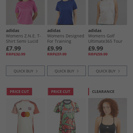
adidas
adidas
adidas
Womens Z.N.E. T-
Womens Designed
Womens Golf
Shirt Semi Lucid
For Training
Ultimate365 Tour
Fuchsia
HEAT.RDY HITT
Sleeveless Polo
£7.99
£9.99
£9.99
Training T-Shirt
Shirt Wonder
RRP£32.99
RRP£37.99
RRP£59.99
Semi Lucid Blue
Taupe
QUICK BUY
QUICK BUY
QUICK BUY
PRICE CUT
PRICE CUT
CLEARANCE