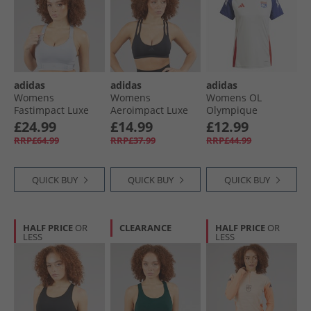
adidas
adidas
adidas
Womens
Womens
Womens OL
Fastimpact Luxe
Aeroimpact Luxe
Olympique
Run High Support
Training Light
Lyonnais 24/​25 Tiro
£24.99
£14.99
£12.99
Sports Bra Halo
Support Sports Bra
24 Training Jersey
RRP£64.99
RRP£37.99
RRP£44.99
Silver
Black
White Tint/​
Midnight Indigo/​
Bright Red
QUICK BUY
QUICK BUY
QUICK BUY
HALF PRICE
OR
CLEARANCE
HALF PRICE
OR
LESS
LESS