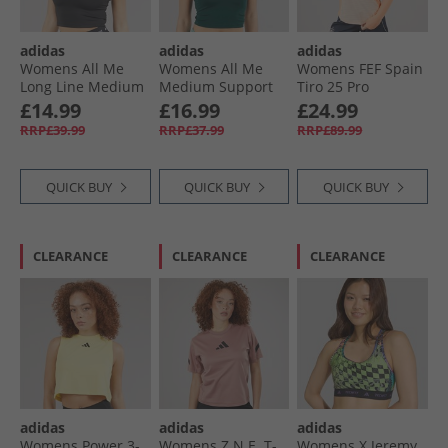
adidas
adidas
adidas
Womens All Me
Womens All Me
Womens FEF Spain
Long Line Medium
Medium Support
Tiro 25 Pro
Support Bra Tank
Bra Tank Top
Training Top Blue/​
£14.99
£16.99
£24.99
Top Black
Aurora Ivy
Pink
RRP£39.99
RRP£37.99
RRP£89.99
QUICK BUY
QUICK BUY
QUICK BUY
CLEARANCE
CLEARANCE
CLEARANCE
adidas
adidas
adidas
Womens Power 3-
Womens Z.N.E. T-
Womens X Jeremy