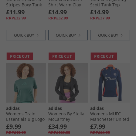
Stripes Boxy Tank
Shirt Warm Clay
Scott Tank Top
Top Powder Yellow
Medium Support
£11.99
£14.99
£14.99
Sports Bra Acid
RRP£32.99
RRP£32.99
RRP£37.99
Yellow/​Semi Lucid
Fuchsia/​Active
Purple
QUICK BUY
QUICK BUY
QUICK BUY
PRICE CUT
PRICE CUT
PRICE CUT
adidas
adidas
adidas
Womens Train
Womens By Stella
Womens MUFC
Essentials Big Logo
McCartney
Manchester United
Performance T-
Truepurpose
Training Top Night
£9.99
£34.99
£7.99
Shirt Preloved Teal
Training Full Zip
Indigo/​Bright Red
RRP£19.99
RRP£129.99
RRP£64.99
Top Black