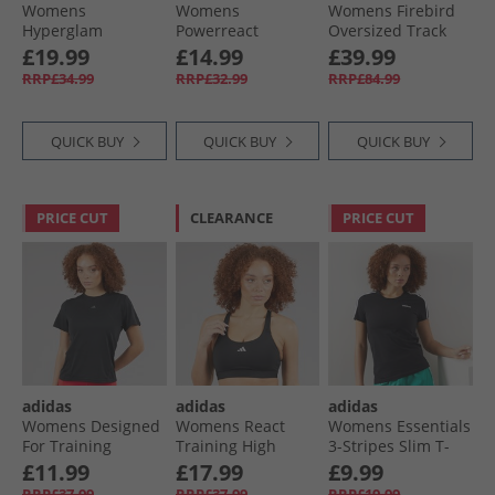
Womens
Womens
Womens Firebird
Hyperglam
Powerreact
Oversized Track
Training 1/​4 Zip
Hyperglam
Top Better Scarlet
£19.99
£14.99
£39.99
Top Preloved Fig/​
Medium Support
RRP£34.99
RRP£32.99
RRP£84.99
White
Sports Bra Semi
Court Green/​White
QUICK BUY
QUICK BUY
QUICK BUY
PRICE CUT
CLEARANCE
PRICE CUT
adidas
adidas
adidas
Womens Designed
Womens React
Womens Essentials
For Training
Training High
3-Stripes Slim T-
HEAT.RDY Hitt
Support Sports Bra
Shirt Black/​White
£11.99
£17.99
£9.99
Training T-Shirt
Black
RRP£37.99
RRP£37.99
RRP£19.99