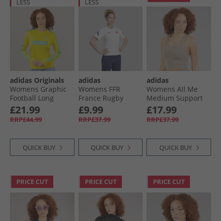
LESS
LESS
adidas Originals
adidas
adidas
Womens Graphic
Womens FFR
Womens All Me
Football Long
France Rugby
Medium Support
Sleeve T-Shirt Pure
Travel T-Shirt
Bra Tank Top
£21.99
£9.99
£17.99
Sulfur
White
Chalky Brown
RRP£44.99
RRP£37.99
RRP£37.99
QUICK BUY
QUICK BUY
QUICK BUY
PRICE CUT
PRICE CUT
PRICE CUT