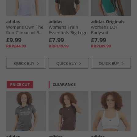
adidas
adidas
adidas Originals
Womens Own The
Womens Train
Womens EQT
Run Climacool 3-
Essentials Big Logo
Bodysuit
Stripes Training
Training T-Shirt
Equipment Green
£9.99
£7.99
£7.99
Tank Top Dash
Shadow Olive
RRP£44.99
RRP£19.99
RRP£89.99
Grey/​Violet Tone
QUICK BUY
QUICK BUY
QUICK BUY
PRICE CUT
CLEARANCE
adidas
adidas
adidas