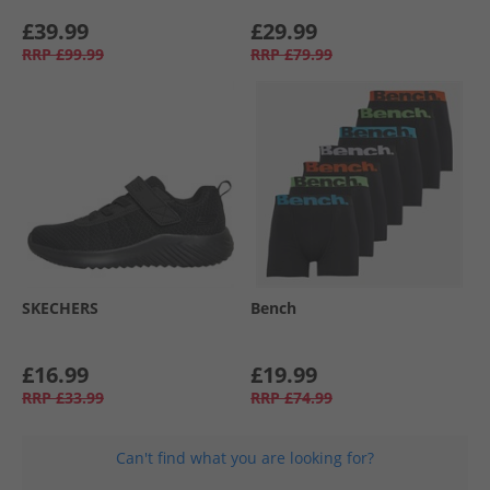
£39.99
£29.99
RRP
£99.99
RRP
£79.99
SKECHERS
Bench
£16.99
£19.99
RRP
£33.99
RRP
£74.99
Can't find what you are looking for?