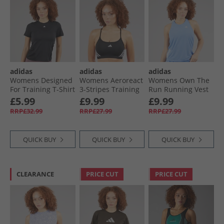
adidas
adidas
adidas
Womens Designed
Womens Aeroreact
Womens Own The
For Training T-Shirt
3-Stripes Training
Run Running Vest
Black
Light Support
Blue Fusion
£5.99
£9.99
£9.99
Sports Bra Black/​
RRP£32.99
RRP£27.99
RRP£27.99
White
QUICK BUY
QUICK BUY
QUICK BUY
CLEARANCE
PRICE CUT
PRICE CUT