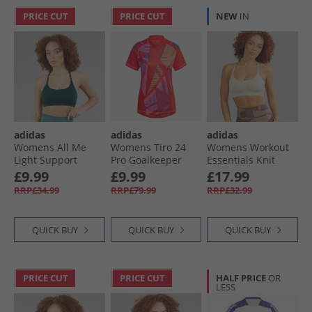
PRICE CUT
PRICE CUT
NEW
IN
adidas
adidas
adidas
Womens All Me
Womens Tiro 24
Womens Workout
Light Support
Pro Goalkeeper
Essentials Knit
Sports Bra Aurora
Jersey Red
Light Support
£9.99
£9.99
£17.99
Ivy
Sports Bra Wonder
RRP£34.99
RRP£79.99
RRP£32.99
Alumina
QUICK BUY
QUICK BUY
QUICK BUY
PRICE CUT
PRICE CUT
HALF PRICE
OR
LESS