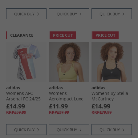
QUICK BUY
QUICK BUY
QUICK BUY
CLEARANCE
PRICE CUT
PRICE CUT
adidas
adidas
adidas
Womens AFC
Womens
Womens By Stella
Arsenal FC 24/​25
Aeroimpact Luxe
McCartney
Pre Match Jersey
Training Light
Truepurpose Prime
£14.99
£11.99
£14.99
Better Scarlet/​
Support Bra
Lift Medium
RRP£59.99
RRP£37.99
RRP£79.99
White/​Black/​Clear
Powder Yellow
Support Sports Bra
Aqua
Black
QUICK BUY
QUICK BUY
QUICK BUY