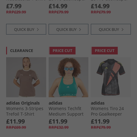
Black/​Cream White
Jersey Black
Jersey Semi
£7.99
£14.99
£14.99
Screaming Green
RRP£29.99
RRP£79.99
RRP£79.99
QUICK BUY
QUICK BUY
QUICK BUY
CLEARANCE
PRICE CUT
PRICE CUT
adidas Originals
adidas
adidas
Womens 3-Stripes
Womens Techfit
Womens Tiro 24
Trefoil T-Shirt
Medium Support
Pro Goalkeeper
Trace Brown
Sports Bra Pure
Jersey Black
£11.99
£11.99
£11.99
Teal
RRP£69.99
RRP£32.99
RRP£79.99