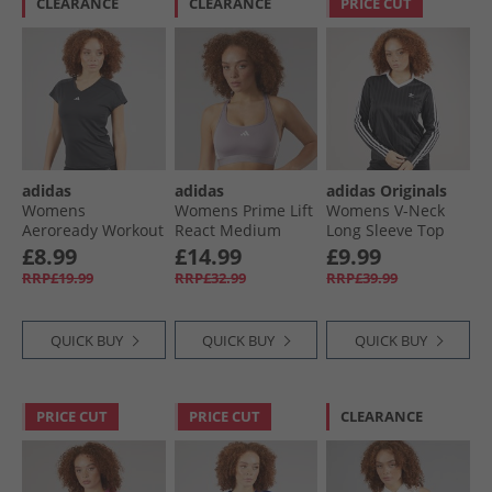
CLEARANCE
CLEARANCE
PRICE CUT
adidas
adidas
adidas Originals
Womens
Womens Prime Lift
Womens V-Neck
Aeroready Workout
React Medium
Long Sleeve Top
Essentials V Neck
Support Sports Bra
Black
£8.99
£14.99
£9.99
T-Shirt Black
Preloved Fig/​White
RRP£19.99
RRP£32.99
RRP£39.99
QUICK BUY
QUICK BUY
QUICK BUY
PRICE CUT
PRICE CUT
CLEARANCE