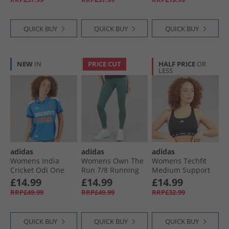
Black
QUICK BUY
QUICK BUY
QUICK BUY
NEW
IN
PRICE CUT
HALF PRICE
OR
LESS
adidas
adidas
adidas
Womens India
Womens Own The
Womens Techfit
Cricket Odi One
Run 7/​8 Running
Medium Support
Day International
Leggings Preloved
Bra Black
£14.99
£14.99
£14.99
Jersey True Blue
Teal
RRP£49.99
RRP£49.99
RRP£32.99
QUICK BUY
QUICK BUY
QUICK BUY