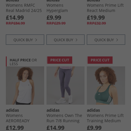
Womens RMFC
Womens
Womens Prime Lift
Real Madrid 24/​25
Hyperglam
React Medium
Third Jersey
Training T-Shirt
Support Sports Bra
£14.99
£9.99
£19.99
Charcoal
Shadow Brown/​
White/​Black
RRP£84.99
RRP£29.99
RRP£32.99
White
QUICK BUY
QUICK BUY
QUICK BUY
HALF PRICE
OR
PRICE CUT
PRICE CUT
LESS
adidas
adidas
adidas
Womens
Womens Own The
Womens Prime Lift
AEROREADY
Run 7/​8 Running
Training Medium
Designed For
Leggings Preloved
Support Sports Bra
£12.99
£14.99
£9.99