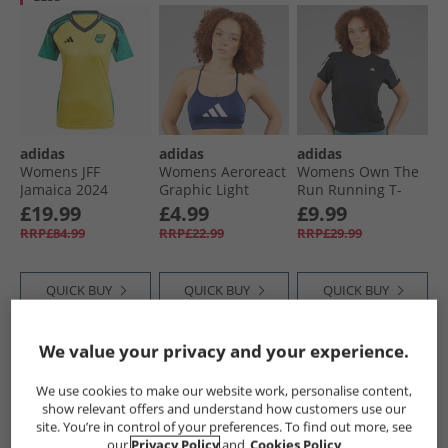
adidas
adidas
adidas
Womens JFF
Womens Aeroreact
Womens Own The
Jamaica 2024
Graphic Light
Run Running T-
Home Jersey Hazy
Support Bra Top
Shirt Black
£19.99
£4.99
£9.99
Yellow
Dark Blue
RRP£84.99
RRP£22.99
RRP£29.99
QUICK BUY
QUICK BUY
QUICK BUY
We value your privacy and your experience.
PRICE CUT
PRICE CUT
PRICE CUT
We use cookies to make our website work, personalise content,
show relevant offers and understand how customers use our
site. You’re in control of your preferences. To find out more, see
our
Privacy Policy
and
Cookies Policy