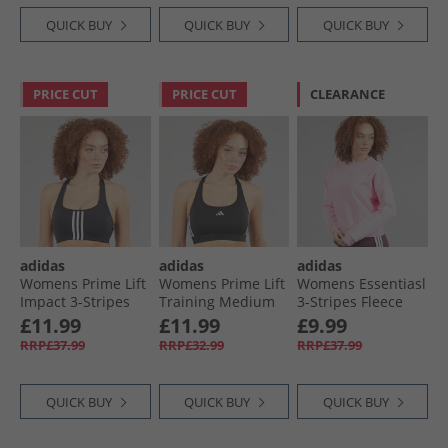
QUICK BUY
QUICK BUY
QUICK BUY
PRICE CUT
PRICE CUT
CLEARANCE
adidas
adidas
adidas
Womens Prime Lift
Womens Prime Lift
Womens Essentiasl
Impact 3-Stripes
Training Medium
3-Stripes Fleece
Training Medium
Support Sports Bra
Crew Sweat Clear
£11.99
£11.99
£9.99
Support Sports Bra
Black/​White
Pink/​White
RRP£37.99
RRP£32.99
RRP£37.99
Black
QUICK BUY
QUICK BUY
QUICK BUY