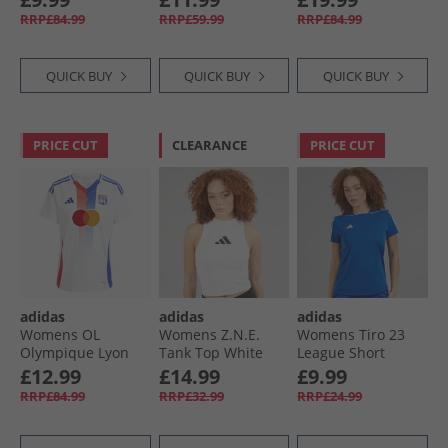
Black
Support Bra Warm
Victory Red/​White/​
RRP£84.99
RRP£59.99
RRP£84.99
Clay
Collegiate Green
QUICK BUY
QUICK BUY
QUICK BUY
PRICE CUT
CLEARANCE
PRICE CUT
adidas
adidas
adidas
Womens OL
Womens Z.N.E.
Womens Tiro 23
Olympique Lyon
Tank Top White
League Short
24/​25 Home Jersey
Sleeve T-Shirt
£12.99
£14.99
£9.99
White
Team Royal Blue/​
RRP£84.99
RRP£32.99
RRP£24.99
White