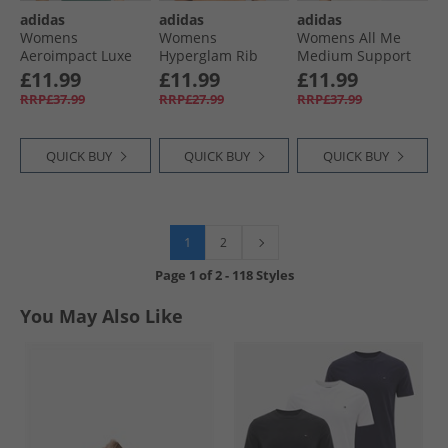
adidas
adidas
adidas
Womens
Womens
Womens All Me
Aeroimpact Luxe
Hyperglam Rib
Medium Support
Training Light
Light Support
Bra Tank Top Black
£11.99
£11.99
£11.99
Support Sports Bra
Bralette Glow Blue/​
RRP£37.99
RRP£27.99
RRP£37.99
Preloved Teal
Blue Fusion
QUICK BUY
QUICK BUY
QUICK BUY
1
2
Page
1
of
2
-
118 Styles
You May Also Like