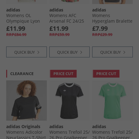
adidas
adidas
adidas
Womens OL
Womens AFC
Womens
Olympique Lyon
Arsenal FC 24/​25
Hyperglam Bralette
24/​25 Third Jersey
Pre Match Jersey
Black/​White
£11.99
£11.99
£7.99
Ivory
Red/​Black
RRP£84.99
RRP£59.99
RRP£29.99
QUICK BUY
QUICK BUY
QUICK BUY
CLEARANCE
PRICE CUT
PRICE CUT
adidas Originals
adidas
adidas
Womens Adicolor
Womens Trefoil 25/​
Womens Trefoil 25/​
Neuclassics T-Shirt
26 Pro Goalkeeper
26 Pro Goalkeeper