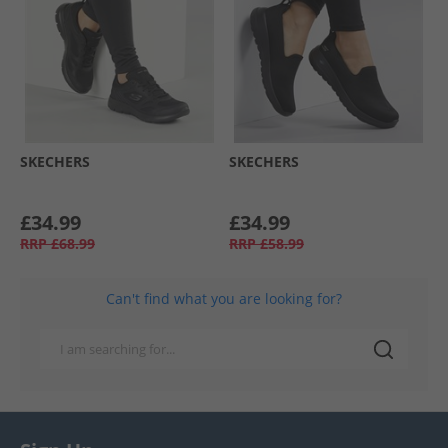
SKECHERS
SKECHERS
£34.99
£34.99
RRP
£68.99
RRP
£58.99
Can't find what you are looking for?