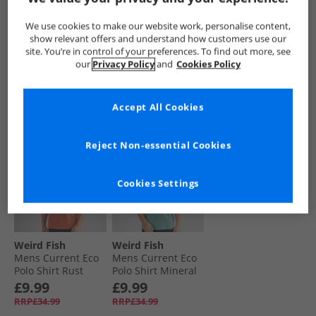
Polo Shirt Top
Branded Polo Shirt
Organic Cotton
Gerbera
Cobalt Blue
Pique Polo Shirt
£12.99
£12.99
£9.99
We use cookies to make our website work, personalise content,
Aqua Marine
RRP£34.99
RRP£34.99
RRP£37.99
show relevant offers and understand how customers use our
site. You’re in control of your preferences. To find out more, see
our
Privacy Policy
and
Cookies Policy
QUICK BUY
QUICK BUY
QUICK BUY
Accept All Cookies
CLEARANCE
CLEARANCE
Reject Non-essential Cookies
Cookies Settings
Weird Fish
Weird Fish
Mens Current Eco
Mens Current Eco
Polo Shirt Rust
Polo Shirt Mineral
Leaves
Blue
£9.99
£9.99
RRP£34.99
RRP£34.99