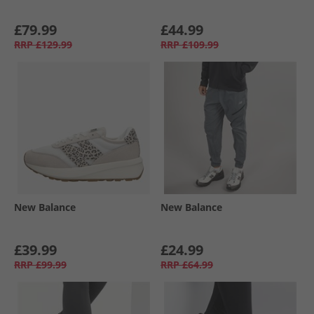
£79.99
£44.99
RRP
£129.99
RRP
£109.99
New Balance
New Balance
£39.99
£24.99
RRP
£99.99
RRP
£64.99