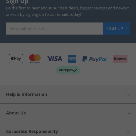
Sign Up
Be the first to hear about our best deals, biggest savings and newest
arrivals by signing up to our emails today!
SIGN UP
Help & Information
About Us
Corporate Responsibility