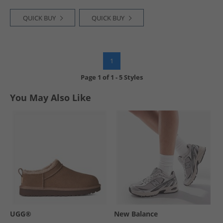
QUICK BUY
QUICK BUY
1
Page
1
of
1
-
5 Styles
You May Also Like
UGG®
New Balance