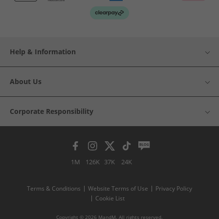
Help & Information
About Us
Corporate Responsibility
1M
126K
37K
24K
Terms & Conditions
Website Terms of Use
Privacy Policy
Cookie List
Copyright © 2026 MandM. All rights reserved.