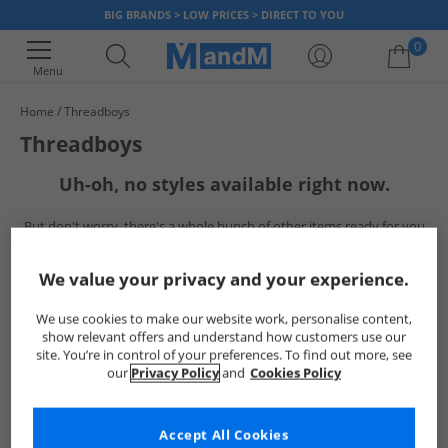
BIG BRANDS > LOW PRICES > DIRECT TO YOU
0
Menu
Home
Threadboys
Your shopping bag is currently empty
Threadboys
Uh-oh, no styles available right now.
But don't worry, there's a whole bunch of other items ready for you
to explore
Go ahead and choose one of the below:
We value your privacy and your experience.
We use cookies to make our website work, personalise content,
show relevant offers and understand how customers use our
site. You’re in control of your preferences. To find out more, see
our
Privacy Policy
and
Cookies Policy
Accept All Cookies