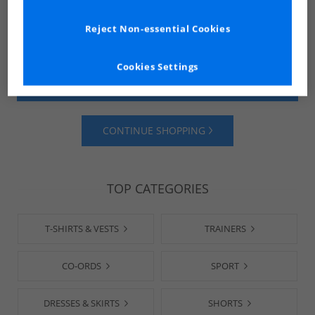
Reject Non-essential Cookies
Cookies Settings
SHOP MENS
SHOP WOMENS
CONTINUE SHOPPING
TOP CATEGORIES
T-SHIRTS & VESTS
TRAINERS
CO-ORDS
SPORT
DRESSES & SKIRTS
SHORTS