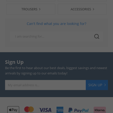
TROUSERS
ACCESSORIES
Can't find what you are looking for?
Sign Up
Be the first to hear about our best deals, biggest savings and newest
arrivals by signing up to our emails today!
SIGN UP