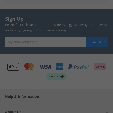
Sign Up
Be the first to hear about our best deals, biggest savings and newest
arrivals by signing up to our emails today!
SIGN UP
Help & Information
About Us