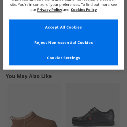
Red/​Multi
Up Trainers Royal
site. You’re in control of your preferences. To find out more, see
£3.99
£17.99
our
Privacy Policy
and
Cookies Policy
RRP£19.99
RRP£37.99
Accept All Cookies
QUICK BUY
QUICK BUY
Reject Non-essential Cookies
1
Cookies Settings
Page
1
of
1
-
2 Styles
You May Also Like