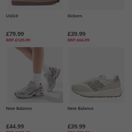
UGG®
Kickers
£79.99
£39.99
RRP
£129.99
RRP
£66.99
New Balance
New Balance
£44.99
£39.99