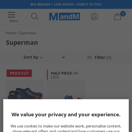
BIG BRANDS > LOW PRICES > DIRECT TO YOU
0
Menu
Home
Superman
Your shopping bag is currently empty
Superman
Sort by
Filter
(2)
PRICE CUT
HALF PRICE
OR
LESS
We value your privacy and your experience.
Superman
Superman
We use cookies to make our website work, personalise content,
Boys Clogs Navy/​
Infant Boys Light
show relevant offers and understand how customers use our