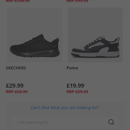
RRP
£109.99
RRP
£99.99
SKECHERS
Puma
£29.99
£19.99
RRP
£58.99
RRP
£59.99
Can't find what you are looking for?